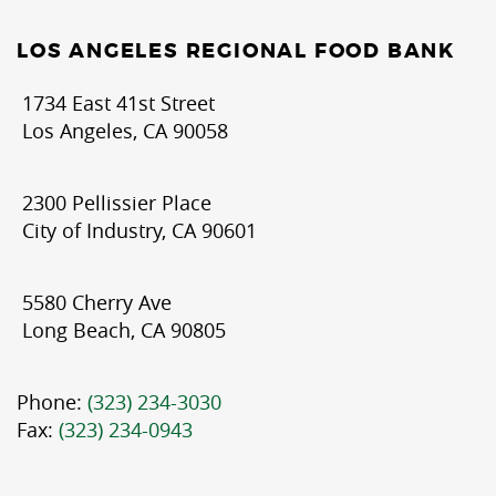
LOS ANGELES REGIONAL FOOD BANK
1734 East 41st Street
Los Angeles, CA 90058
2300 Pellissier Place
City of Industry, CA 90601
5580 Cherry Ave
Long Beach, CA 90805
Phone:
(323) 234-3030
Fax:
(323) 234-0943