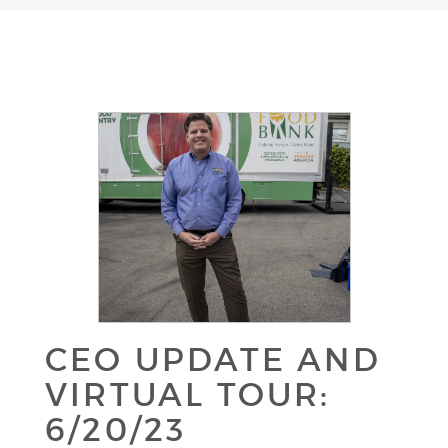
CEO UPDATE AND
VIRTUAL TOUR:
6/20/23