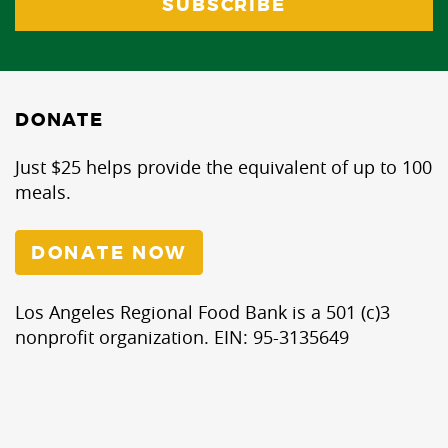
DONATE
Just $25 helps provide the equivalent of up to 100
meals.
DONATE NOW
Los Angeles Regional Food Bank is a 501 (c)3
nonprofit organization. EIN: 95-3135649