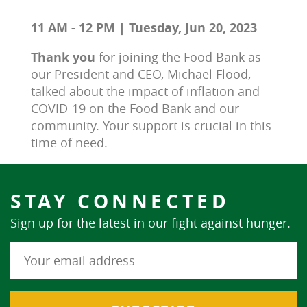
11 AM - 12 PM | Tuesday, Jun 20, 2023
Thank you 
for joining the Food Bank as 
our President and CEO, Michael Flood, 
talked about the impact of inflation and 
COVID-19 on the Food Bank and our 
community. Your support is crucial in this 
time of need.
STAY CONNECTED
Sign up for the latest in our fight against hunger.