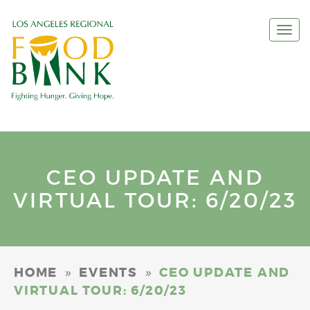
Togg
navi
CEO UPDATE AND
VIRTUAL TOUR: 6/20/23
»
»
HOME
EVENTS
CEO UPDATE AND
VIRTUAL TOUR: 6/20/23