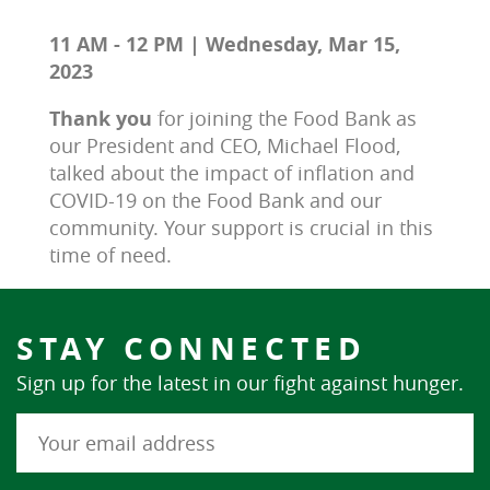
11 AM - 12 PM | Wednesday, Mar 15,
2023
Thank you 
for joining the Food Bank as 
our President and CEO, Michael Flood, 
talked about the impact of inflation and 
COVID-19 on the Food Bank and our 
community. Your support is crucial in this 
time of need.
STAY CONNECTED
Sign up for the latest in our fight against hunger.