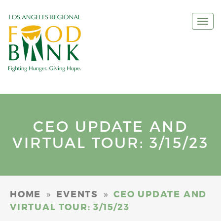
Togg
navi
CEO UPDATE AND
VIRTUAL TOUR: 3/15/23
»
»
HOME
EVENTS
CEO UPDATE AND
VIRTUAL TOUR: 3/15/23