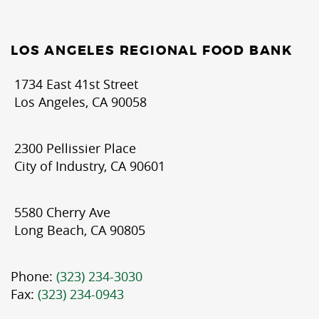
LOS ANGELES REGIONAL FOOD BANK
1734 East 41st Street
Los Angeles, CA 90058
2300 Pellissier Place
City of Industry, CA 90601
5580 Cherry Ave
Long Beach, CA 90805
Phone:
(323) 234-3030
Fax:
(323) 234-0943