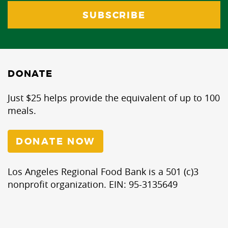
DONATE
Just $25 helps provide the equivalent of up to 100
meals.
DONATE NOW
Los Angeles Regional Food Bank is a 501 (c)3
nonprofit organization. EIN: 95-3135649