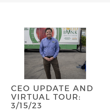
CEO UPDATE AND
VIRTUAL TOUR:
3/15/23