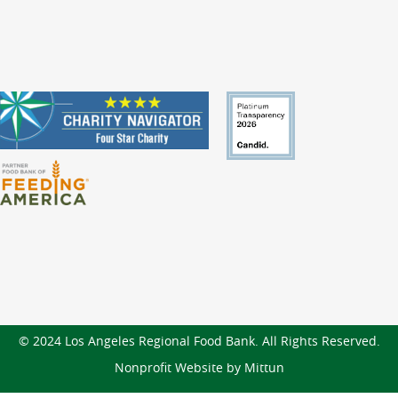
© 2024 Los Angeles Regional Food Bank. All Rights Reserved.
Nonprofit Website by Mittun