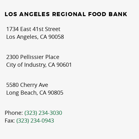
LOS ANGELES REGIONAL FOOD BANK
1734 East 41st Street
Los Angeles, CA 90058
2300 Pellissier Place
City of Industry, CA 90601
5580 Cherry Ave
Long Beach, CA 90805
Phone:
(323) 234-3030
Fax:
(323) 234-0943