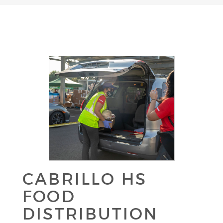
CABRILLO HS
FOOD
DISTRIBUTION