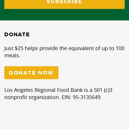
DONATE
Just $25 helps provide the equivalent of up to 100
meals.
DONATE NOW
Los Angeles Regional Food Bank is a 501 (c)3
nonprofit organization. EIN: 95-3135649