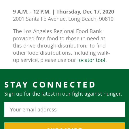
9 A.M. - 12 P.M. | Thursday, Dec 17, 2020
2001 Santa Fe Avenue, Long Beach, 90810
The Los Angeles Regional Food Bank 
provided free food to those in need at 
this drive-through distribution. To find 
other food distributions, including walk-
up service, please use our 
locator tool
.
STAY CONNECTED
Sign up for the latest in our fight against hunger.