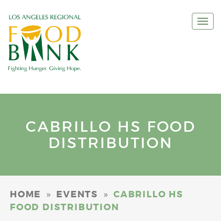
Togg
navi
CABRILLO HS FOOD
DISTRIBUTION
»
»
HOME
EVENTS
CABRILLO HS
FOOD DISTRIBUTION