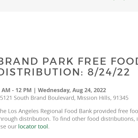
BRAND PARK FREE FOO
DISTRIBUTION: 8/24/22
 AM - 12 PM | Wednesday, Aug 24, 2022
5121 South Brand Boulevard, Mission Hills, 91345
he Los Angeles Regional Food Bank provided free food
hrough distribution. To find other food distributions, 
se our 
locator tool
.