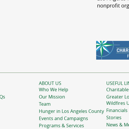
nonprofit org
ABOUT US
USEFUL LI
Who We Help
Charitable
AQs
Our Mission
Greater L
Wildfires 
Team
Financials
Hunger in Los Angeles County
Stories
Events and Campaigns
News & M
Programs & Services