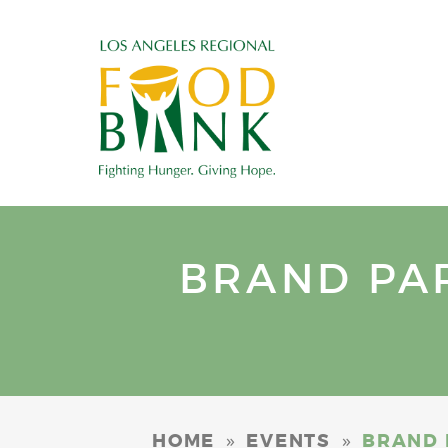
BRAND PAR
»
»
HOME
EVENTS
BRAND 