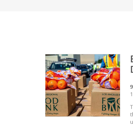
9
1
T
t
u