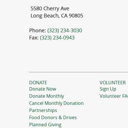
5580 Cherry Ave
Long Beach, CA 90805
Phone:
(323) 234-3030
Fax:
(323) 234-0943
DONATE
VOLUNTEER
Donate Now
Sign Up
Donate Monthly
Volunteer F
Cancel Monthly Donation
Partnerships
Food Donors & Drives
Planned Giving