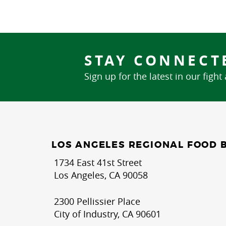
STAY CONNECT
Sign up for the latest in our fight
LOS ANGELES REGIONAL FOOD 
1734 East 41st Street
Los Angeles, CA 90058
2300 Pellissier Place
City of Industry, CA 90601