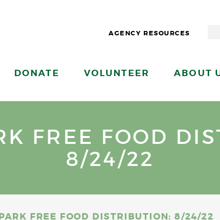
AGENCY RESOURCES
DONATE
VOLUNTEER
ABOUT 
K FREE FOOD DIS
8/24/22
PARK FREE FOOD DISTRIBUTION: 8/24/22