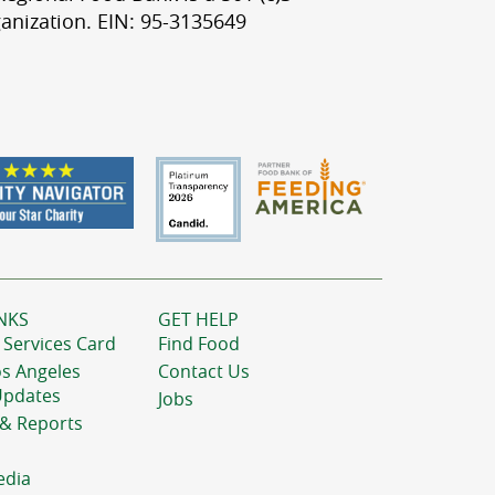
anization. EIN: 95-3135649
NKS
GET HELP
 Services Card
Find Food
os Angeles
Contact Us
Updates
Jobs
 & Reports
edia