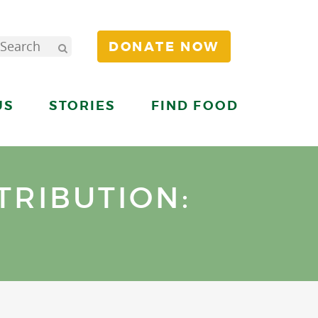
DONATE NOW
US
STORIES
FIND FOOD
TRIBUTION: