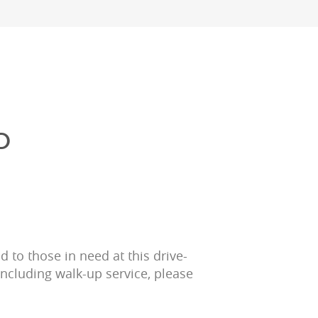
D
 to those in need at this drive-
including walk-up service, please 