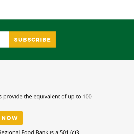
s provide the equivalent of up to 100
 NOW
egional Food Bank is a 501 (c)3