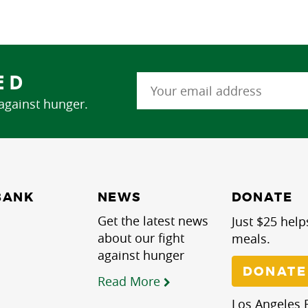
ED
 against hunger.
NEWS
BANK
DONATE
Get the latest news
Just $25 help
about our fight
meals.
against hunger
DONATE
Read More
Los Angeles R