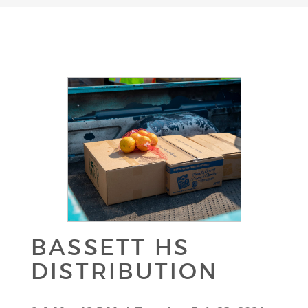
BASSETT HS
DISTRIBUTION