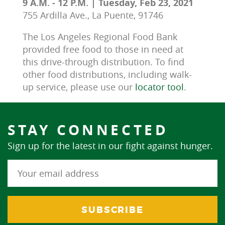
9 A.M. - 12 P.M. | Tuesday, Feb 23, 2021
755 Ardilla Ave., La Puente, 91746
The Los Angeles Regional Food Bank 
provided free food to those in need at 
this drive-through distribution. To find 
other food distributions, including walk-
up service, please use our 
locator tool
.
STAY CONNECTED
Sign up for the latest in our fight against hunger.