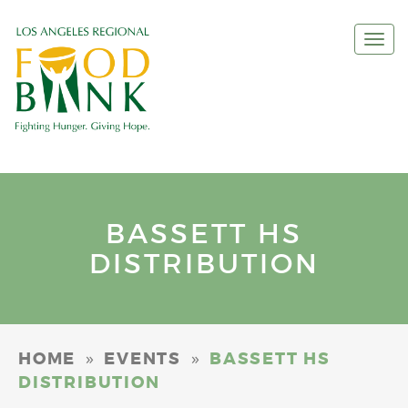
Togg
navi
BASSETT HS
DISTRIBUTION
»
»
HOME
EVENTS
BASSETT HS
DISTRIBUTION