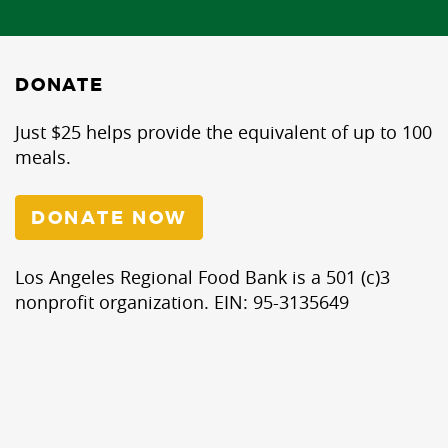
DONATE
Just $25 helps provide the equivalent of up to 100
meals.
DONATE NOW
Los Angeles Regional Food Bank is a 501 (c)3
nonprofit organization. EIN: 95-3135649