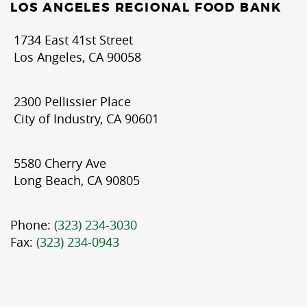
LOS ANGELES REGIONAL FOOD BANK
1734 East 41st Street
Los Angeles, CA 90058
2300 Pellissier Place
City of Industry, CA 90601
5580 Cherry Ave
Long Beach, CA 90805
Phone:
(323) 234-3030
Fax:
(323) 234-0943