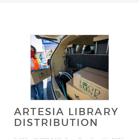
ARTESIA LIBRARY
DISTRIBUTION