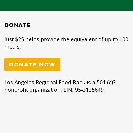
DONATE
Just $25 helps provide the equivalent of up to 100
meals.
DONATE NOW
Los Angeles Regional Food Bank is a 501 (c)3
nonprofit organization. EIN: 95-3135649