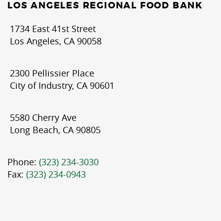
LOS ANGELES REGIONAL FOOD BANK
1734 East 41st Street
Los Angeles, CA 90058
2300 Pellissier Place
City of Industry, CA 90601
5580 Cherry Ave
Long Beach, CA 90805
Phone:
(323) 234-3030
Fax:
(323) 234-0943