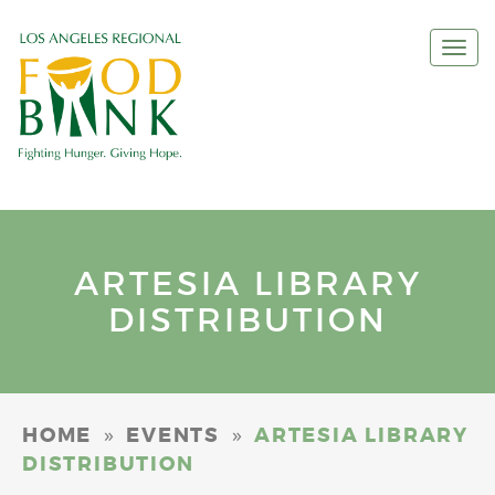
Togg
navi
ARTESIA LIBRARY
DISTRIBUTION
»
»
HOME
EVENTS
ARTESIA LIBRARY
DISTRIBUTION