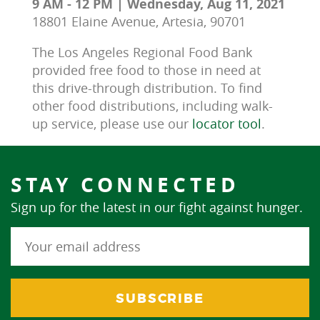
9 AM - 12 PM | Wednesday, Aug 11, 2021
18801 Elaine Avenue, Artesia, 90701
The Los Angeles Regional Food Bank 
provided free food to those in need at 
this drive-through distribution. To find 
other food distributions, including walk-
up service, please use our 
locator tool
.
STAY CONNECTED
Sign up for the latest in our fight against hunger.