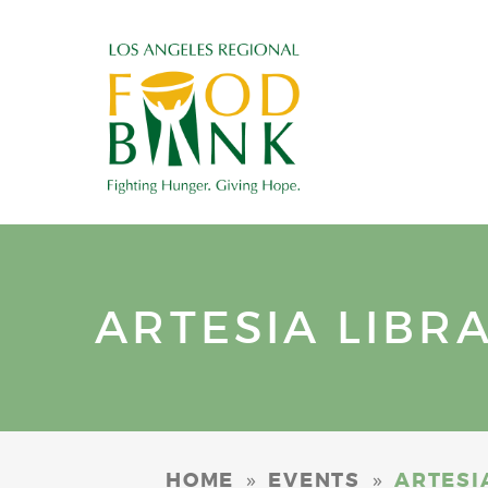
ARTESIA LIBR
»
»
HOME
EVENTS
ARTESI