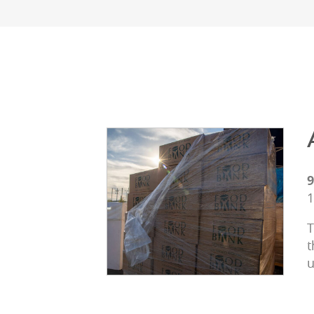
9
1
T
t
u