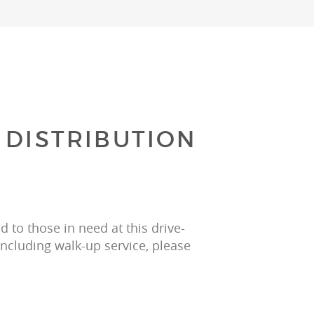
 DISTRIBUTION
 to those in need at this drive-
including walk-up service, please 