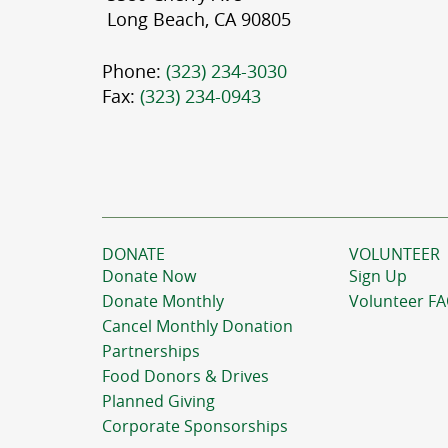
Long Beach, CA 90805
Phone:
(323) 234-3030
Fax:
(323) 234-0943
DONATE
VOLUNTEER
Donate Now
Sign Up
Donate Monthly
Volunteer F
Cancel Monthly Donation
Partnerships
Food Donors & Drives
Planned Giving
Corporate Sponsorships