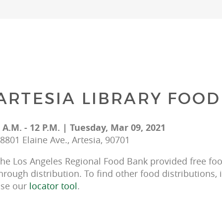
ARTESIA LIBRARY FOOD
 A.M. - 12 P.M. | Tuesday, Mar 09, 2021
8801 Elaine Ave., Artesia, 90701
he Los Angeles Regional Food Bank provided free food
hrough distribution. To find other food distributions, 
se our 
locator tool
.