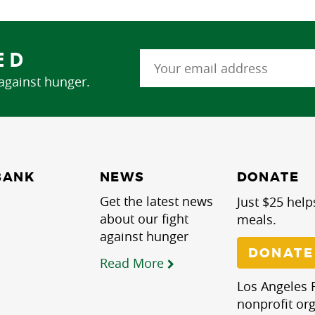
ED
 against hunger.
NEWS
BANK
DONATE
Get the latest news
Just $25 help
about our fight
meals.
against hunger
DONATE
Read More
Los Angeles R
nonprofit org