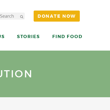
DONATE NOW
US
STORIES
FIND FOOD
UTION