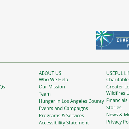
ABOUT US
USEFUL LI
Who We Help
Charitable
AQs
Our Mission
Greater L
Wildfires 
Team
Financials
Hunger in Los Angeles County
Stories
Events and Campaigns
News & M
Programs & Services
Privacy Po
Accessibility Statement