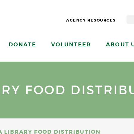
AGENCY RESOURCES
DONATE
VOLUNTEER
ABOUT 
ARY FOOD DISTRIB
A LIBRARY FOOD DISTRIBUTION