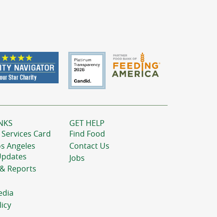
NKS
GET HELP
 Services Card
Find Food
os Angeles
Contact Us
Updates
Jobs
 & Reports
edia
licy