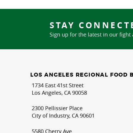
STAY CONNECT
Sign up for the latest in our fight
LOS ANGELES REGIONAL FOOD 
1734 East 41st Street
Los Angeles, CA 90058
2300 Pellissier Place
City of Industry, CA 90601
5580 Cherry Ave