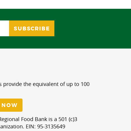
s provide the equivalent of up to 100
 NOW
egional Food Bank is a 501 (c)3
anization. EIN: 95-3135649