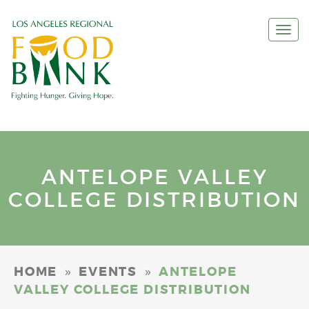
Togg
navi
ANTELOPE VALLEY
COLLEGE DISTRIBUTION
»
»
HOME
EVENTS
ANTELOPE
VALLEY COLLEGE DISTRIBUTION