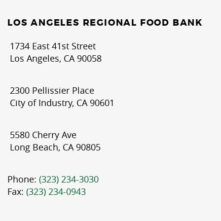
LOS ANGELES REGIONAL FOOD BANK
1734 East 41st Street
Los Angeles, CA 90058
2300 Pellissier Place
City of Industry, CA 90601
5580 Cherry Ave
Long Beach, CA 90805
Phone:
(323) 234-3030
Fax:
(323) 234-0943