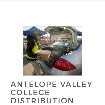
ANTELOPE VALLEY
COLLEGE
DISTRIBUTION