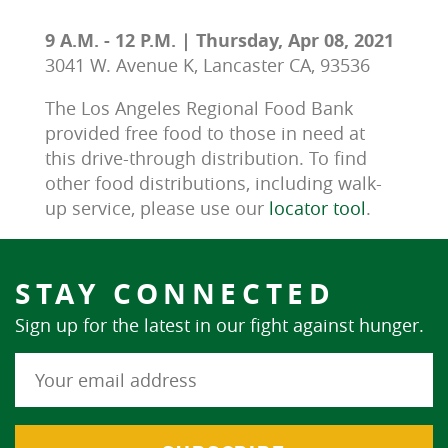
9 A.M. - 12 P.M. | Thursday, Apr 08, 2021
3041 W. Avenue K, Lancaster CA, 93536
The Los Angeles Regional Food Bank 
provided free food to those in need at 
this drive-through distribution. To find 
other food distributions, including walk-
up service, please use our 
locator tool
.
STAY CONNECTED
Sign up for the latest in our fight against hunger.