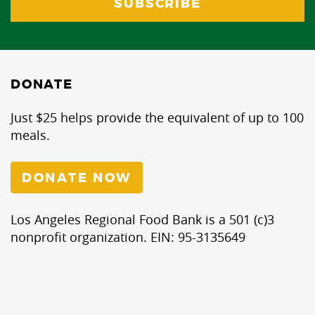
DONATE
Just $25 helps provide the equivalent of up to 100
meals.
DONATE NOW
Los Angeles Regional Food Bank is a 501 (c)3
nonprofit organization. EIN: 95-3135649