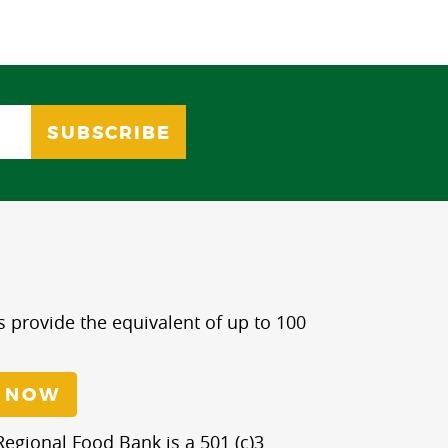
s provide the equivalent of up to 100
 NOW
egional Food Bank is a 501 (c)3