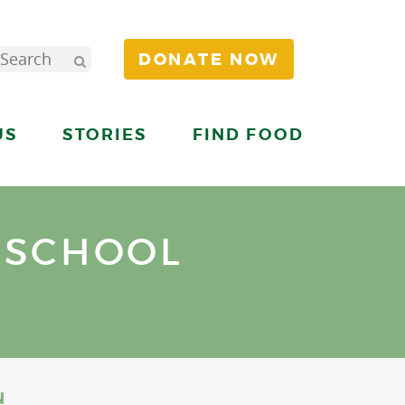
DONATE NOW
US
STORIES
FIND FOOD
 SCHOOL
N