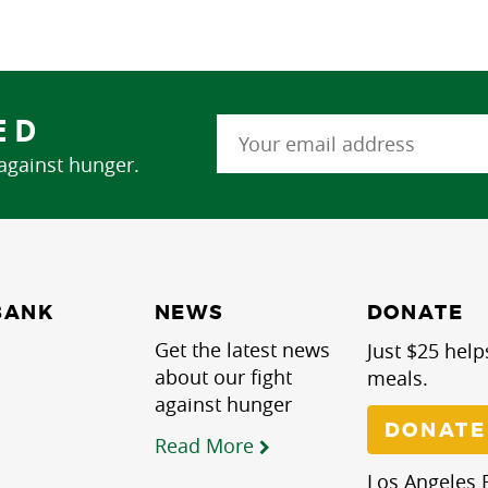
ED
 against hunger.
NEWS
BANK
DONATE
Get the latest news
Just $25 help
about our fight
meals.
against hunger
DONATE
Read More
Los Angeles R