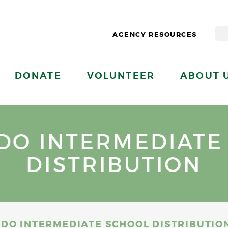
AGENCY RESOURCES
DONATE
VOLUNTEER
ABOUT 
DO INTERMEDIATE
DISTRIBUTION
DO INTERMEDIATE SCHOOL DISTRIBUTIO