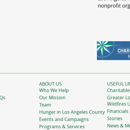
nonprofit org
ABOUT US
USEFUL LI
Who We Help
Charitable
AQs
Our Mission
Greater L
Wildfires 
Team
Financials
Hunger in Los Angeles County
Stories
Events and Campaigns
News & M
Programs & Services