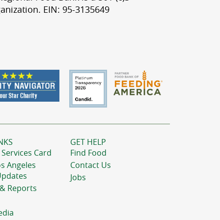
anization. EIN: 95-3135649
NKS
GET HELP
 Services Card
Find Food
os Angeles
Contact Us
Updates
Jobs
 & Reports
edia