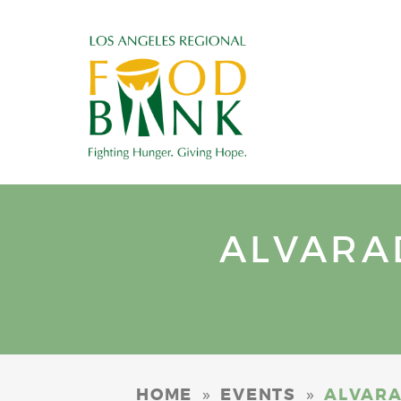
ALVARA
»
»
HOME
EVENTS
ALVARA