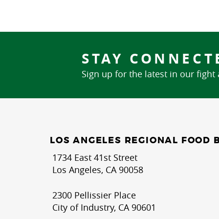
STAY CONNECT
Sign up for the latest in our fight
LOS ANGELES REGIONAL FOOD 
1734 East 41st Street
Los Angeles, CA 90058
2300 Pellissier Place
City of Industry, CA 90601