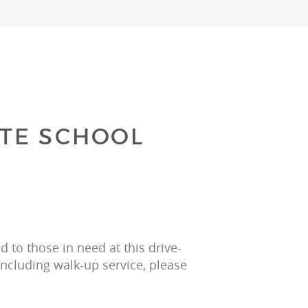
TE SCHOOL
 to those in need at this drive-
including walk-up service, please 