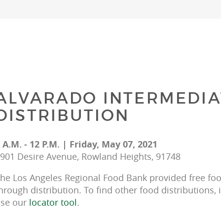
ALVARADO INTERMEDIA
DISTRIBUTION
 A.M. - 12 P.M. | Friday, May 07, 2021
901 Desire Avenue, Rowland Heights, 91748
he Los Angeles Regional Food Bank provided free food
hrough distribution. To find other food distributions, 
se our 
locator tool
.