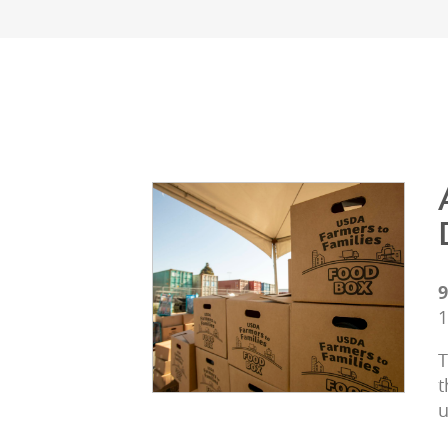
9
1
T
t
u