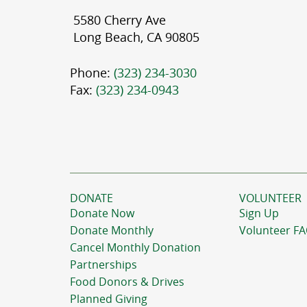
5580 Cherry Ave
Long Beach, CA 90805
Phone:
(323) 234-3030
Fax:
(323) 234-0943
DONATE
VOLUNTEER
Donate Now
Sign Up
Donate Monthly
Volunteer F
Cancel Monthly Donation
Partnerships
Food Donors & Drives
Planned Giving