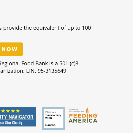
s provide the equivalent of up to 100
 NOW
egional Food Bank is a 501 (c)3
anization. EIN: 95-3135649