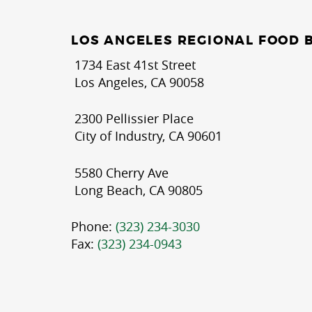
LOS ANGELES REGIONAL FOOD 
1734 East 41st Street
Los Angeles, CA 90058
2300 Pellissier Place
City of Industry, CA 90601
5580 Cherry Ave
Long Beach, CA 90805
Phone:
(323) 234-3030
Fax:
(323) 234-0943