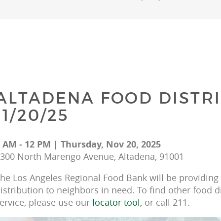
ALTADENA FOOD DISTRI
11/20/25
 AM - 12 PM | Thursday, Nov 20, 2025
300 North Marengo Avenue, Altadena, 91001
he Los Angeles Regional Food Bank will be providing f
istribution to neighbors in need. To find other food d
ervice, please use our 
locator tool, 
or call 211.