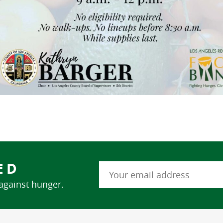
ED
 against hunger.