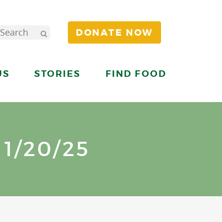
DONATE NOW
US
STORIES
FIND FOOD
1/20/25