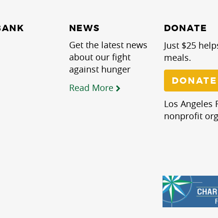
NEWS
BANK
DONATE
Get the latest news
Just $25 help
about our fight
meals.
against hunger
DONATE
Read More
Los Angeles R
nonprofit org