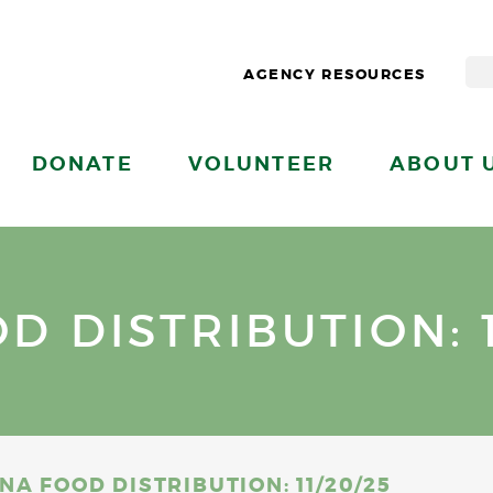
AGENCY RESOURCES
DONATE
VOLUNTEER
ABOUT 
 DISTRIBUTION: 1
A FOOD DISTRIBUTION: 11/20/25