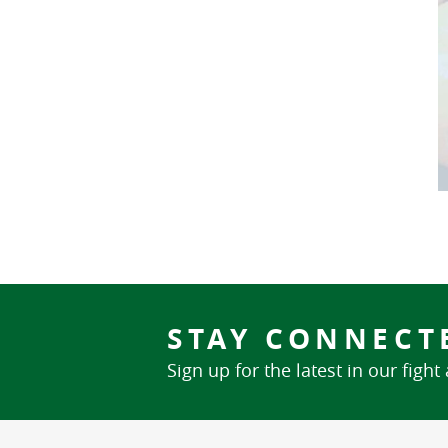
STAY CONNECT
Sign up for the latest in our fight