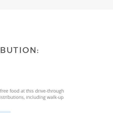
BUTION:
ree food at this drive-through 
istributions, including walk-up 