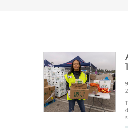
9
2
T
d
s