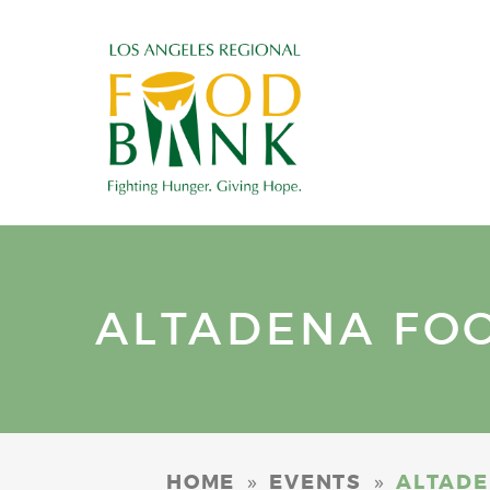
ALTADENA FOOD
»
»
HOME
EVENTS
ALTADEN