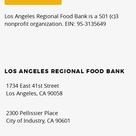
Los Angeles Regional Food Bank is a 501 (c)3
nonprofit organization. EIN: 95-3135649
LOS ANGELES REGIONAL FOOD BANK
1734 East 41st Street
Los Angeles, CA 90058
2300 Pellissier Place
City of Industry, CA 90601