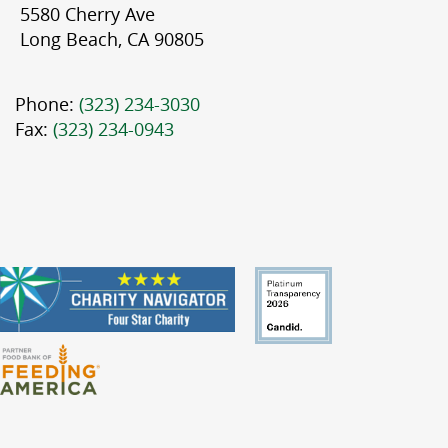
5580 Cherry Ave
Long Beach, CA 90805
Phone:
(323) 234-3030
Fax:
(323) 234-0943