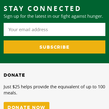
STAY CONNECTED
Sign up for the latest in our fight against hunger.
DONATE
Just $25 helps provide the equivalent of up to 100
meals.
DONATE NOW