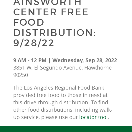
AINSWORTH
CENTER FREE
FOOD
DISTRIBUTION:
9/28/22
9 AM - 12 PM | Wednesday, Sep 28, 2022
3851 W. El Segundo Avenue, Hawthorne
90250
The Los Angeles Regional Food Bank 
provided free food to those in need at 
this drive-through distribution. To find 
other food distributions, including walk-
up service, please use our 
locator tool
.