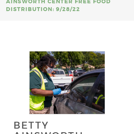
AINSWORTH CENTER FREE FOOD
DISTRIBUTION: 9/28/22
BETTY