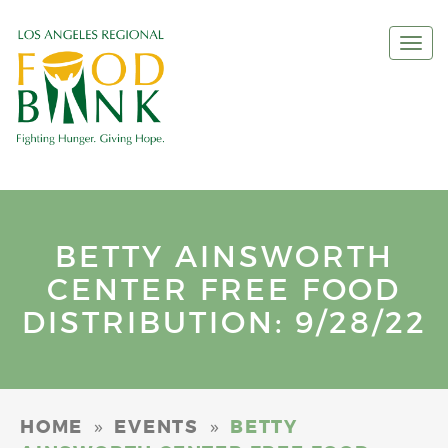
Togg
navi
BETTY AINSWORTH
CENTER FREE FOOD
DISTRIBUTION: 9/28/22
»
»
HOME
EVENTS
BETTY