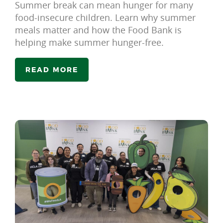
Summer break can mean hunger for many
food-insecure children. Learn why summer
meals matter and how the Food Bank is
helping make summer hunger-free.
READ MORE