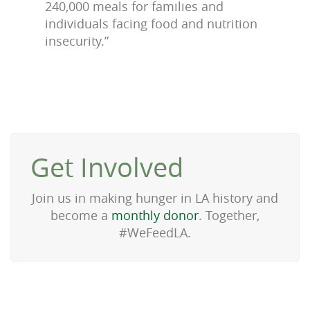
240,000 meals for families and
individuals facing food and nutrition
insecurity.”
Get Involved
Join us in making hunger in LA history and
become a
monthly donor
. Together,
#WeFeedLA.