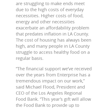
are struggling to make ends meet
due to the high costs of everyday
necessities. Higher costs of food,
energy and other necessities
exacerbate an affordability problem
that predates inflation in LA County.
The cost of housing has always been
high, and many people in LA County
struggle to access healthy food on a
regular basis.
“The financial support we’ve received
over the years from Enterprise has a
tremendous impact on our work,”
said Michael Flood, President and
CEO of the Los Angeles Regional
Food Bank. “This year’s gift will allow
the Food Bank to provide up to