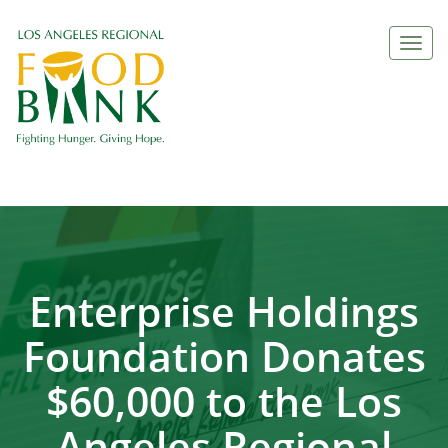
Togg
navi
Enterprise Holdings
Foundation Donates
$60,000 to the Los
Angeles Regional