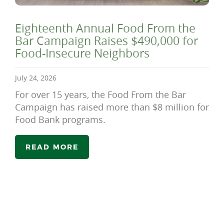
Eighteenth Annual Food From the
Bar Campaign Raises $490,000 for
Food-Insecure Neighbors
July 24, 2026
For over 15 years, the Food From the Bar
Campaign has raised more than $8 million for
Food Bank programs.
READ MORE