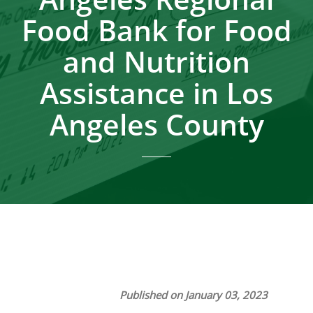
Food Bank for Food
and Nutrition
Assistance in Los
Angeles County
Published on January 03, 2023