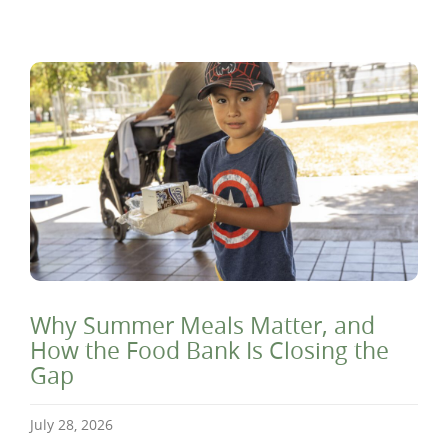
Why Summer Meals Matter, and
How the Food Bank Is Closing the
Gap
July 28, 2026