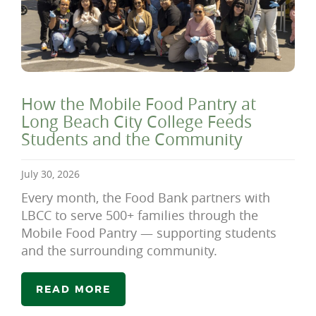
How the Mobile Food Pantry at
Long Beach City College Feeds
Students and the Community
July 30, 2026
Every month, the Food Bank partners with
LBCC to serve 500+ families through the
Mobile Food Pantry — supporting students
and the surrounding community.
READ MORE