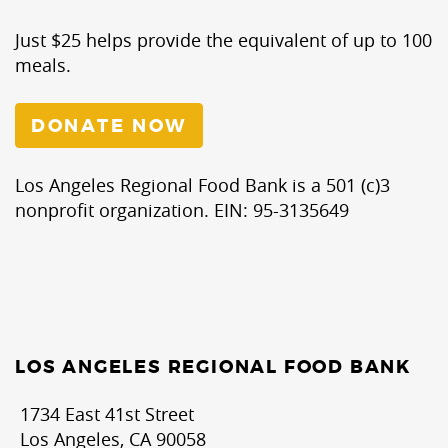
Just $25 helps provide the equivalent of up to 100
meals.
DONATE NOW
Los Angeles Regional Food Bank is a 501 (c)3
nonprofit organization. EIN: 95-3135649
LOS ANGELES REGIONAL FOOD BANK
1734 East 41st Street
Los Angeles, CA 90058