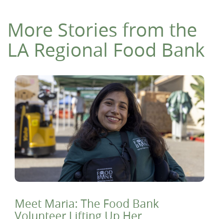
More Stories from the
LA Regional Food Bank
Meet Maria: The Food Bank
Volunteer Lifting Up Her