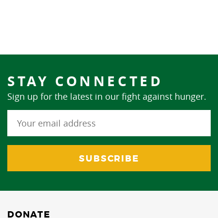
STAY CONNECTED
Sign up for the latest in our fight against hunger.
DONATE