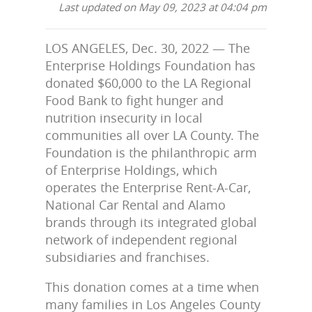
Last updated on May 09, 2023 at 04:04 pm
LOS ANGELES, Dec. 30, 2022 — The
Enterprise Holdings Foundation has
donated $60,000 to the LA Regional
Food Bank to fight hunger and
nutrition insecurity in local
communities all over LA County. The
Foundation is the philanthropic arm
of Enterprise Holdings, which
operates the Enterprise Rent-A-Car,
National Car Rental and Alamo
brands through its integrated global
network of independent regional
subsidiaries and franchises.
This donation comes at a time when
many families in Los Angeles County