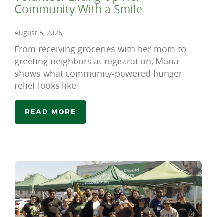
Community With a Smile
August 5, 2026
From receiving groceries with her mom to
greeting neighbors at registration, Maria
shows what community-powered hunger
relief looks like.
READ MORE