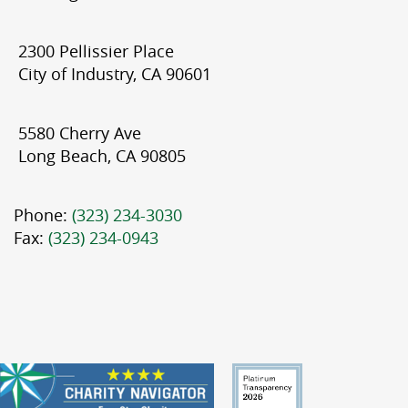
2300 Pellissier Place
City of Industry, CA 90601
5580 Cherry Ave
Long Beach, CA 90805
Phone:
(323) 234-3030
Fax:
(323) 234-0943