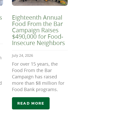
s
Eighteenth Annual
Food From the Bar
Campaign Raises
$490,000 for Food-
Insecure Neighbors
July 24, 2026
n
For over 15 years, the
Food From the Bar
Campaign has raised
d
more than $8 million for
Food Bank programs.
READ MORE