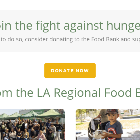
oin the fight against hunge
on to do so, consider donating to the Food Bank and s
DONATE NOW
om the LA Regional Food 