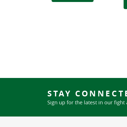
STAY CONNECT
Sign up for the latest in our fight