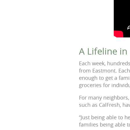
A Lifeline i
Each week, hundreds 
from Eastmont. Each 
enough to get a fami
groceries for individ
For many neighbors, t
such as CalFresh, hav
“Just being able to h
families being able t