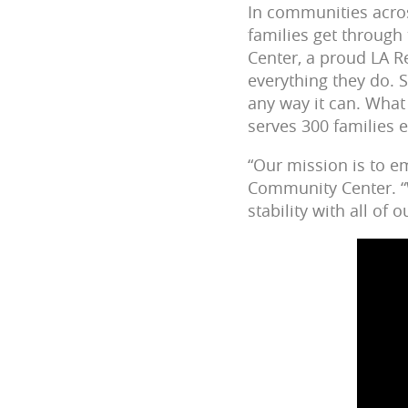
In communities across
families get through
Center, a proud LA R
everything they do. S
any way it can. What
serves 300 families 
“Our mission is to 
Community Center. “W
stability with all of 