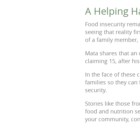
A Helping H
Food insecurity rem
seeing that reality fi
of a family member, 
Mata shares that an 
claiming 15, after h
In the face of these 
families so they can 
security.
Stories like those 
food and nutrition s
your community, con