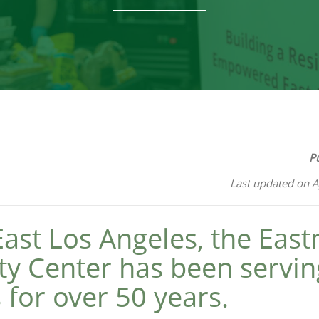
P
Last updated on A
East Los Angeles, the Eas
 Center has been serving
 for over 50 years.