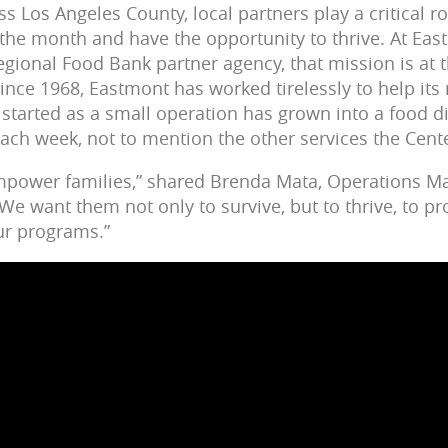
 Los Angeles County, local partners play a critical ro
 the month and have the opportunity to thrive. At E
egional Food Bank partner agency, that mission is at t
ince 1968, Eastmont has worked tirelessly to help its 
 started as a small operation has grown into a food d
each week, not to mention the other services the Cent
empower families,” shared Brenda Mata, Operations M
e want them not only to survive, but to thrive, to 
our programs.”