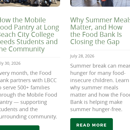
ow the Mobile
Why Summer Meal
ood Pantry at Long
Matter, and How
each City College
the Food Bank Is
eeds Students and
Closing the Gap
the Community
July 28, 2026
uly 30, 2026
Summer break can mea
very month, the Food
hunger for many food-
ank partners with LBCC
insecure children. Learn
o serve 500+ families
why summer meals
hrough the Mobile Food
matter and how the Foo
antry — supporting
Bank is helping make
tudents and the
summer hunger-free.
urrounding community.
READ MORE