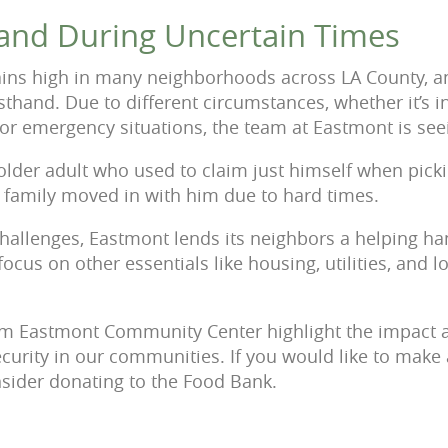
and During Uncertain Times
ains high in many neighborhoods across LA County, a
rsthand. Due to different circumstances, whether it’s in
or emergency situations, the team at Eastmont is see
older adult who used to claim just himself when pick
is family moved in with him due to hard times.
challenges, Eastmont lends its neighbors a helping han
focus on other essentials like housing, utilities, and l
from Eastmont Community Center highlight the impact 
ecurity in our communities. If you would like to make 
sider donating to the Food Bank.