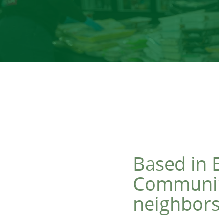
Based in 
Community
neighbors