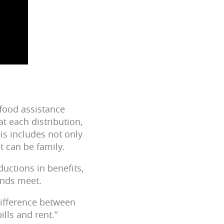
 food assistance
t each distribution,
is includes not only
t can be family.
ductions in benefits,
 ends meet.
 difference between
ills and rent.”