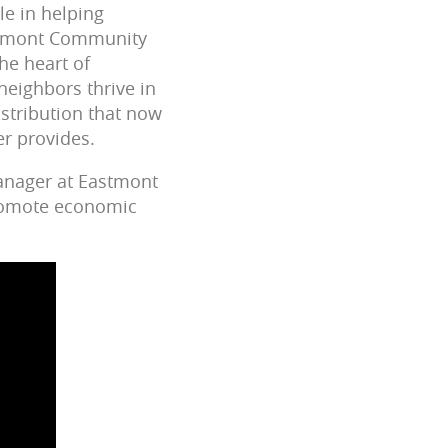
le in helping
astmont Community
he heart of
neighbors thrive in
istribution that now
er provides.
anager at Eastmont
promote economic