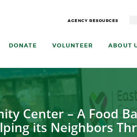
AGENCY RESOURCES
DONATE
VOLUNTEER
ABOUT 
ty Center – A Food Ba
lping its Neighbors Thr