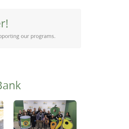
r!
upporting our programs.
Bank