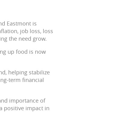
nd Eastmont is
flation, job loss, loss
ing the need grow.
ing up food is now
d, helping stabilize
ong-term financial
and importance of
a positive impact in