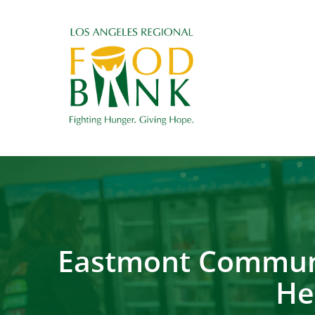
Eastmont Communi
He