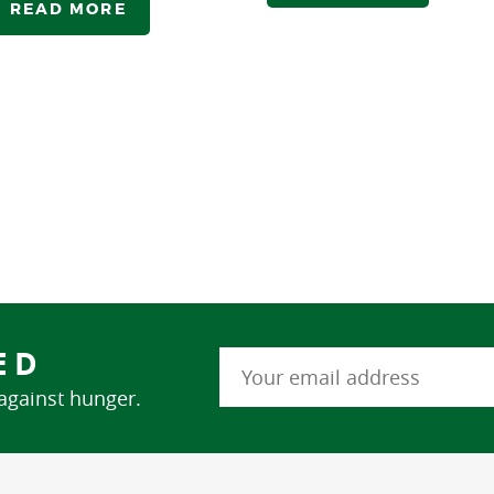
READ MORE
ED
 against hunger.