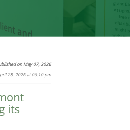
ublished on May 07, 2026
pril 28, 2026 at 06:10 pm
tmont
 its