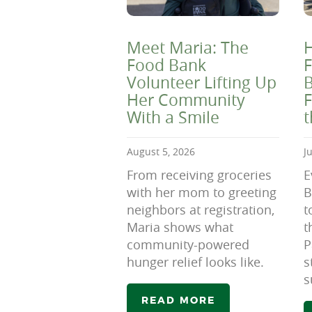
Meet Maria: The
H
Food Bank
F
Volunteer Lifting Up
B
Her Community
F
With a Smile
August 5, 2026
J
From receiving groceries
E
with her mom to greeting
B
neighbors at registration,
t
Maria shows what
t
community-powered
P
hunger relief looks like.
s
s
READ MORE