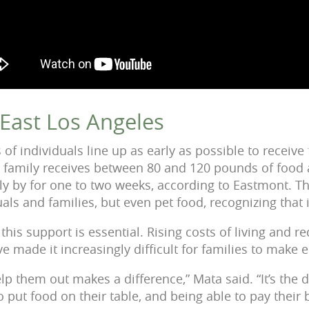
n East Los Angeles
of individuals line up as early as possible to receive
family receives between 80 and 120 pounds of food a
ly by for one to two weeks, according to Eastmont. Th
uals and families, but even pet food, recognizing that i
his support is essential. Rising costs of living and re
e made it increasingly difficult for families to make
elp them out makes a difference,” Mata said. “It’s the
o put food on their table, and being able to pay their b