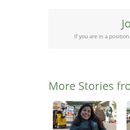
J
If you are in a positi
More Stories fr