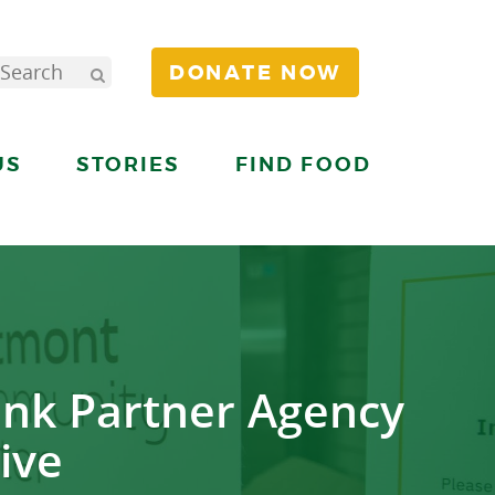
DONATE NOW
US
STORIES
FIND FOOD
nk Partner Agency
ive