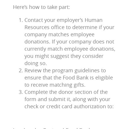
Here’s how to take part:
Contact your employer’s Human
Resources office to determine if your
company matches employee
donations. If your company does not
currently match employee donations,
you might suggest they consider
doing so.
Review the program guidelines to
ensure that the Food Bank is eligible
to receive matching gifts.
Complete the donor section of the
form and submit it, along with your
check or credit card authorization to: