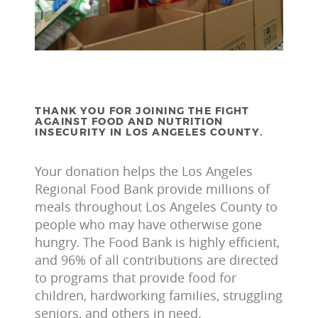
THANK YOU FOR JOINING THE FIGHT
AGAINST FOOD AND NUTRITION
INSECURITY IN LOS ANGELES COUNTY.
Your donation helps the Los Angeles
Regional Food Bank provide millions of
meals throughout Los Angeles County to
people who may have otherwise gone
hungry. The Food Bank is highly efficient,
and 96% of all contributions are directed
to programs that provide food for
children, hardworking families, struggling
seniors, and others in need.