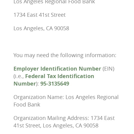
Los Angeles Regional Food Bank
1734 East 41st Street
Los Angeles, CA 90058
You may need the following information:
Employer Identification Number
(EIN)
(i.e.,
Federal Tax Identification
Number
):
95-3135649
Organization Name: Los Angeles Regional
Food Bank
Organization Mailing Address: 1734 East
41st Street, Los Angeles, CA 90058