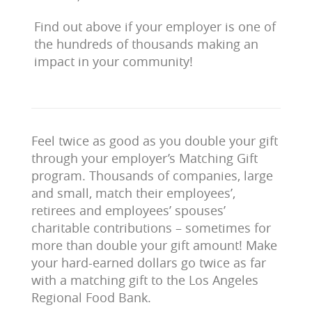
Find out above if your employer is one of
the hundreds of thousands making an
impact in your community!
Feel twice as good as you double your gift
through your employer’s Matching Gift
program. Thousands of companies, large
and small, match their employees’,
retirees and employees’ spouses’
charitable contributions – sometimes for
more than double your gift amount! Make
your hard-earned dollars go twice as far
with a matching gift to the Los Angeles
Regional Food Bank.