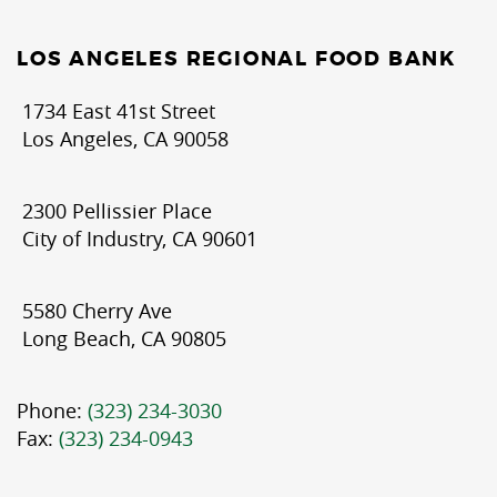
LOS ANGELES REGIONAL FOOD BANK
1734 East 41st Street
Los Angeles, CA 90058
2300 Pellissier Place
City of Industry, CA 90601
5580 Cherry Ave
Long Beach, CA 90805
Phone:
(323) 234-3030
Fax:
(323) 234-0943