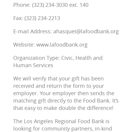
Phone: (323) 234-3030 ext. 140
Fax: (323) 234-2213
E-mail Address: ahasquet@lafoodbank.org
Website: www.lafoodbank.org
Organization Type: Civic, Health and
Human Services
We will verify that your gift has been
received and return the form to your
employer. Your employer then sends the
matching gift directly to the Food Bank. It’s
that easy to make double the difference!
The Los Angeles Regional Food Bank is
looking for community partners, in-kind