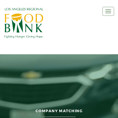
Togg
navi
COMPANY MATCHING