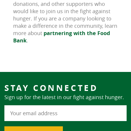
donations, and other supporters who
would like to join us in the fight against
hunger. If you are a company looking to
make a difference in the community, learn
more about
partnering with the Food
Bank
.
STAY CONNECTED
Sign up for the latest in our fight against hunger.