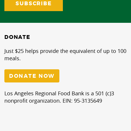
DONATE
Just $25 helps provide the equivalent of up to 100
meals.
DONATE NOW
Los Angeles Regional Food Bank is a 501 (c)3
nonprofit organization. EIN: 95-3135649