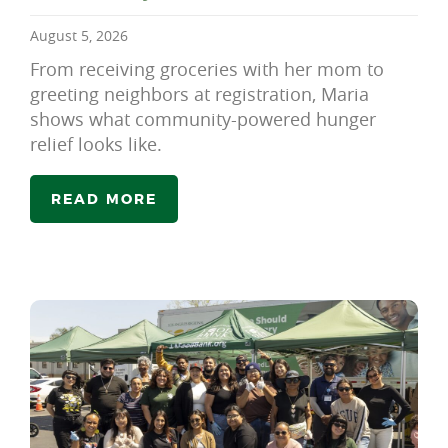
August 5, 2026
From receiving groceries with her mom to
greeting neighbors at registration, Maria
shows what community-powered hunger
relief looks like.
READ MORE