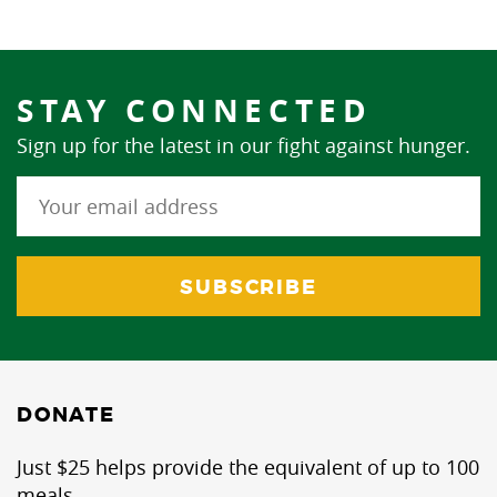
STAY CONNECTED
Sign up for the latest in our fight against hunger.
DONATE
Just $25 helps provide the equivalent of up to 100
meals.