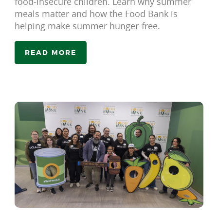
food-insecure children. Learn why summer
meals matter and how the Food Bank is
helping make summer hunger-free.
READ MORE