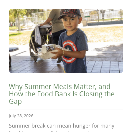
Why Summer Meals Matter, and
How the Food Bank Is Closing the
Gap
July 28, 2026
Summer break can mean hunger for many