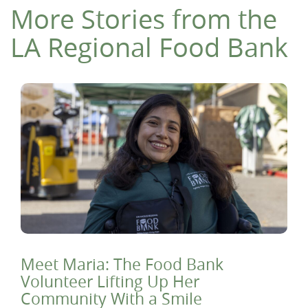
More Stories from the
LA Regional Food Bank
Meet Maria: The Food Bank
Volunteer Lifting Up Her
Community With a Smile