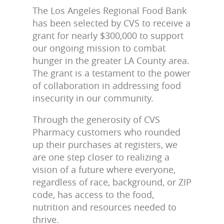
The Los Angeles Regional Food Bank
has been selected by CVS to receive a
grant for nearly $300,000 to support
our ongoing mission to combat
hunger in the greater LA County area.
The grant is a testament to the power
of collaboration in addressing food
insecurity in our community.
Through the generosity of CVS
Pharmacy customers who rounded
up their purchases at registers, we
are one step closer to realizing a
vision of a future where everyone,
regardless of race, background, or ZIP
code, has access to the food,
nutrition and resources needed to
thrive.