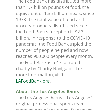
The Food Bank has distributed more
than 1.7 billion pounds of food, the
equivalent of 1.35 billion meals, since
1973. The total value of food and
grocery products distributed since
the Food Bank’s inception is $2.3
billion. In response to the COVID-19
pandemic, the Food Bank tripled the
number of people helped and now
reaches 900,000 people every month.
The Food Bank is a 4-star rated
charity by Charity Navigator. For
more information, visit
LAFoodBank.org
.
About the Los Angeles Rams
The Los Angeles Rams – Los Angeles’
original professional sports team –
stand as one of the oldest franchises