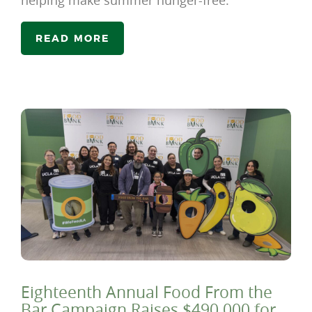
helping make summer hunger-free.
READ MORE
Eighteenth Annual Food From the
Bar Campaign Raises $490,000 for