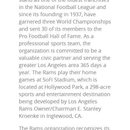
in the National Football League and
since its founding in 1937, have
garnered three World Championships
and sent 30 of its members to the
Pro Football Hall of Fame. As a
professional sports team, the
organization is committed to be a
valuable civic partner and serving the
greater Los Angeles area 365 days a
year. The Rams play their home
games at SoFi Stadium, which is
located at Hollywood Park, a 298-acre
sports and entertainment destination
being developed by Los Angeles
Rams Owner/Chairman E. Stanley
Kroenke in Inglewood, CA.
The Rams organization recognizes its