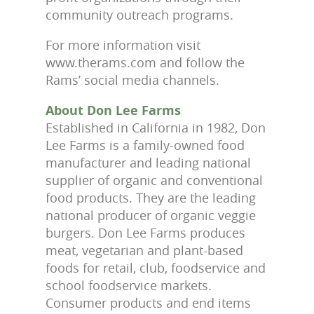
community outreach programs.
For more information visit
www.therams.com and follow the
Rams’ social media channels.
About Don Lee Farms
Established in California in 1982, Don
Lee Farms is a family-owned food
manufacturer and leading national
supplier of organic and conventional
food products. They are the leading
national producer of organic veggie
burgers. Don Lee Farms produces
meat, vegetarian and plant-based
foods for retail, club, foodservice and
school foodservice markets.
Consumer products and end items