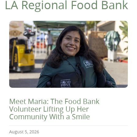
LA Regional Food Bank
Meet Maria: The Food Bank
Volunteer Lifting Up Her
Community With a Smile
August 5, 2026