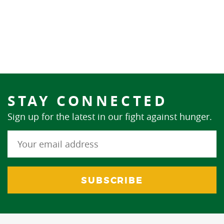
STAY CONNECTED
Sign up for the latest in our fight against hunger.