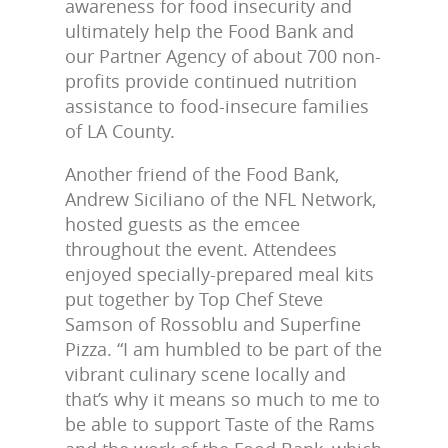
awareness for food insecurity and
ultimately help the Food Bank and
our Partner Agency of about 700 non-
profits provide continued nutrition
assistance to food-insecure families
of LA County.
Another friend of the Food Bank,
Andrew Siciliano of the NFL Network,
hosted guests as the emcee
throughout the event. Attendees
enjoyed specially-prepared meal kits
put together by Top Chef Steve
Samson of Rossoblu and Superfine
Pizza. “I am humbled to be part of the
vibrant culinary scene locally and
that’s why it means so much to me to
be able to support Taste of the Rams