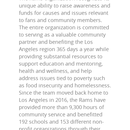
unique ability to raise awareness and
funds for causes and issues relevant
to fans and community members.
The entire organization is committed
to serving as a valuable community
partner and benefiting the Los
Angeles region 365 days a year while
providing substantial resources to
support education and mentoring,
health and wellness, and help
address issues tied to poverty such
as food insecurity and homelessness.
Since the team moved back home to
Los Angeles in 2016, the Rams have
provided more than 9,300 hours of
community service and benefitted
192 schools and 153 different non-
profit organizations through their