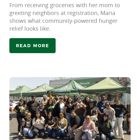
From receiving groceries with her mom to
greeting neighbors at registration, Maria
shows what community-powered hunger
relief looks like.
READ MORE