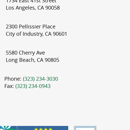
1734 East 41st Street
Los Angeles, CA 90058
2300 Pellissier Place
City of Industry, CA 90601
5580 Cherry Ave
Long Beach, CA 90805
Phone:
(323) 234-3030
Fax:
(323) 234-0943