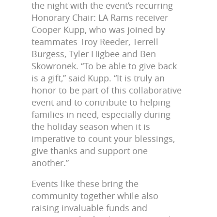
the night with the event’s recurring
Honorary Chair: LA Rams receiver
Cooper Kupp, who was joined by
teammates Troy Reeder, Terrell
Burgess, Tyler Higbee and Ben
Skowronek. “To be able to give back
is a gift,” said Kupp. “It is truly an
honor to be part of this collaborative
event and to contribute to helping
families in need, especially during
the holiday season when it is
imperative to count your blessings,
give thanks and support one
another.”
Events like these bring the
community together while also
raising invaluable funds and