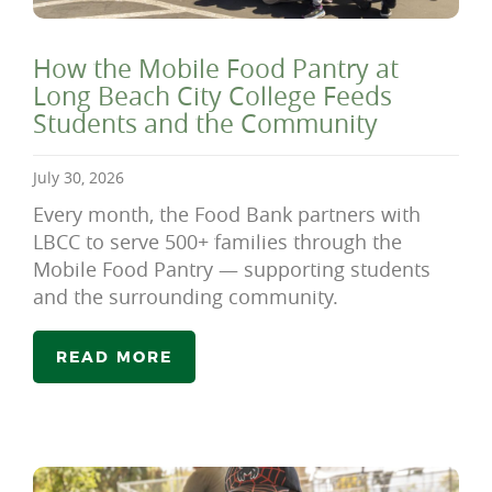
How the Mobile Food Pantry at
Long Beach City College Feeds
Students and the Community
July 30, 2026
Every month, the Food Bank partners with
LBCC to serve 500+ families through the
Mobile Food Pantry — supporting students
and the surrounding community.
READ MORE