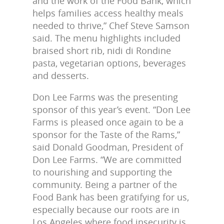
and the work of the Food Bank, which
helps families access healthy meals
needed to thrive,” Chef Steve Samson
said. The menu highlights included
braised short rib, nidi di Rondine
pasta, vegetarian options, beverages
and desserts.
Don Lee Farms was the presenting
sponsor of this year’s event. “Don Lee
Farms is pleased once again to be a
sponsor for the Taste of the Rams,”
said Donald Goodman, President of
Don Lee Farms. “We are committed
to nourishing and supporting the
community. Being a partner of the
Food Bank has been gratifying for us,
especially because our roots are in
Los Angeles where food insecurity is