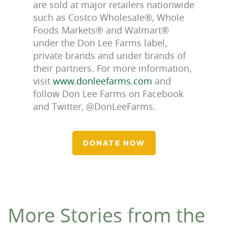
are sold at major retailers nationwide
such as Costco Wholesale®, Whole
Foods Markets® and Walmart®
under the Don Lee Farms label,
private brands and under brands of
their partners. For more information,
visit
www.donleefarms.com
and
follow Don Lee Farms on Facebook
and Twitter, @DonLeeFarms.
DONATE NOW
More Stories from the