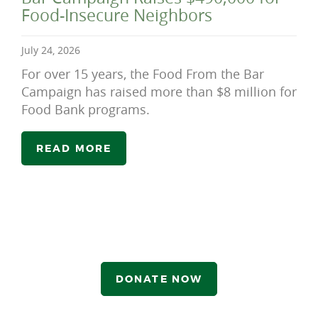
Food-Insecure Neighbors
July 24, 2026
For over 15 years, the Food From the Bar
Campaign has raised more than $8 million for
Food Bank programs.
READ MORE
DONATE NOW