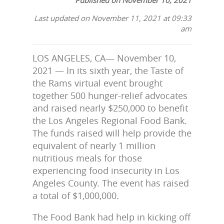
Last updated on November 11, 2021 at 09:33
am
LOS ANGELES, CA— November 10,
2021 — In its sixth year, the Taste of
the Rams virtual event brought
together 500 hunger-relief advocates
and raised nearly $250,000 to benefit
the Los Angeles Regional Food Bank.
The funds raised will help provide the
equivalent of nearly 1 million
nutritious meals for those
experiencing food insecurity in Los
Angeles County. The event has raised
a total of $1,000,000.
The Food Bank had help in kicking off