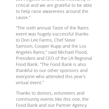
critical and we are grateful to be able
to help raise awareness around the
cause.”
“The sixth annual Taste of the Rams
event was hugely successful thanks
to Don Lee Farms, Chef Steve
Samson, Cooper Kupp and the Los
Angeles Rams,” said Michael Flood,
President and CEO of the LA Regional
Food Bank. “The Food Bank is also
thankful to our other sponsors and
everyone who attended this year’s
virtual event.”
Thanks to donors, volunteers and
community events like this one, the
Food Bank and our Partner Agency