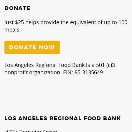
DONATE
Just $25 helps provide the equivalent of up to 100
meals.
DONATE NOW
Los Angeles Regional Food Bank is a 501 (c)3
nonprofit organization. EIN: 95-3135649
LOS ANGELES REGIONAL FOOD BANK