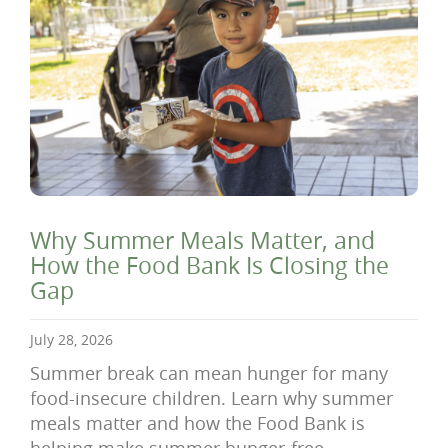
Why Summer Meals Matter, and
How the Food Bank Is Closing the
Gap
July 28, 2026
Summer break can mean hunger for many
food-insecure children. Learn why summer
meals matter and how the Food Bank is