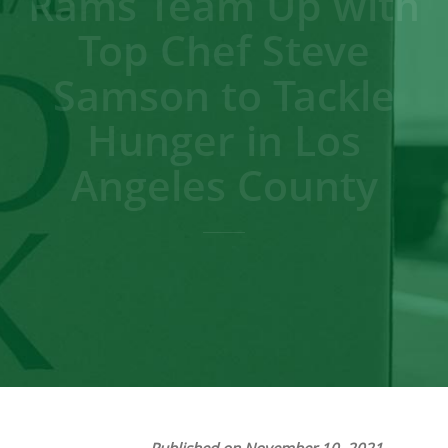
Rams Team Up with
Top Chef Steve
Samson to Tackle
Hunger in Los
Angeles County
Published on November 10, 2021