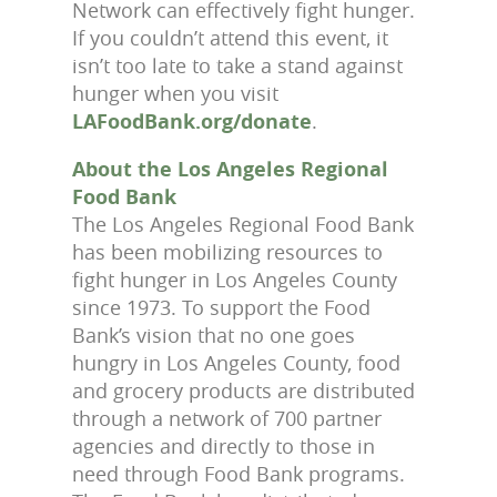
Network can effectively fight hunger.
If you couldn’t attend this event, it
isn’t too late to take a stand against
hunger when you visit
LAFoodBank.org/donate
.
About the Los Angeles Regional
Food Bank
The Los Angeles Regional Food Bank
has been mobilizing resources to
fight hunger in Los Angeles County
since 1973. To support the Food
Bank’s vision that no one goes
hungry in Los Angeles County, food
and grocery products are distributed
through a network of 700 partner
agencies and directly to those in
need through Food Bank programs.