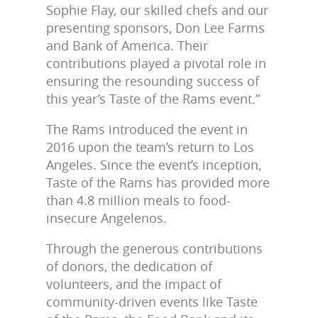
Sophie Flay, our skilled chefs and our
presenting sponsors, Don Lee Farms
and Bank of America. Their
contributions played a pivotal role in
ensuring the resounding success of
this year’s Taste of the Rams event.”
The Rams introduced the event in
2016 upon the team’s return to Los
Angeles. Since the event’s inception,
Taste of the Rams has provided more
than 4.8 million meals to food-
insecure Angelenos.
Through the generous contributions
of donors, the dedication of
volunteers, and the impact of
community-driven events like Taste