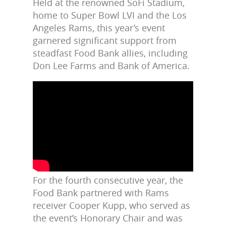
Held at the renowned SoFi Stadium,
home to Super Bowl LVI and the Los
Angeles Rams, this year’s event
garnered significant support from
steadfast Food Bank allies, including
Don Lee Farms and Bank of America.
For the fourth consecutive year, the
Food Bank partnered with Rams
receiver Cooper Kupp, who served a
s
the event’s Honorary Chair and was