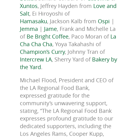
Xuntos
, Jeffrey Hayden from
Love and
Salt
, Ei Hiroyoshi of
Hamasaku
, Jackson Kalb from
Ospi
|
Jemma
|
Jame
, Frank and Michelle La
of
Be Bright Coffee
, Paco Moran of
La
Cha Cha Cha
, Yoya Takahashi of
Champion’s Curry
, Johnny Tran of
Intercrew LA
, Sherry Yard of
Bakery by
the Yard
.
Michael Flood, President and CEO of
the LA Regional Food Bank,
expressed gratitude for the
community’s unwavering support,
stating, “The LA Regional Food Bank
expresses profound gratitude to our
dedicated supporters, including the
Los Angeles Rams, Cooper Kupp,