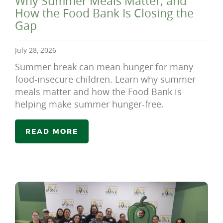
Why Summer Meals Matter, and
How the Food Bank Is Closing the
Gap
July 28, 2026
Summer break can mean hunger for many
food-insecure children. Learn why summer
meals matter and how the Food Bank is
helping make summer hunger-free.
READ MORE