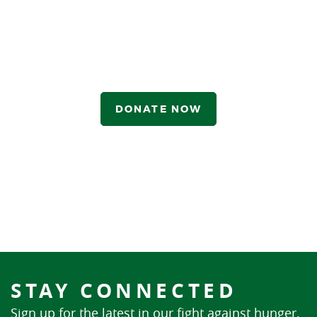
DONATE NOW
STAY CONNECTED
Sign up for the latest in our fight against hunger.