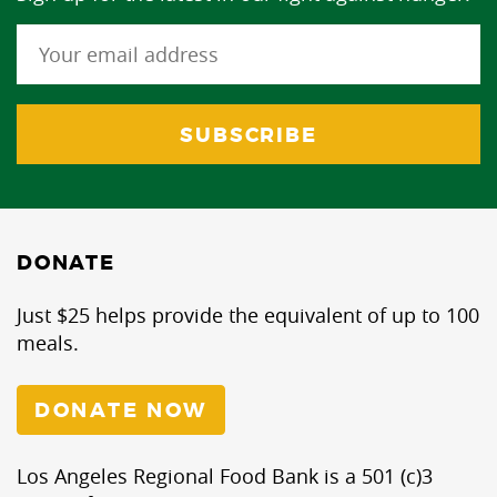
DONATE
Just $25 helps provide the equivalent of up to 100
meals.
DONATE NOW
Los Angeles Regional Food Bank is a 501 (c)3