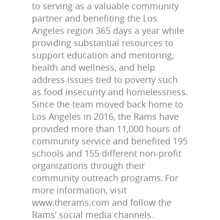
to serving as a valuable community
partner and benefiting the Los
Angeles region 365 days a year while
providing substantial resources to
support education and mentoring,
health and wellness, and help
address issues tied to poverty such
as food insecurity and homelessness.
Since the team moved back home to
Los Angeles in 2016, the Rams have
provided more than 11,000 hours of
community service and benefited 195
schools and 155 different non-profit
organizations through their
community outreach programs. For
more information, visit
www.therams.com and follow the
Rams’ social media channels.