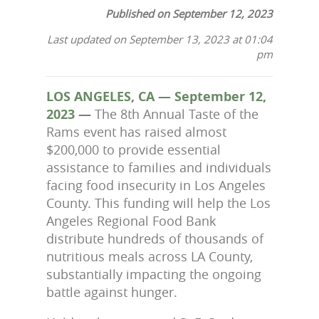
Published on September 12, 2023
Last updated on September 13, 2023 at 01:04
pm
LOS ANGELES, CA — September 12,
2023
—
The 8th Annual Taste of the
Rams event has raised almost
$200,000 to
provide essential
assistance to families and individuals
facing food insecurity in Los Angeles
County. This funding will help the Los
Angeles Regional Food Bank
distribute hundreds of thousands of
nutritious meals across LA County,
substantially impacting the ongoing
battle against hunger.