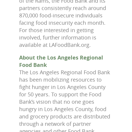
of the Rams, the Food Bank and its
partners consistently reach around
870,000 food-insecure individuals
facing food insecurity each month.
For those interested in getting
involved, further information is
available at LAFoodBank.org.
About the Los Angeles Regional
Food Bank
The Los Angeles Regional Food Bank
has been mobilizing resources to
fight hunger in Los Angeles County
for 50 years. To support the Food
Bank’s vision that no one goes
hungry in Los Angeles County, food
and grocery products are distributed
through a network of partner
agencies and other Food Bank