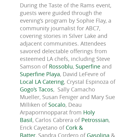
During the Taste of the Rams event,
guests were guided through the
evening’s program by Sophie Flay, a
community journalist for ABC7,
covering stories in Silver Lake and
adjacent communities. Attendees
savored delectable offerings from
esteemed LA chefs, including Steve
Samson of
Rossoblu
,
Superfine
and
Superfine Playa
, David LeFevre of
Local LA Catering
, Crystal Espinoza of
Gogo’s Tacos
,
Sally Camacho
Mueller, Susan Feniger and Mary Sue
Milliken of
Socalo
,
Deau
Arpapornnopparat from
Holy
Basil
, Carlos Cabrera of
Petrossian
,
Erick Cayetano of
Cork &
Batter
, Sandra Cordero of
Gasolina
&