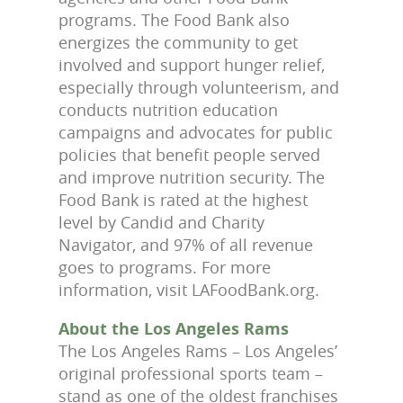
programs. The Food Bank also
energizes the community to get
involved and support hunger relief,
especially through volunteerism, and
conducts nutrition education
campaigns and advocates for public
policies that benefit people served
and improve nutrition security. The
Food Bank is rated at the highest
level by Candid and Charity
Navigator, and 97% of all revenue
goes to programs. For more
information, visit LAFoodBank.org.
About the Los Angeles Rams
The Los Angeles Rams – Los Angeles’
original professional sports team –
stand as one of the oldest franchises