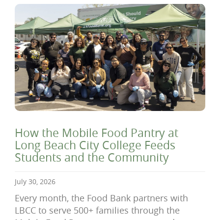
How the Mobile Food Pantry at
Long Beach City College Feeds
Students and the Community
July 30, 2026
Every month, the Food Bank partners with
LBCC to serve 500+ families through the