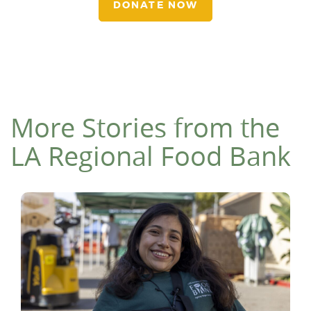
DONATE NOW
More Stories from the
LA Regional Food Bank