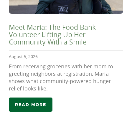
Meet Maria: The Food Bank
Volunteer Lifting Up Her
Community With a Smile
August 5, 2026
From receiving groceries with her mom to
greeting neighbors at registration, Maria
shows what community-powered hunger
relief looks like.
READ MORE