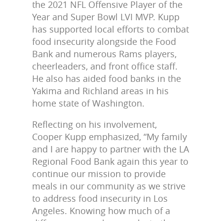
the 2021 NFL Offensive Player of the
Year and Super Bowl LVI MVP. Kupp
has supported local efforts to combat
food insecurity alongside the Food
Bank and numerous Rams players,
cheerleaders, and front office staff.
He also has aided food banks
in the
Yakima and Richland areas in his
home state of Washington.
Reflecting on his involvement,
Cooper Kupp emphasized,
“My family
and I are happy to partner with the LA
Regional Food Bank again this year to
continue our mission to provide
meals in our community as we strive
to address food insecurity in Los
Angeles. Knowing how much of a