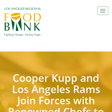
Togg
navi
Cooper Kupp and
Los Angeles Rams
Join Forces with
Renowned Chefs to