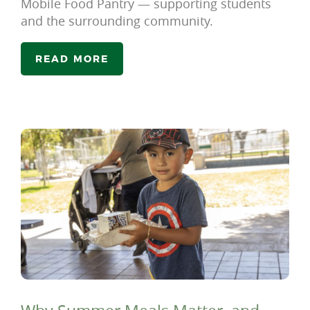
Mobile Food Pantry — supporting students
and the surrounding community.
READ MORE