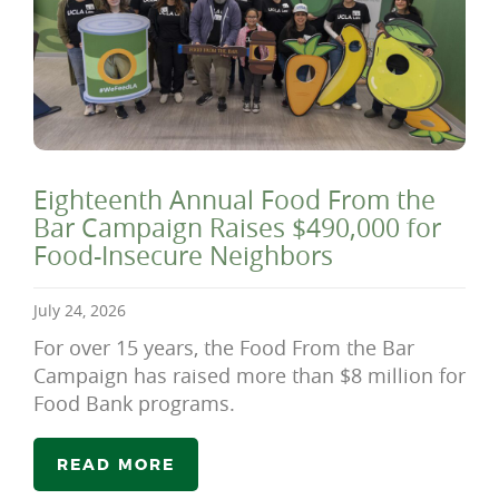
Eighteenth Annual Food From the
Bar Campaign Raises $490,000 for
Food-Insecure Neighbors
July 24, 2026
For over 15 years, the Food From the Bar
Campaign has raised more than $8 million for
Food Bank programs.
READ MORE