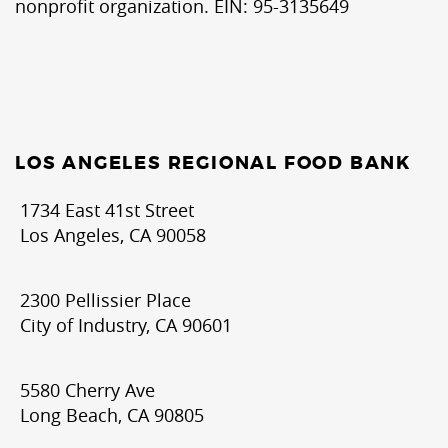
nonprofit organization. EIN: 95-3135649
LOS ANGELES REGIONAL FOOD BANK
1734 East 41st Street
Los Angeles, CA 90058
2300 Pellissier Place
City of Industry, CA 90601
5580 Cherry Ave
Long Beach, CA 90805