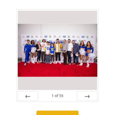
1
of
55
Prev
Next