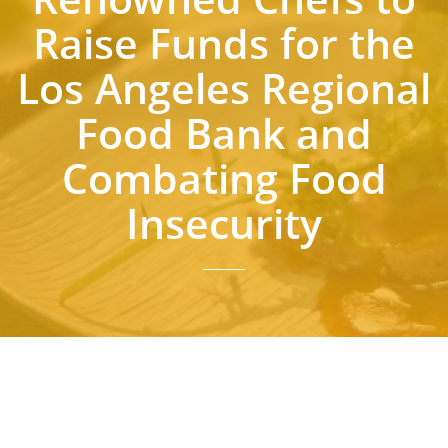
Raise Funds for the
Los Angeles Regional
Food Bank and
Combating Food
Insecurity