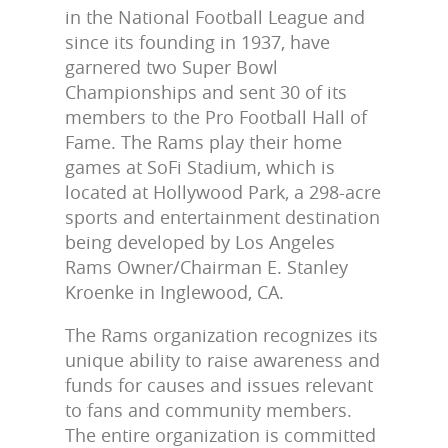
in the National Football League and
since its founding in 1937, have
garnered two Super Bowl
Championships and sent 30 of its
members to the Pro Football Hall of
Fame. The Rams play their home
games at SoFi Stadium, which is
located at Hollywood Park, a 298-acre
sports and entertainment destination
being developed by Los Angeles
Rams Owner/Chairman E. Stanley
Kroenke in Inglewood, CA.
The Rams organization recognizes its
unique ability to raise awareness and
funds for causes and issues relevant
to fans and community members.
The entire organization is committed