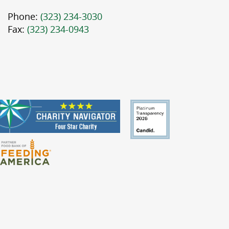
Phone:
(323) 234-3030
Fax:
(323) 234-0943