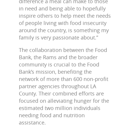
difference a meal can make to those
in need and being able to hopefully
inspire others to help meet the needs
of people living with food insecurity
around the country, is something my
family is very passionate about.”
The collaboration between the Food
Bank, the Rams and the broader
community is crucial to the Food
Bank’s mission, benefiting the
network of more than 600 non-profit
partner agencies throughout LA
County. Their combined efforts are
focused on alleviating hunger for the
estimated two million individuals
needing food and nutrition
assistance.