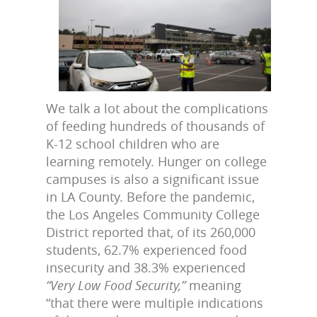
We talk a lot about the complications
of feeding hundreds of thousands of
K-12 school children who are
learning remotely. Hunger on college
campuses is also a significant issue
in LA County. Before the pandemic,
the Los Angeles Community College
District reported that, of its 260,000
students, 62.7% experienced food
insecurity and 38.3% experienced
“Very Low Food Security,”
meaning
“that there were multiple indications