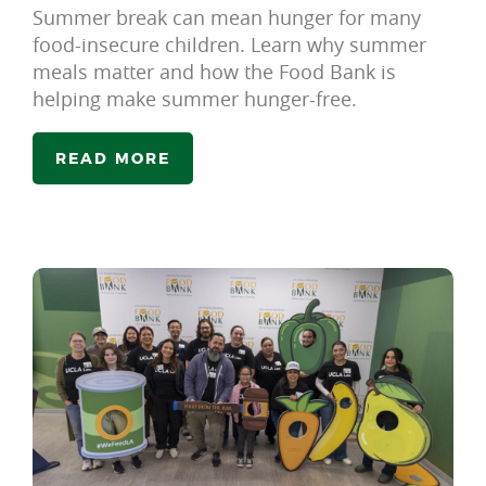
Summer break can mean hunger for many
food-insecure children. Learn why summer
meals matter and how the Food Bank is
helping make summer hunger-free.
READ MORE