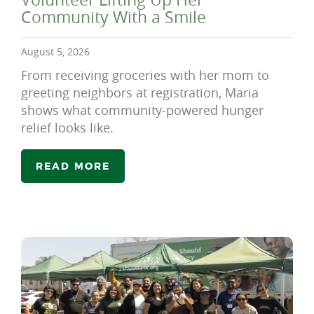
Community With a Smile
August 5, 2026
From receiving groceries with her mom to
greeting neighbors at registration, Maria
shows what community-powered hunger
relief looks like.
READ MORE