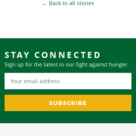
← Back to all stories
STAY CONNECTED
Sign up for the latest in our fight against hunger.