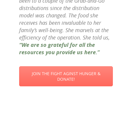
been to a couple of the Grab-and-Go
distributions since the distribution
model was changed. The food she
receives has been invaluable to her
family’s well-being. She marvels at the
efficiency of the operation. She told us,
“We are so grateful for all the
resources you provide us here.”
JOIN THE FIGHT AGINST HUNGER &
DONATE!