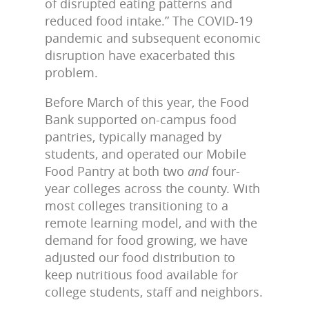
of disrupted eating patterns and
reduced food intake.” The COVID-19
pandemic and subsequent economic
disruption have exacerbated this
problem.
Before March of this year, the Food
Bank supported on-campus food
pantries, typically managed by
students, and operated our Mobile
Food Pantry at both two
and
four-
year colleges across the county. With
most colleges transitioning to a
remote learning model, and with the
demand for food growing, we have
adjusted our food distribution to
keep nutritious food available for
college students, staff and neighbors.