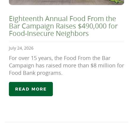
Eighteenth Annual Food From the
Bar Campaign Raises $490,000 for
Food-Insecure Neighbors
July 24, 2026
For over 15 years, the Food From the Bar
Campaign has raised more than $8 million for
Food Bank programs.
READ MORE