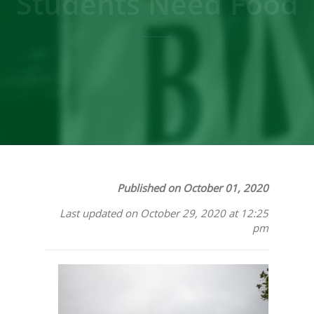
Students Need Food
Published on October 01, 2020
Last updated on October 29, 2020 at 12:25
pm