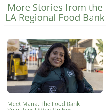
More Stories from the
LA Regional Food Bank
Meet Maria: The Food Bank
Volunteer Lifting Up Her