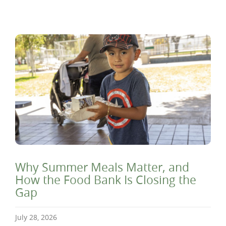
Why Summer Meals Matter, and
How the Food Bank Is Closing the
Gap
July 28, 2026