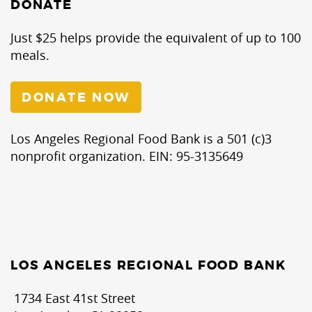
DONATE
Just $25 helps provide the equivalent of up to 100
meals.
DONATE NOW
Los Angeles Regional Food Bank is a 501 (c)3
nonprofit organization. EIN: 95-3135649
LOS ANGELES REGIONAL FOOD BANK
1734 East 41st Street