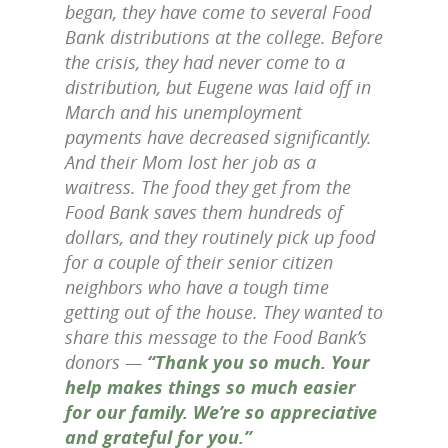
began, they have come to several Food
Bank distributions at the college. Before
the crisis, they had never come to a
distribution, but Eugene was laid off in
March and his unemployment
payments have decreased significantly.
And their Mom lost her job as a
waitress. The food they get from the
Food Bank saves them hundreds of
dollars, and they routinely pick up food
for a couple of their senior citizen
neighbors who have a tough time
getting out of the house. They wanted to
share this message to the Food Bank’s
donors —
“Thank you so much. Your
help makes things so much easier
for our family. We’re so appreciative
and grateful for you.”