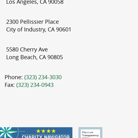
Los Angeles, CA 90058
2300 Pellissier Place
City of Industry, CA 90601
5580 Cherry Ave
Long Beach, CA 90805
Phone:
(323) 234-3030
Fax:
(323) 234-0943