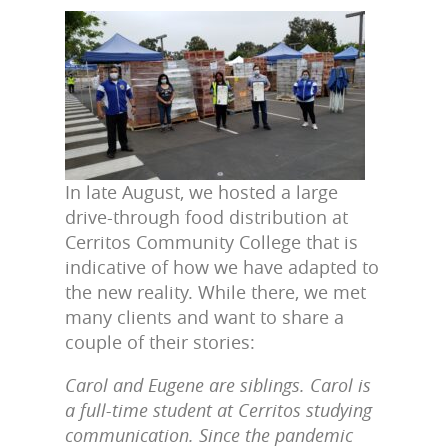
In late August, we hosted a large
drive-through food distribution at
Cerritos Community College that is
indicative of how we have adapted to
the new reality. While there, we met
many clients and want to share a
couple of their stories:
Carol and Eugene are siblings. Carol is
a full-time student at Cerritos studying
communication. Since the pandemic