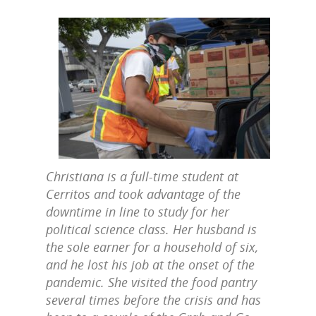
Christiana is a full-time student at
Cerritos and took advantage of the
downtime in line to study for her
political science class. Her husband is
the sole earner for a household of six,
and he lost his job at the onset of the
pandemic. She visited the food pantry
several times before the crisis and has