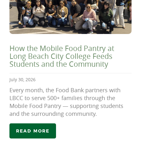
How the Mobile Food Pantry at
Long Beach City College Feeds
Students and the Community
July 30, 2026
Every month, the Food Bank partners with
LBCC to serve 500+ families through the
Mobile Food Pantry — supporting students
and the surrounding community.
READ MORE