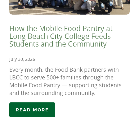
How the Mobile Food Pantry at
Long Beach City College Feeds
Students and the Community
July 30, 2026
Every month, the Food Bank partners with
LBCC to serve 500+ families through the
Mobile Food Pantry — supporting students
and the surrounding community.
READ MORE