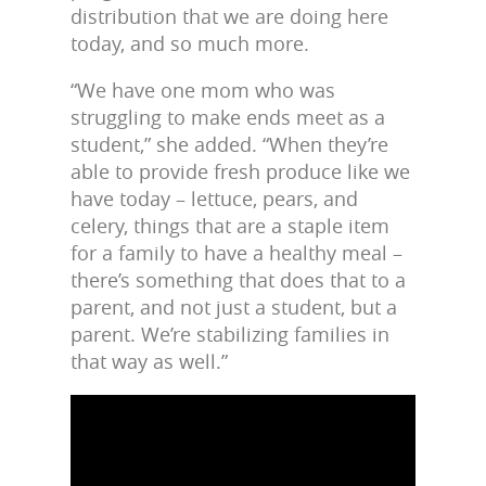
distribution that we are doing here
today, and so much more.
“We have one mom who was
struggling to make ends meet as a
student,” she added. “When they’re
able to provide fresh produce like we
have today – lettuce, pears, and
celery, things that are a staple item
for a family to have a healthy meal –
there’s something that does that to a
parent, and not just a student, but a
parent. We’re stabilizing families in
that way as well.”