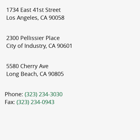
1734 East 41st Street
Los Angeles, CA 90058
2300 Pellissier Place
City of Industry, CA 90601
5580 Cherry Ave
Long Beach, CA 90805
Phone:
(323) 234-3030
Fax:
(323) 234-0943