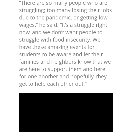
“There are so many people who are
struggling; too many losing their jobs
due to the pandemic, or getting low
wages,” he said. “It’s a struggle right
now, and we don’t want people to
struggle with food insecurity. We
have these amazing events for
students to be aware and let their
families and neighbors know that we
are here to support them and here
for one another and hopefully, they
get to help each other out.”