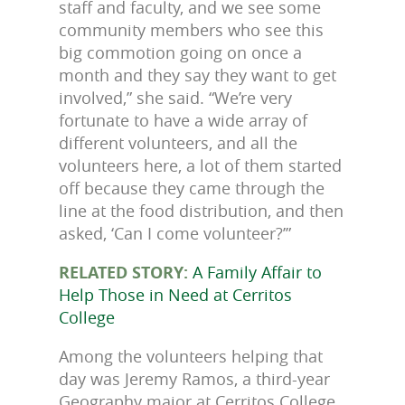
staff and faculty, and we see some
community members who see this
big commotion going on once a
month and they say they want to get
involved,” she said. “We’re very
fortunate to have a wide array of
different volunteers, and all the
volunteers here, a lot of them started
off because they came through the
line at the food distribution, and then
asked, ‘Can I come volunteer?’”
RELATED STORY:
A Family Affair to
Help Those in Need at Cerritos
College
Among the volunteers helping that
day was Jeremy Ramos, a third-year
Geography major at Cerritos College