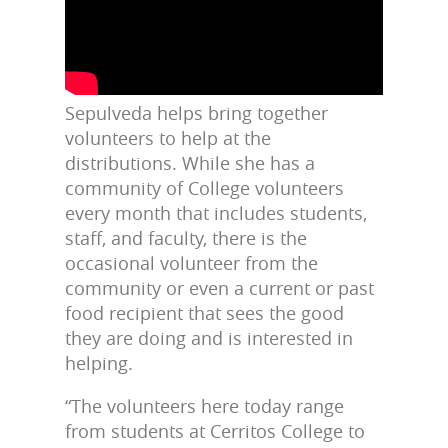
Sepulveda helps bring together
volunteers to help at the
distributions. While she has a
community of College volunteers
every month that includes students,
staff, and faculty, there is the
occasional volunteer from the
community or even a current or past
food recipient that sees the good
they are doing and is interested in
helping.
“The volunteers here today range
from students at Cerritos College to