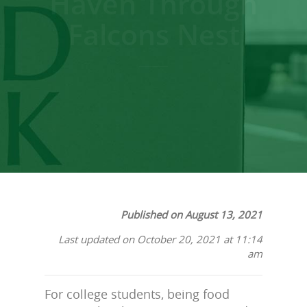
Haven Through
Falcons Nest
Published on August 13, 2021
Last updated on October 20, 2021 at 11:14
am
For college students, being food