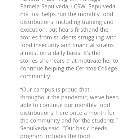
Pamela Sepulveda, LCSW. Sepulveda
not just helps run the monthly food
distributions, including training and
execution, but hears firsthand the
stories from students struggling with
food insecurity and financial strains
almost on a daily basis. It’s the
stories she hears that motivate her to
continue helping the Cerritos College
community.
“Our campus is proud that
throughout the pandemic, we’ve been
able to continue our monthly food
distributions, here once a month for
the community and for the students,”
Sepulveda said. “Our basic needs
program includes the food