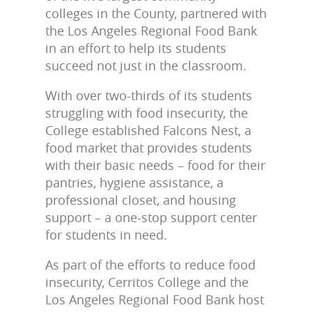
colleges in the County, partnered with
the Los Angeles Regional Food Bank
in an effort to help its students
succeed not just in the classroom.
With over two-thirds of its students
struggling with food insecurity, the
College established Falcons Nest, a
food market that provides students
with their basic needs – food for their
pantries, hygiene assistance, a
professional closet, and housing
support – a one-stop support center
for students in need.
As part of the efforts to reduce food
insecurity, Cerritos College and the
Los Angeles Regional Food Bank host