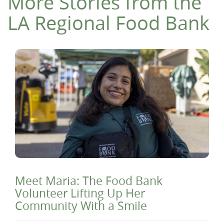
More Stories from the
LA Regional Food Bank
Meet Maria: The Food Bank
Volunteer Lifting Up Her
Community With a Smile