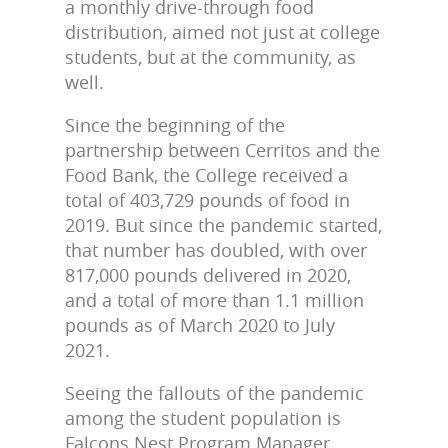
a monthly drive-through food
distribution, aimed not just at college
students, but at the community, as
well.
Since the beginning of the
partnership between Cerritos and the
Food Bank, the College received a
total of 403,729 pounds of food in
2019. But since the pandemic started,
that number has doubled, with over
817,000 pounds delivered in 2020,
and a total of more than 1.1 million
pounds as of March 2020 to July
2021.
Seeing the fallouts of the pandemic
among the student population is
Falcons Nest Program Manager