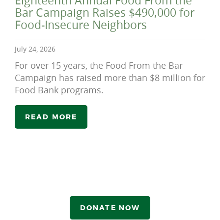
Eighteenth Annual Food From the
Bar Campaign Raises $490,000 for
Food-Insecure Neighbors
July 24, 2026
For over 15 years, the Food From the Bar
Campaign has raised more than $8 million for
Food Bank programs.
READ MORE
DONATE NOW