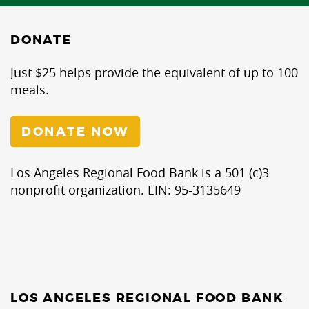
DONATE
Just $25 helps provide the equivalent of up to 100
meals.
DONATE NOW
Los Angeles Regional Food Bank is a 501 (c)3
nonprofit organization. EIN: 95-3135649
LOS ANGELES REGIONAL FOOD BANK