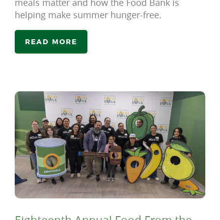
meals matter and how the Food Bank is
helping make summer hunger-free.
READ MORE