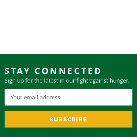
STAY CONNECTED
Sign up for the latest in our fight against hunger.