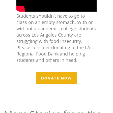
Students shouldn’t have to go to
class on an empty stomach. With or
without a pandemic, college students
across Los Angeles County are
struggling with food insecurity.
Please consider donating to the LA
Regional Food Bank and helping
students and others in need.
DONATE NOW