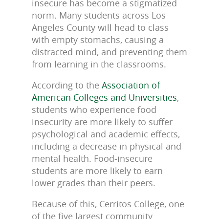
insecure has become a stigmatized
norm. Many students across Los
Angeles County will head to class
with empty stomachs, causing a
distracted mind, and preventing them
from learning in the classrooms.
According to the
Association of
American Colleges and Universities
,
students who experience food
insecurity are more likely to suffer
psychological and academic effects,
including a decrease in physical and
mental health. Food-insecure
students are more likely to earn
lower grades than their peers.
Because of this, Cerritos College, one
of the five largest community