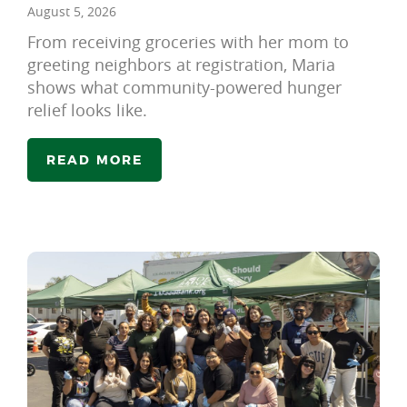
August 5, 2026
From receiving groceries with her mom to
greeting neighbors at registration, Maria
shows what community-powered hunger
relief looks like.
READ MORE