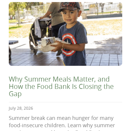
Why Summer Meals Matter, and
How the Food Bank Is Closing the
Gap
July 28, 2026
Summer break can mean hunger for many
food-insecure children. Learn why summer