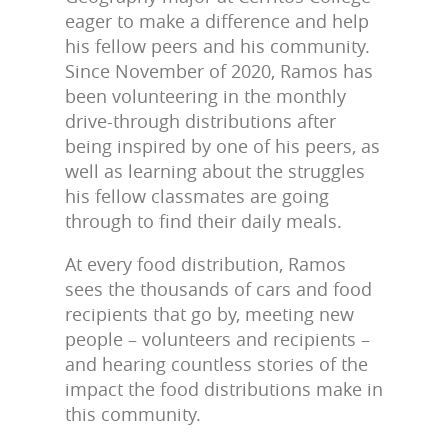
eager to make a difference and help
his fellow peers and his community.
Since November of 2020, Ramos has
been volunteering in the monthly
drive-through distributions after
being inspired by one of his peers, as
well as learning about the struggles
his fellow classmates are going
through to find their daily meals.
At every food distribution, Ramos
sees the thousands of cars and food
recipients that go by, meeting new
people – volunteers and recipients –
and hearing countless stories of the
impact the food distributions make in
this community.