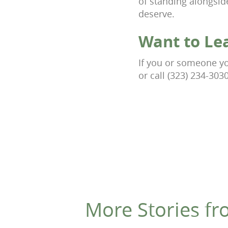
of standing alongsid
deserve.
Want to Le
If you or someone you
or call (323) 234-303
More Stories fr