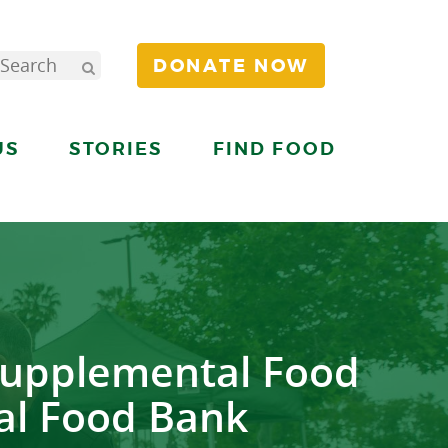
DONATE NOW
US
STORIES
FIND FOOD
Supplemental Food
al Food Bank