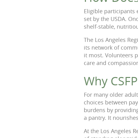
Eligible participant
set by the USDA. Once
shelf-stable, nutrit
The Los Angeles Regi
its network of commu
it most. Volunteers pl
care and compassio
Why CSFP
For many older adult
choices between payin
burdens by providing
a pantry. It nourish
At the Los Angeles R