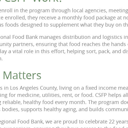
s enroll in the program through local agencies, meeti
 enrolled, they receive a monthly food package at no 
ious foods designed to supplement what they buy on th
onal Food Bank manages distribution and logistics in
nity partners, ensuring that food reaches the hands
ay a vital role in this effort, helping sort, pack, and d
n.
 Matters
s in Los Angeles County, living on a fixed income m
g for medicine, utilities, rent, or food. CSFP helps al
 reliable, healthy food every month. The program does
es bodies, supports healthy aging, and builds commun
egional Food Bank, we are proud to celebrate 22 yea