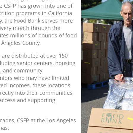
e CSFP has grown into one of
trition programs in California
y, the Food Bank serves more
 every month through the
tes millions of pounds of food
 Angeles County.
are distributed at over 150
cluding senior centers, housing
s, and community
eniors who may have limited
ixed incomes, these locations
rectly into their communities,
 access and supporting
cades, CSFP at the Los Angeles
has: