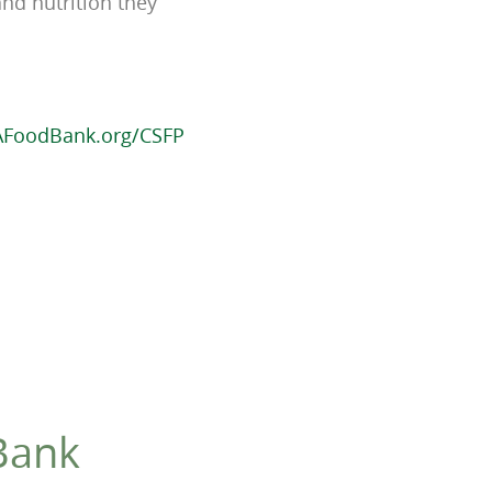
and nutrition they
AFoodBank.org/CSFP
Bank