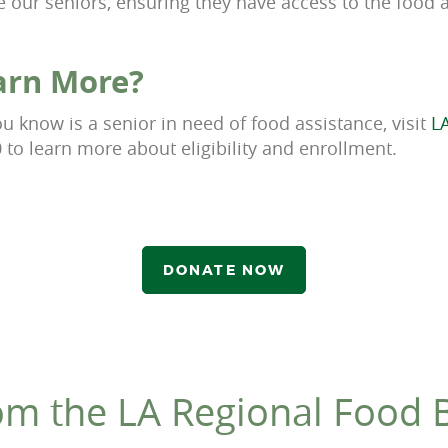
e our seniors, ensuring they have access to the food 
arn More?
 know is a senior in need of food assistance, visit
L
0 to learn more about eligibility and enrollment.
DONATE NOW
om the LA Regional Food 