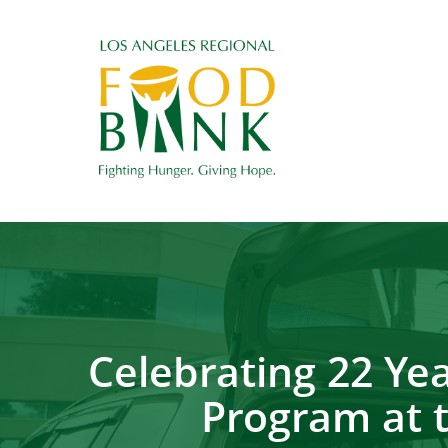
Celebrating 22 Y
Program at 