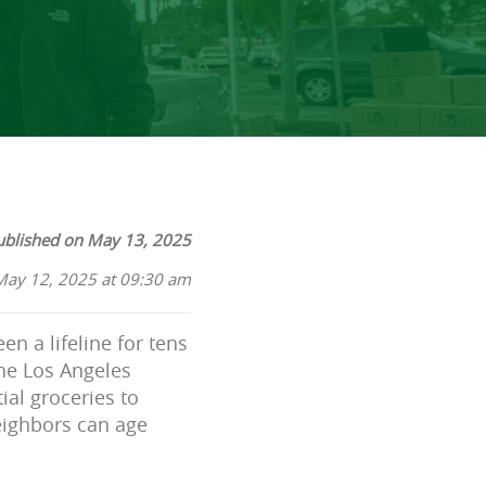
ublished on May 13, 2025
May 12, 2025 at 09:30 am
en a lifeline for tens
the Los Angeles
ial groceries to
eighbors can age