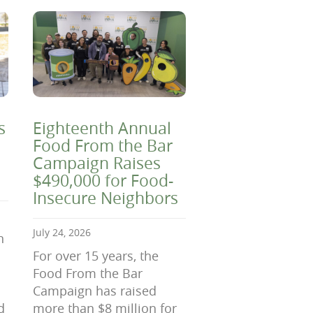
s
Eighteenth Annual
Food From the Bar
Campaign Raises
$490,000 for Food-
Insecure Neighbors
July 24, 2026
n
For over 15 years, the
Food From the Bar
Campaign has raised
d
more than $8 million for