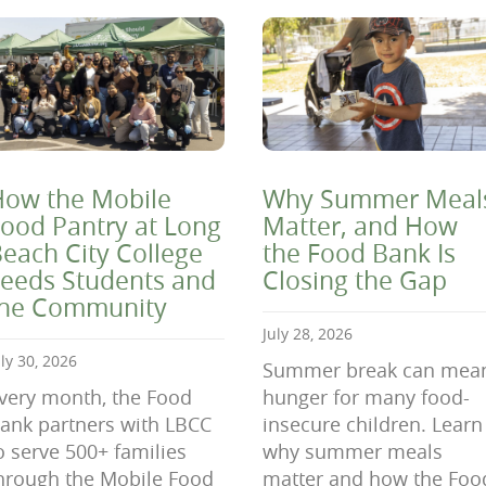
ow the Mobile
Why Summer Meal
ood Pantry at Long
Matter, and How
each City College
the Food Bank Is
eeds Students and
Closing the Gap
the Community
July 28, 2026
uly 30, 2026
Summer break can mea
very month, the Food
hunger for many food-
ank partners with LBCC
insecure children. Learn
o serve 500+ families
why summer meals
hrough the Mobile Food
matter and how the Foo