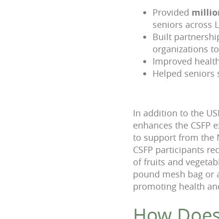
Provided
millio
seniors across 
Built partnersh
organizations t
Improved healt
Helped seniors 
In addition to the 
enhances the CSFP ex
to support from the 
CSFP participants re
of fruits and vegetab
pound mesh bag or a 
promoting health and 
How Does