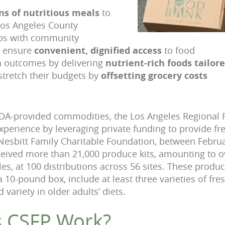
ns of nutritious meals
to
Los Angeles County
ips with community
o ensure
convenient, dignified access
to food
h outcomes by delivering
nutrient-rich foods tailore
stretch their budgets by
offsetting grocery costs
USDA-provided commodities, the Los Angeles Regional
perience by leveraging private funding to provide f
Nesbitt Family Charitable Foundation, between Februa
ceived more than 21,000 produce kits, amounting to 
les, at 100 distributions across 56 sites. These produce
10-pound box, include at least three varieties of fres
variety in older adults’ diets.
 CSFP Work?