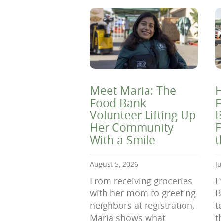
Meet Maria: The
H
Food Bank
F
Volunteer Lifting Up
B
Her Community
F
With a Smile
August 5, 2026
J
From receiving groceries
E
with her mom to greeting
B
neighbors at registration,
t
Maria shows what
t