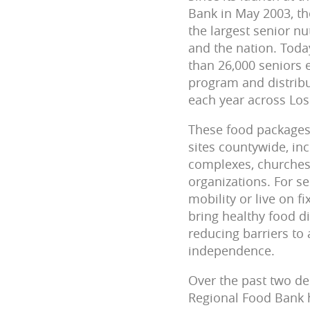
Bank in May 2003, th
the largest senior nu
and the nation. Toda
than 26,000 seniors
program and distribu
each year across Los
These food packages 
sites countywide, in
complexes, churche
organizations. For s
mobility or live on f
bring healthy food di
reducing barriers to
independence.
Over the past two de
Regional Food Bank 