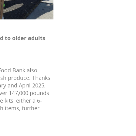
d to older adults
 Food Bank also
resh produce. Thanks
ry and April 2025,
over 147,000 pounds
 kits, either a 6-
h items, further