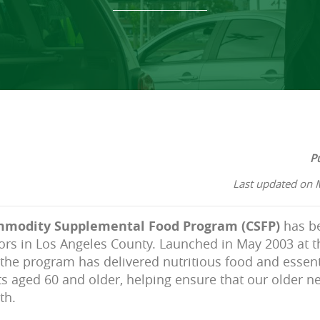
P
Last updated on 
modity Supplemental Food Program (CSFP)
has be
ors in Los Angeles County. Launched in May 2003 at 
the program has delivered nutritious food and essent
ts aged 60 and older, helping ensure that our older n
th.