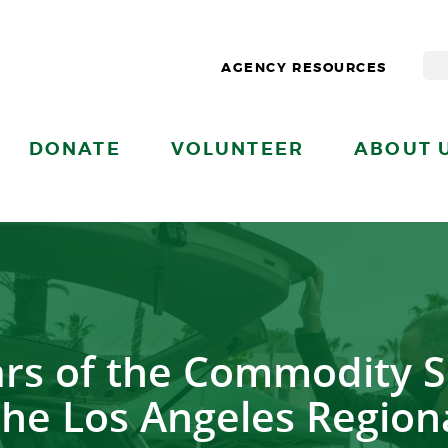
AGENCY RESOURCES
DONATE
VOLUNTEER
ABOUT 
ears of the Commodity 
the Los Angeles Region