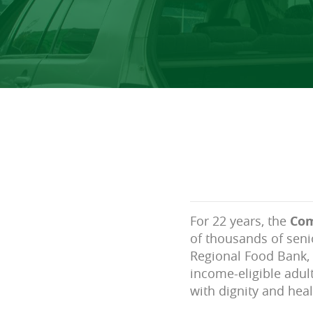
For 22 years, the
Com
of thousands of seni
Regional Food Bank, 
income-eligible adul
with dignity and heal