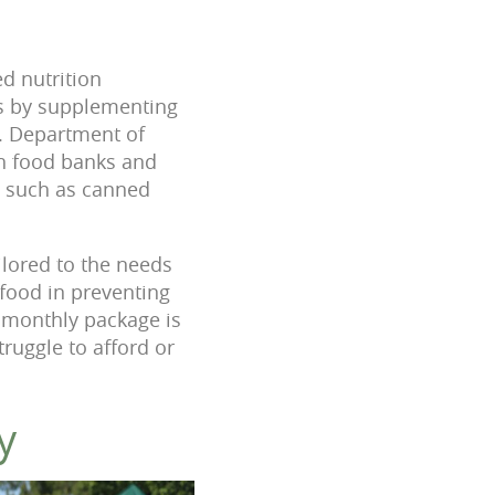
ed nutrition
rs by supplementing
S. Department of
gh food banks and
s such as canned
ilored to the needs
 food in preventing
 monthly package is
truggle to afford or
y