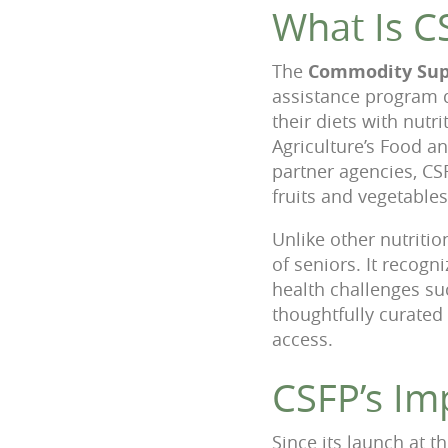
What Is C
The
Commodity Sup
assistance program 
their diets with nut
Agriculture’s Food a
partner agencies, CS
fruits and vegetables
Unlike other nutriti
of seniors. It recogn
health challenges su
thoughtfully curated 
access.
CSFP’s Im
Since its launch at 