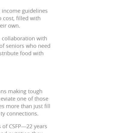
ng income guidelines
cost, filled with
eir own.
 collaboration with
 of seniors who need
istribute food with
eans making tough
leviate one of those
 more than just fill
ity connections.
rs of CSFP—22 years