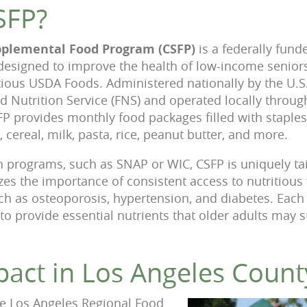
SFP?
plemental Food Program (CSFP)
is a federally fund
designed to improve the health of low-income senio
ritious USDA Foods. Administered nationally by the U.
nd Nutrition Service (FNS) and operated locally throu
FP provides monthly food packages filled with staple
, cereal, milk, pasta, rice, peanut butter, and more.
on programs, such as SNAP or WIC, CSFP is uniquely ta
izes the importance of consistent access to nutritious
ch as osteoporosis, hypertension, and diabetes. Each
to provide essential nutrients that older adults may s
pact in Los Angeles Count
the Los Angeles Regional Food