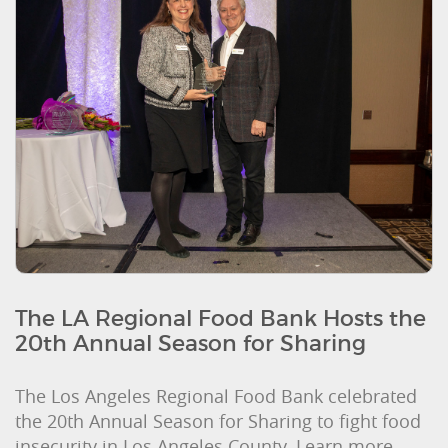
The LA Regional Food Bank Hosts the
20th Annual Season for Sharing
The Los Angeles Regional Food Bank celebrated
the 20th Annual Season for Sharing to fight food
insecurity in Los Angeles County. Learn more