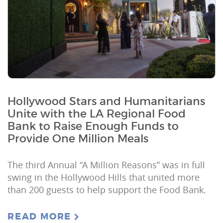
Hollywood Stars and Humanitarians
Unite with the LA Regional Food
Bank to Raise Enough Funds to
Provide One Million Meals
The third Annual “A Million Reasons” was in full
swing in the Hollywood Hills that united more
than 200 guests to help support the Food Bank.
READ MORE