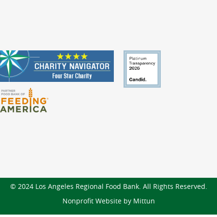
© 2024 Los Angeles Regional Food Bank. All Rights Reserved.
Nonprofit Website by Mittun