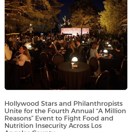
Hollywood Stars and Philanthropists
Unite for the Fourth Annual “A Million
Reasons” Event to Fight Food and
Nutrition Insecurity Across Los