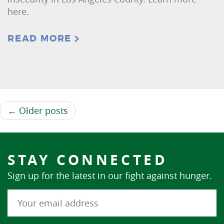
here.
READ MORE
← Older posts
STAY CONNECTED
Sign up for the latest in our fight against hunger.