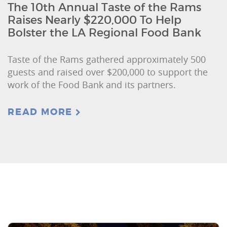
The 10th Annual Taste of the Rams
Raises Nearly $220,000 To Help
Bolster the LA Regional Food Bank
Taste of the Rams gathered approximately 500
guests and raised over $200,000 to support the
work of the Food Bank and its partners.
READ MORE