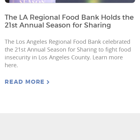
The LA Regional Food Bank Holds the
21st Annual Season for Sharing
The Los Angeles Regional Food Bank celebrated
the 21st Annual Season for Sharing to fight food
insecurity in Los Angeles County. Learn more
here.
READ MORE