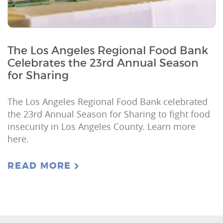
The Los Angeles Regional Food Bank
Celebrates the 23rd Annual Season
for Sharing
The Los Angeles Regional Food Bank celebrated
the 23rd Annual Season for Sharing to fight food
insecurity in Los Angeles County. Learn more
here.
READ MORE