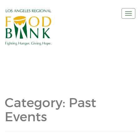
Togg
navi
Category:
Past
Events