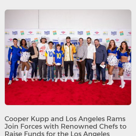
Cooper Kupp and Los Angeles Rams
Join Forces with Renowned Chefs to
Raise Funds for the Los Angeles