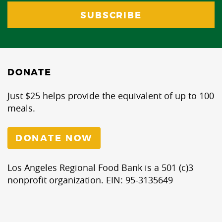
DONATE
Just $25 helps provide the equivalent of up to 100
meals.
DONATE NOW
Los Angeles Regional Food Bank is a 501 (c)3
nonprofit organization. EIN: 95-3135649