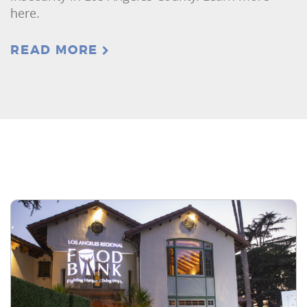
here.
READ MORE