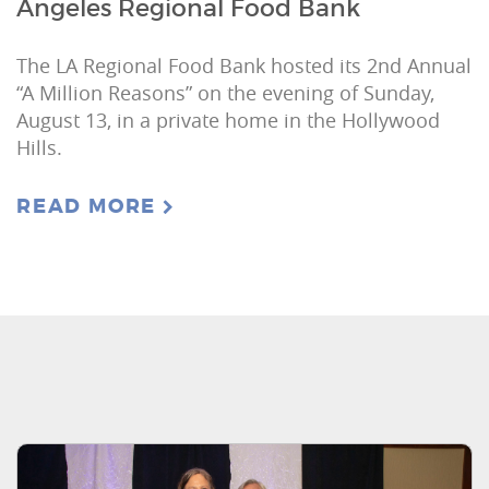
Angeles Regional Food Bank
The LA Regional Food Bank hosted its 2nd Annual
“A Million Reasons” on the evening of Sunday,
August 13, in a private home in the Hollywood
Hills.
READ MORE