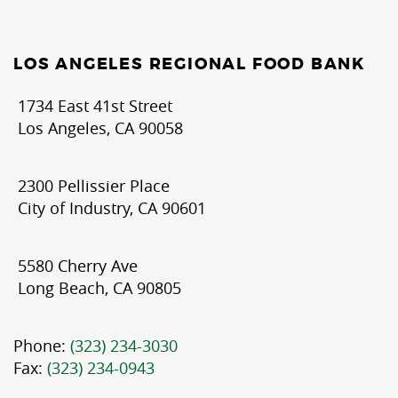
LOS ANGELES REGIONAL FOOD BANK
1734 East 41st Street
Los Angeles, CA 90058
2300 Pellissier Place
City of Industry, CA 90601
5580 Cherry Ave
Long Beach, CA 90805
Phone:
(323) 234-3030
Fax:
(323) 234-0943