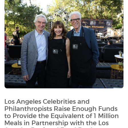
Los Angeles Celebrities and
Philanthropists Raise Enough Funds
to Provide the Equivalent of 1 Million
Meals in Partnership with the Los