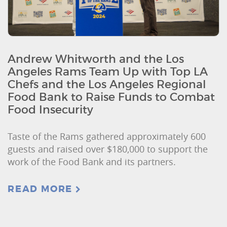
Andrew Whitworth and the Los
Angeles Rams Team Up with Top LA
Chefs and the Los Angeles Regional
Food Bank to Raise Funds to Combat
Food Insecurity
Taste of the Rams gathered approximately 600
guests and raised over $180,000 to support the
work of the Food Bank and its partners.
READ MORE