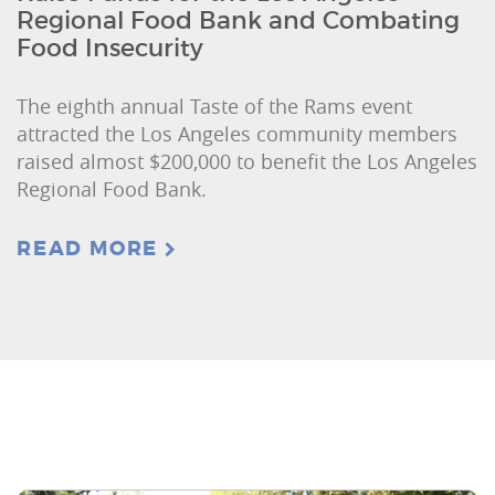
Regional Food Bank and Combating
Food Insecurity
The eighth annual Taste of the Rams event
attracted the Los Angeles community members
raised almost $200,000 to benefit the Los Angeles
Regional Food Bank.
READ MORE