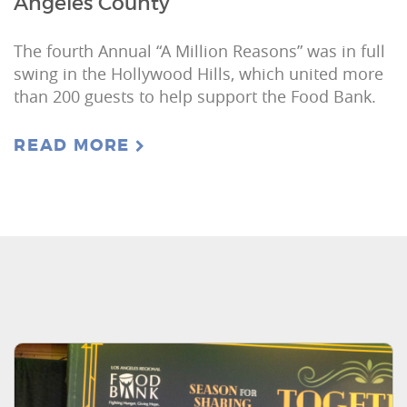
Angeles County
The fourth Annual “A Million Reasons” was in full
swing in the Hollywood Hills, which united more
than 200 guests to help support the Food Bank.
READ MORE