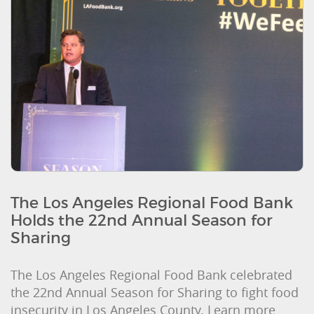
The Los Angeles Regional Food Bank
Holds the 22nd Annual Season for
Sharing
The Los Angeles Regional Food Bank celebrated
the 22nd Annual Season for Sharing to fight food
insecurity in Los Angeles County. Learn more