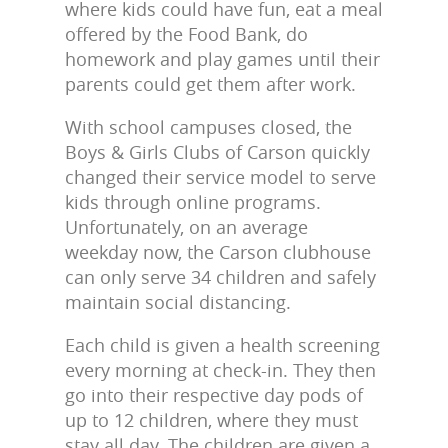
where kids could have fun, eat a meal
offered by the Food Bank, do
homework and play games until their
parents could get them after work.
With school campuses closed, the
Boys & Girls Clubs of Carson quickly
changed their service model to serve
kids through online programs.
Unfortunately, on an average
weekday now, the Carson clubhouse
can only serve 34 children and safely
maintain social distancing.
Each child is given a health screening
every morning at check-in. They then
go into their respective day pods of
up to 12 children, where they must
stay all day. The children are given a