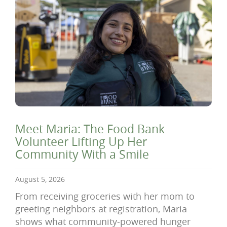
Meet Maria: The Food Bank
Volunteer Lifting Up Her
Community With a Smile
August 5, 2026
From receiving groceries with her mom to
greeting neighbors at registration, Maria
shows what community-powered hunger