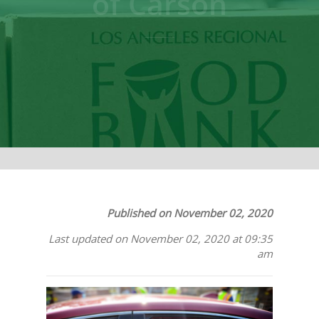
of Carson
Published on November 02, 2020
Last updated on November 02, 2020 at 09:35
am