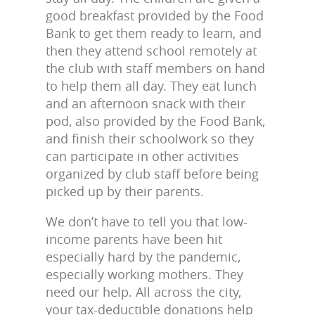
good breakfast provided by the Food
Bank to get them ready to learn, and
then they attend school remotely at
the club with staff members on hand
to help them all day. They eat lunch
and an afternoon snack with their
pod, also provided by the Food Bank,
and finish their schoolwork so they
can participate in other activities
organized by club staff before being
picked up by their parents.
We don’t have to tell you that low-
income parents have been hit
especially hard by the pandemic,
especially working mothers. They
need our help. All across the city,
your tax-deductible donations help