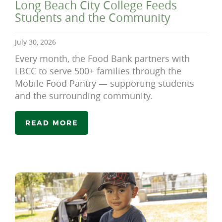
Long Beach City College Feeds
Students and the Community
July 30, 2026
Every month, the Food Bank partners with
LBCC to serve 500+ families through the
Mobile Food Pantry — supporting students
and the surrounding community.
READ MORE