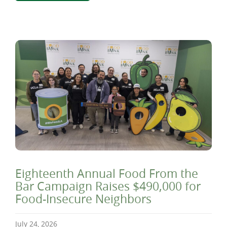
Eighteenth Annual Food From the
Bar Campaign Raises $490,000 for
Food-Insecure Neighbors
July 24, 2026