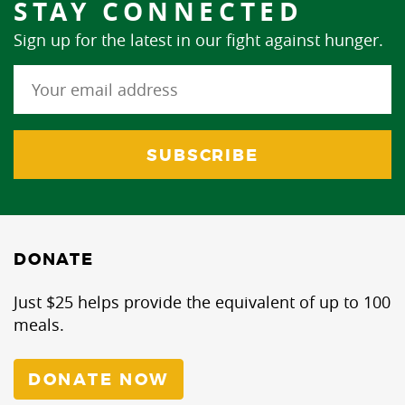
STAY CONNECTED
Sign up for the latest in our fight against hunger.
DONATE
Just $25 helps provide the equivalent of up to 100
meals.
DONATE NOW