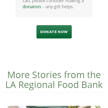
can, please consider making a
donation
– any gift helps.
DONATE NOW
More Stories from the
LA Regional Food Bank