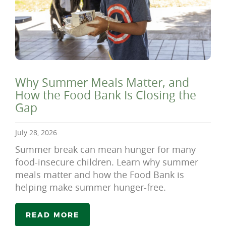
Why Summer Meals Matter, and
How the Food Bank Is Closing the
Gap
July 28, 2026
Summer break can mean hunger for many
food-insecure children. Learn why summer
meals matter and how the Food Bank is
helping make summer hunger-free.
READ MORE