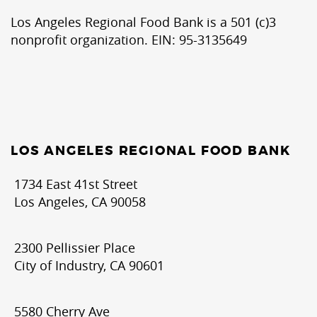
Los Angeles Regional Food Bank is a 501 (c)3
nonprofit organization. EIN: 95-3135649
LOS ANGELES REGIONAL FOOD BANK
1734 East 41st Street
Los Angeles, CA 90058
2300 Pellissier Place
City of Industry, CA 90601
5580 Cherry Ave