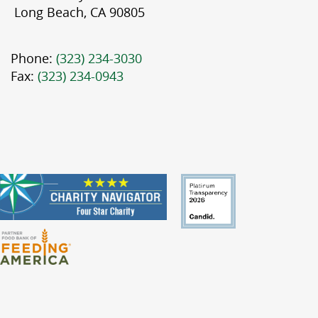
Long Beach, CA 90805
Phone:
(323) 234-3030
Fax:
(323) 234-0943