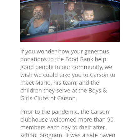
If you wonder how your generous
donations to the Food Bank help
good people in our community, we
wish we could take you to Carson to
meet Mario, his team, and the
children they serve at the Boys &
Girls Clubs of Carson.
Prior to the pandemic, the Carson
clubhouse welcomed more than 90
members each day to their after-
school program. It was a safe haven