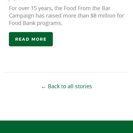
For over 15 years, the Food From the Bar
Campaign has raised more than $8 million for
Food Bank programs.
READ MORE
← Back to all stories