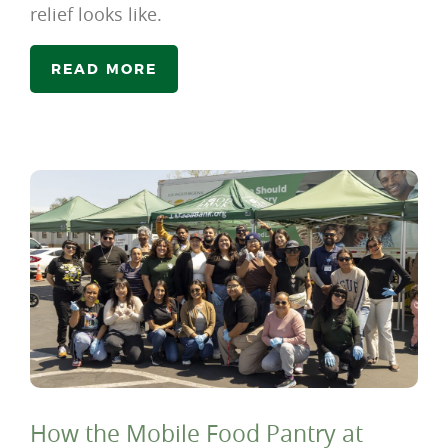
relief looks like.
READ MORE
How the Mobile Food Pantry at