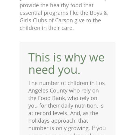
provide the healthy food that
essential programs like the Boys &
Girls Clubs of Carson give to the
children in their care.
This is why we
need you.
The number of children in Los
Angeles County who rely on
the Food Bank, who rely on
you for their daily nutrition, is
at record levels. And, as the
holidays approach, that
number is only growing. If you