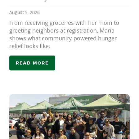
August 5, 2026
From receiving groceries with her mom to
greeting neighbors at registration, Maria
shows what community-powered hunger
relief looks like.
READ MORE