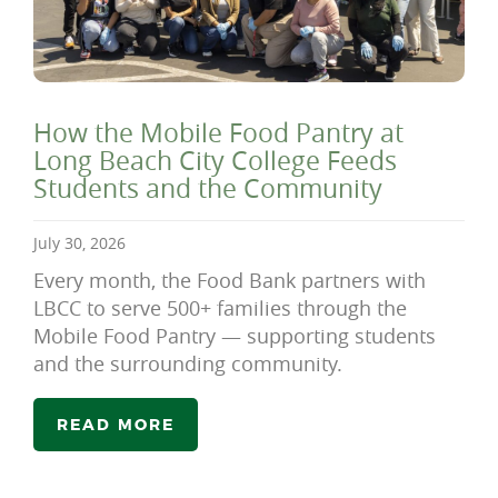
How the Mobile Food Pantry at
Long Beach City College Feeds
Students and the Community
July 30, 2026
Every month, the Food Bank partners with
LBCC to serve 500+ families through the
Mobile Food Pantry — supporting students
and the surrounding community.
READ MORE