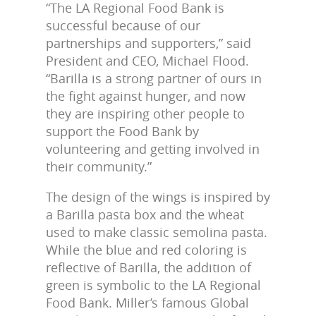
“The LA Regional Food Bank is
successful because of our
partnerships and supporters,” said
President and CEO, Michael Flood.
“Barilla is a strong partner of ours in
the fight against hunger, and now
they are inspiring other people to
support the Food Bank by
volunteering and getting involved in
their community.”
The design of the wings is inspired by
a Barilla pasta box and the wheat
used to make classic semolina pasta.
While the blue and red coloring is
reflective of Barilla, the addition of
green is symbolic to the LA Regional
Food Bank. Miller’s famous Global