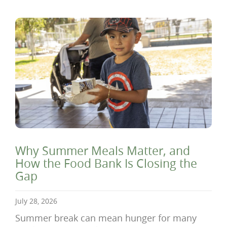
Why Summer Meals Matter, and
How the Food Bank Is Closing the
Gap
July 28, 2026
Summer break can mean hunger for many