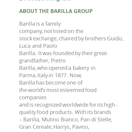
ABOUT THE BARILLA GROUP
Barilla is a family
company, not listed on the
stock exchange, chaired by brothers Guido,
Luca and Paolo
Barilla. It was founded by their great-
grandfather, Pietro
Barilla, who opened a bakery in
Parma, Italy in 1877. Now,
Barilla has become one of
the world’s most esteemed food
companies
and is recognized worldwide for its high-
quality food products. With its brands
– Barilla, Mulino Bianco, Pan di Stelle,
Gran Cereale, Harrys, Pavesi,