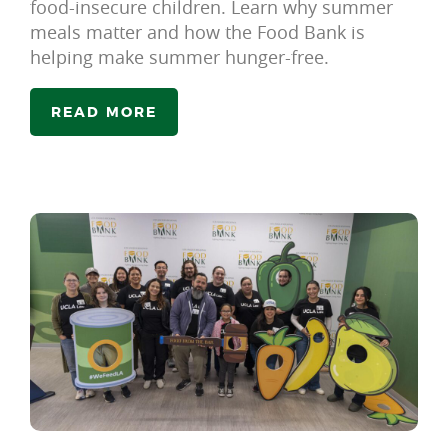
food-insecure children. Learn why summer
meals matter and how the Food Bank is
helping make summer hunger-free.
READ MORE