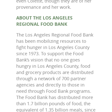
even Colette, though they are of her
provenance and her work.
ABOUT THE LOS ANGELES
REGIONAL FOOD BANK
The Los Angeles Regional Food Bank
has been mobilizing resources to
fight hunger in Los Angeles County
since 1973. To support the Food
Bank’s vision that no one goes
hungry in Los Angeles County, food
and grocery products are distributed
through a network of 700 partner
agencies and directly to those in
need through Food Bank programs.
The Food Bank has distributed more
than 1.7 billion pounds of food, the
equivalent of 1.35 billion meals, since