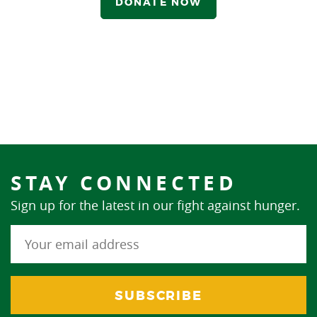
DONATE NOW
STAY CONNECTED
Sign up for the latest in our fight against hunger.