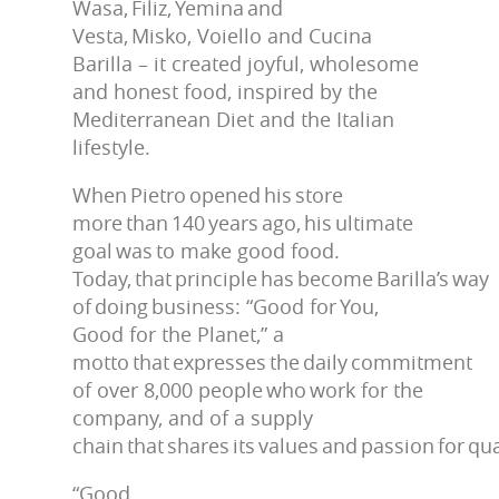
Wasa, Filiz, Yemina and
Vesta, Misko, Voiello and Cucina
Barilla – it created joyful, wholesome
and honest food, inspired by the
Mediterranean Diet and the Italian
lifestyle.
When Pietro opened his store
more than 140 years ago, his ultimate
goal was to make good food.
Today, that principle has become Barilla’s way
of doing business: “Good for You,
Good for the Planet,” a
motto that expresses the daily commitment
of over 8,000 people who work for the
company, and of a supply
chain that shares its values and passion for qua
“Good