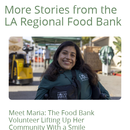
More Stories from the
LA Regional Food Bank
Meet Maria: The Food Bank
Volunteer Lifting Up Her
Community With a Smile