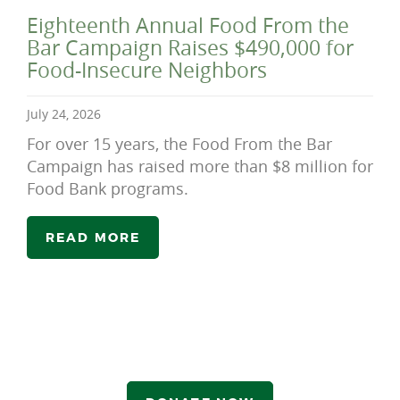
Eighteenth Annual Food From the
Bar Campaign Raises $490,000 for
Food-Insecure Neighbors
July 24, 2026
For over 15 years, the Food From the Bar
Campaign has raised more than $8 million for
Food Bank programs.
READ MORE