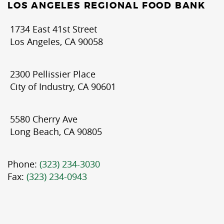
LOS ANGELES REGIONAL FOOD BANK
1734 East 41st Street
Los Angeles, CA 90058
2300 Pellissier Place
City of Industry, CA 90601
5580 Cherry Ave
Long Beach, CA 90805
Phone:
(323) 234-3030
Fax:
(323) 234-0943