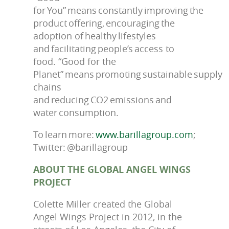
for You” means constantly improving the
product offering, encouraging the
adoption of healthy lifestyles
and facilitating people’s access to
food. “Good for the
Planet” means promoting sustainable supply
chains
and reducing CO2 emissions and
water consumption.
To learn more:
www.barillagroup.com
;
Twitter: @barillagroup
ABOUT THE GLOBAL ANGEL WINGS
PROJECT
Colette Miller created the Global
Angel Wings Project in 2012, in the