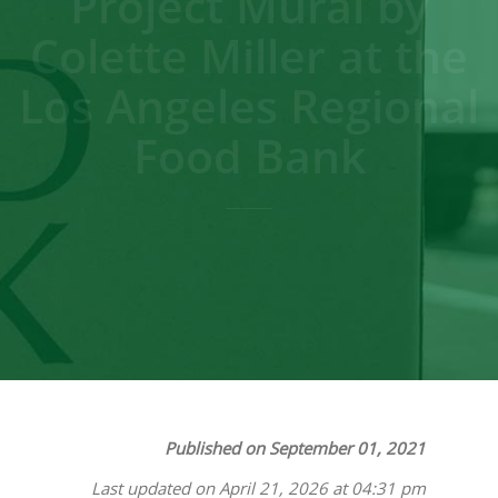
Project Mural by
Colette Miller at the
Los Angeles Regional
Food Bank
Published on September 01, 2021
Last updated on April 21, 2026 at 04:31 pm