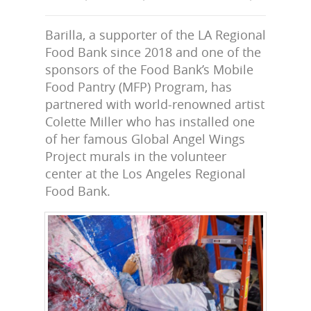
Barilla, a supporter of the LA Regional
Food Bank since 2018 and one of the
sponsors of the Food Bank’s Mobile
Food Pantry (MFP) Program, has
partnered with world-renowned artist
Colette Miller who has installed one
of her famous Global Angel Wings
Project murals in the volunteer
center at the Los Angeles Regional
Food Bank.