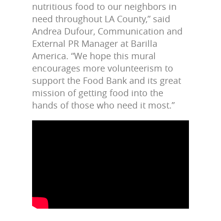
nutritious food to our neighbors in
need throughout LA County,” said
Andrea Dufour, Communication and
External PR Manager at Barilla
America. “We hope this mural
encourages more volunteerism to
support the Food Bank and its great
mission of getting food into the
hands of those who need it most.”