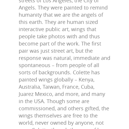
streets of Los Angeles, the City of
Angels. They were painted to remind
humanity that we are the angels of
this earth. They are human sized
interactive public art, wings that
people take photos with and thus
become part of the work. The first
pair was just street art, but the
response was natural, immediate and
spontaneous – from people of all
sorts of backgrounds. Colette has
painted wings globally – Kenya,
Australia, Taiwan, France, Cuba,
Juarez Mexico, and more, and many
in the USA. Though some are
commissioned, and others gifted, the
wings themselves are free to the
world, never owned by anyone, not