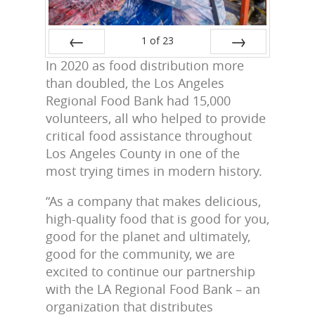
1
of
23
In 2020 as food distribution more
Prev
Next
than doubled, the Los Angeles
Regional Food Bank had 15,000
volunteers, all who helped to provide
critical food assistance throughout
Los Angeles County in one of the
most trying times in modern history.
“As a company that makes delicious,
high-quality food that is good for you,
good for the planet and ultimately,
good for the community, we are
excited to continue our partnership
with the LA Regional Food Bank – an
organization that distributes