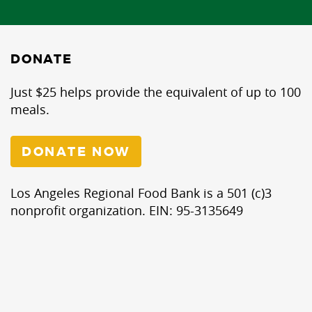
DONATE
Just $25 helps provide the equivalent of up to 100
meals.
DONATE NOW
Los Angeles Regional Food Bank is a 501 (c)3
nonprofit organization. EIN: 95-3135649