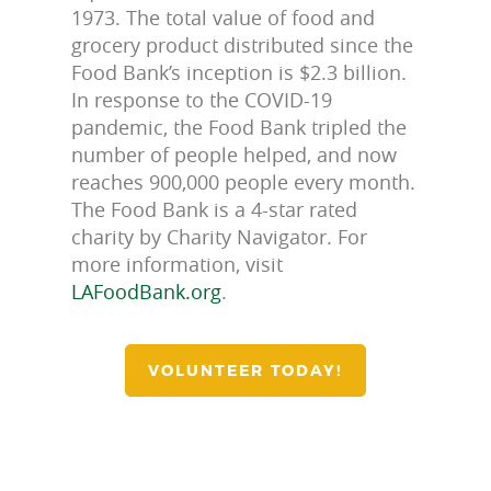
1973. The total value of food and
grocery product distributed since the
Food Bank’s inception is $2.3 billion.
In response to the COVID-19
pandemic, the Food Bank tripled the
number of people helped, and now
reaches 900,000 people every month.
The Food Bank is a 4-star rated
charity by Charity Navigator. For
more information, visit
LAFoodBank.org
.
VOLUNTEER TODAY!