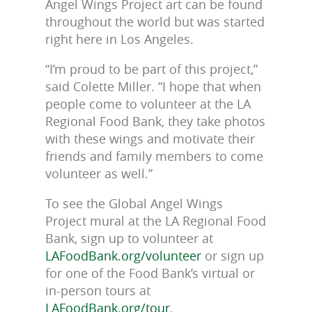
Angel Wings Project art can be found
throughout the world but was started
right here in Los Angeles.
“I’m proud to be part of this project,”
said Colette Miller. “I hope that when
people come to volunteer at the LA
Regional Food Bank, they take photos
with these wings and motivate their
friends and family members to come
volunteer as well.”
To see the Global Angel Wings
Project mural at the LA Regional Food
Bank, sign up to volunteer at
LAFoodBank.org/volunteer
or sign up
for one of the Food Bank’s virtual or
in-person tours at
LAFoodBank.org/tour
.