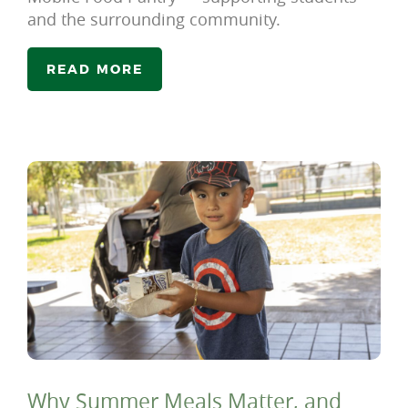
and the surrounding community.
READ MORE
Why Summer Meals Matter, and