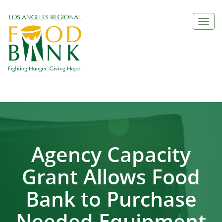
Togg
navi
Agency Capacity
Grant Allows Food
Bank to Purchase
Needed Equipment