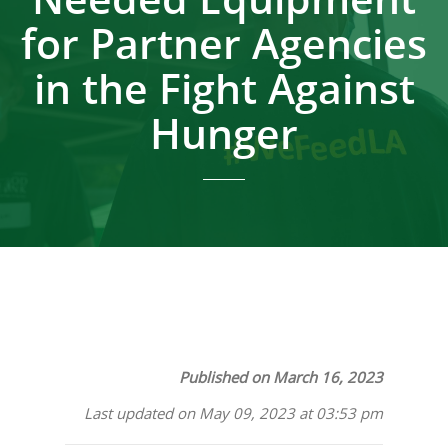
for Partner Agencies
in the Fight Against
Hunger
Published on March 16, 2023
Last updated on May 09, 2023 at 03:53 pm