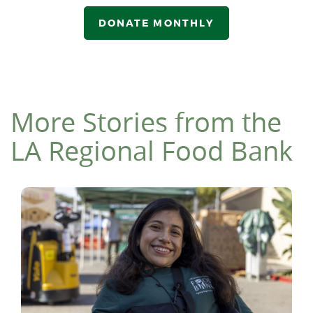
DONATE MONTHLY
More Stories from the
LA Regional Food Bank