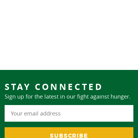
STAY CONNECTED
Sign up for the latest in our fight against hunger.