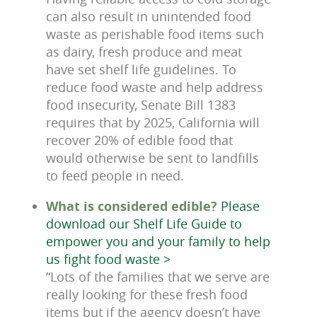
can also result in unintended food
waste as perishable food items such
as dairy, fresh produce and meat
have set shelf life guidelines. To
reduce food waste and help address
food insecurity, Senate Bill 1383
requires that by 2025, California will
recover 20% of edible food that
would otherwise be sent to landfills
to feed people in need.
What is considered edible?
Please
download our Shelf Life Guide to
empower you and your family to help
us fight food waste >
“Lots of the families that we serve are
really looking for these fresh food
items but if the agency doesn’t have