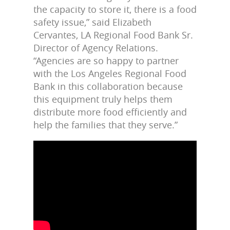
the capacity to store it, there is a food
safety issue,” said Elizabeth
Cervantes, LA Regional Food Bank Sr.
Director of Agency Relations.
“Agencies are so happy to partner
with the Los Angeles Regional Food
Bank in this collaboration because
this equipment truly helps them
distribute more food efficiently and
help the families that they serve.”