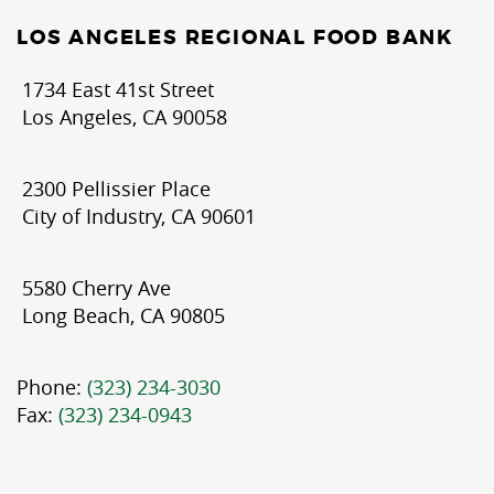
LOS ANGELES REGIONAL FOOD BANK
1734 East 41st Street
Los Angeles, CA 90058
2300 Pellissier Place
City of Industry, CA 90601
5580 Cherry Ave
Long Beach, CA 90805
Phone:
(323) 234-3030
Fax:
(323) 234-0943