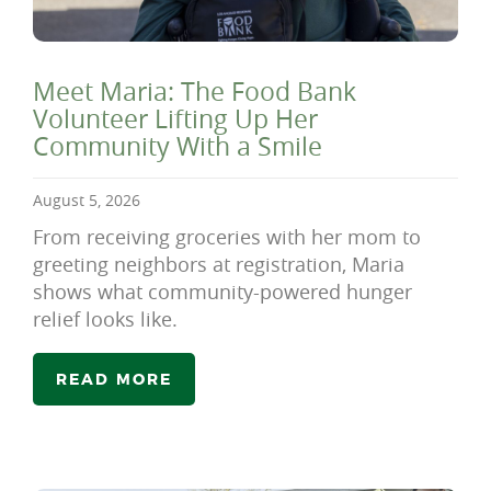
Meet Maria: The Food Bank
Volunteer Lifting Up Her
Community With a Smile
August 5, 2026
From receiving groceries with her mom to
greeting neighbors at registration, Maria
shows what community-powered hunger
relief looks like.
READ MORE