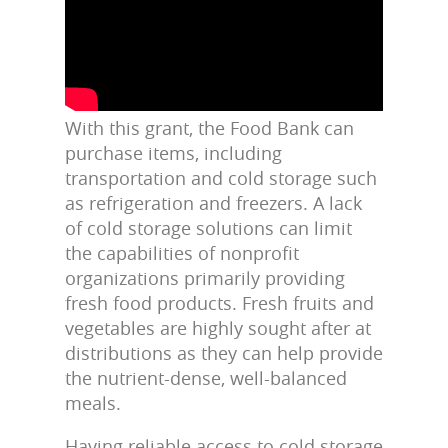
With this grant, the Food Bank can
purchase items, including
transportation and cold storage such
as refrigeration and freezers. A lack
of cold storage solutions can limit
the capabilities of nonprofit
organizations primarily providing
fresh food products. Fresh fruits and
vegetables are highly sought after at
distributions as they can help provide
the
nutrient-dense, well-balanced
meals.
Having reliable access to cold storage