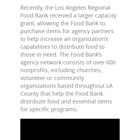
Recently, the Los Angeles Regional
Food Bank received a larger capacity
grant, allowing the Food Bank to
purchase items for agency partners
to help increase an organization’s
capabilities to distribute food to
those in need. The Food Bank’s
agency network consists of over 600
nonprofits, including churches,
volunteer or community
organizations based throughout LA
County that help the Food Bank
distribute food and essential items
for specific programs.