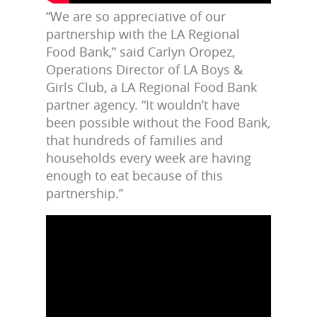
“We are so appreciative of our
partnership with the LA Regional
Food Bank,” said Carlyn Oropez,
Operations Director of LA Boys &
Girls Club, a LA Regional Food Bank
partner agency. “It wouldn’t have
been possible without the Food Bank,
that hundreds of families and
households every week are having
enough to eat because of this
partnership.”