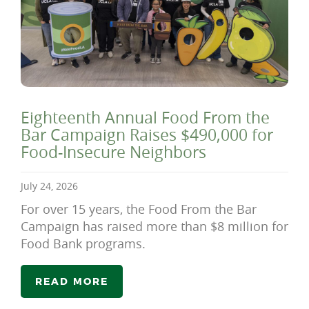
Eighteenth Annual Food From the
Bar Campaign Raises $490,000 for
Food-Insecure Neighbors
July 24, 2026
For over 15 years, the Food From the Bar
Campaign has raised more than $8 million for
Food Bank programs.
READ MORE