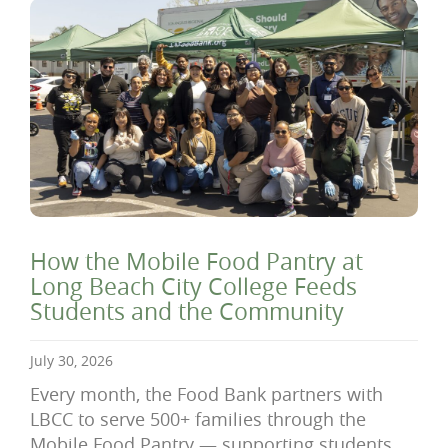
How the Mobile Food Pantry at
Long Beach City College Feeds
Students and the Community
July 30, 2026
Every month, the Food Bank partners with
LBCC to serve 500+ families through the
Mobile Food Pantry — supporting students