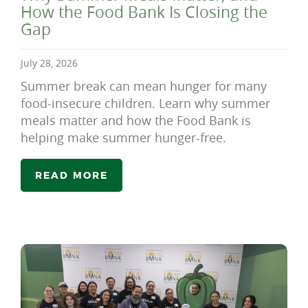
How the Food Bank Is Closing the
Gap
July 28, 2026
Summer break can mean hunger for many
food-insecure children. Learn why summer
meals matter and how the Food Bank is
helping make summer hunger-free.
READ MORE