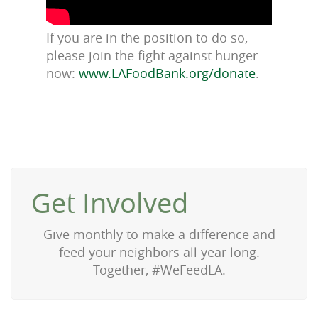
If you are in the position to do so,
please join the fight against hunger
now:
www.LAFoodBank.org/donate
.
Get Involved
Give monthly to make a difference and
feed your neighbors all year long.
Together, #WeFeedLA.