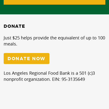
DONATE
Just $25 helps provide the equivalent of up to 100
meals.
DONATE NOW
Los Angeles Regional Food Bank is a 501 (c)3
nonprofit organization. EIN: 95-3135649