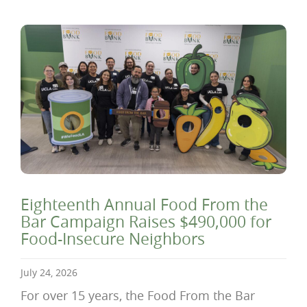
Eighteenth Annual Food From the
Bar Campaign Raises $490,000 for
Food-Insecure Neighbors
July 24, 2026
For over 15 years, the Food From the Bar