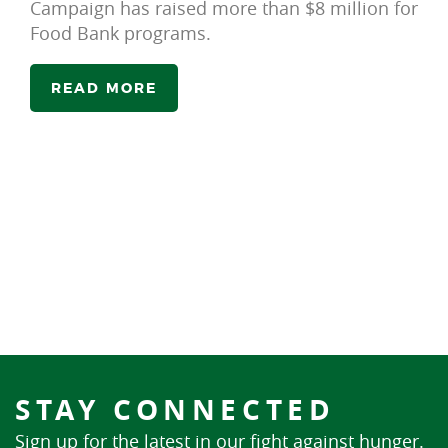
Campaign has raised more than $8 million for
Food Bank programs.
READ MORE
STAY CONNECTED
Sign up for the latest in our fight against hunger.