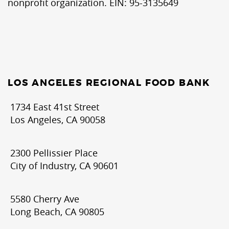
nonprofit organization. EIN: 95-3135649
LOS ANGELES REGIONAL FOOD BANK
1734 East 41st Street
Los Angeles, CA 90058
2300 Pellissier Place
City of Industry, CA 90601
5580 Cherry Ave
Long Beach, CA 90805