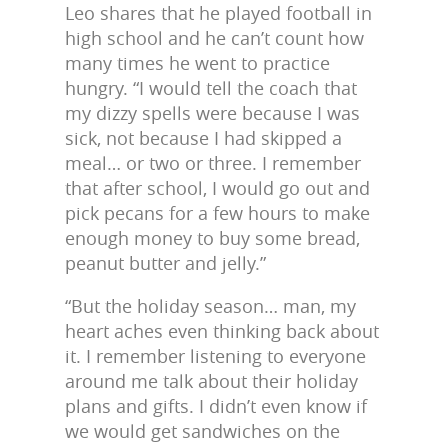
Leo shares that he played football in
high school and he can’t count how
many times he went to practice
hungry. “I would tell the coach that
my dizzy spells were because I was
sick, not because I had skipped a
meal… or two or three. I remember
that after school, I would go out and
pick pecans for a few hours to make
enough money to buy some bread,
peanut butter and jelly.”
“But the holiday season… man, my
heart aches even thinking back about
it. I remember listening to everyone
around me talk about their holiday
plans and gifts. I didn’t even know if
we would get sandwiches on the