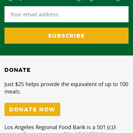
DONATE
Just $25 helps provide the equivalent of up to 100
meals.
DONATE NOW
Los Angeles Regional Food Bank is a 501 (c)3