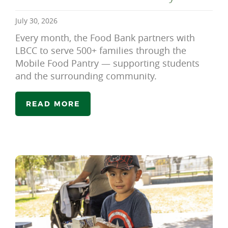
July 30, 2026
Every month, the Food Bank partners with
LBCC to serve 500+ families through the
Mobile Food Pantry — supporting students
and the surrounding community.
READ MORE