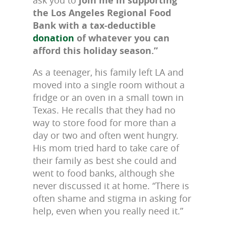
ask you to
join me in supporting
the Los Angeles Regional Food
Bank with a tax-deductible
donation
of whatever you can
afford this holiday season.”
As a teenager, his family left LA and
moved into a single room without a
fridge or an oven in a small town in
Texas. He recalls that they had no
way to store food for more than a
day or two and often went hungry.
His mom tried hard to take care of
their family as best she could and
went to food banks, although she
never discussed it at home. “There is
often shame and stigma in asking for
help, even when you really need it.”