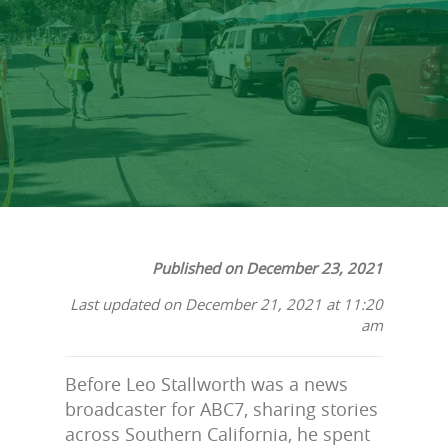
His Story
Published on December 23, 2021
Last updated on December 21, 2021 at 11:20
am
Before Leo Stallworth was a news
broadcaster for ABC7, sharing stories
across Southern California, he spent