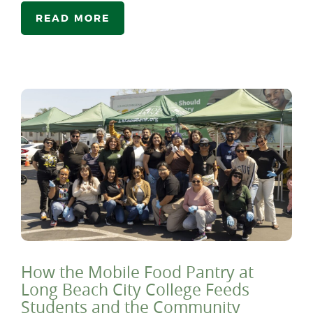
READ MORE
How the Mobile Food Pantry at
Long Beach City College Feeds
Students and the Community