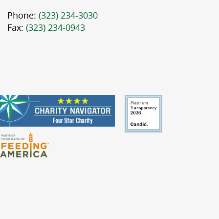
Phone:
(323) 234-3030
Fax:
(323) 234-0943