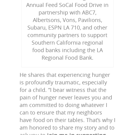
Annual Feed SoCal Food Drive in
partnership with ABC7,
Albertsons, Vons, Pavilions,
Subaru, ESPN LA 710, and other
community partners to support
Southern California regional
food banks including the LA
Regional Food Bank.
He shares that experiencing hunger
is profoundly traumatic, especially
for a child. “I bear witness that the
pain of hunger never leaves you and
am committed to doing whatever I
can to ensure that my neighbors
have food on their tables. That’s why I
am honored to share my story and to