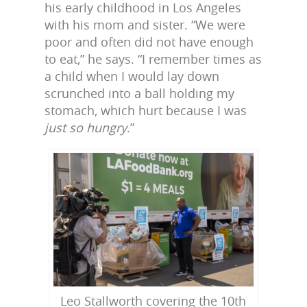
his early childhood in Los Angeles
with his mom and sister. “We were
poor and often did not have enough
to eat,” he says. “I remember times as
a child when I would lay down
scrunched into a ball holding my
stomach, which hurt because I was
just so hungry
.”
Leo Stallworth covering the 10th