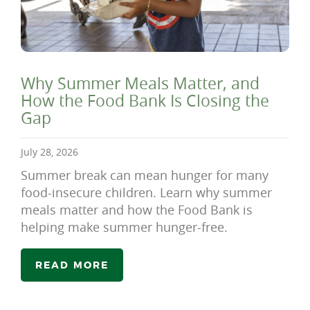
Why Summer Meals Matter, and
How the Food Bank Is Closing the
Gap
July 28, 2026
Summer break can mean hunger for many
food-insecure children. Learn why summer
meals matter and how the Food Bank is
helping make summer hunger-free.
READ MORE