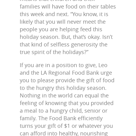
families will have food on their tables
this week and next. “You know, it is
likely that you will never meet the
people you are helping feed this
holiday season. But, that’s okay. Isn’t
that kind of selfless generosity the
true spirit of the holidays?”
If you are in a position to give, Leo
and the LA Regional Food Bank urge
you to please provide the gift of food
to the hungry this holiday season.
Nothing in the world can equal the
feeling of knowing that you provided
a meal to a hungry child, senior or
family. The Food Bank efficiently
turns your gift of $1 or whatever you
can afford into healthy, nourishing