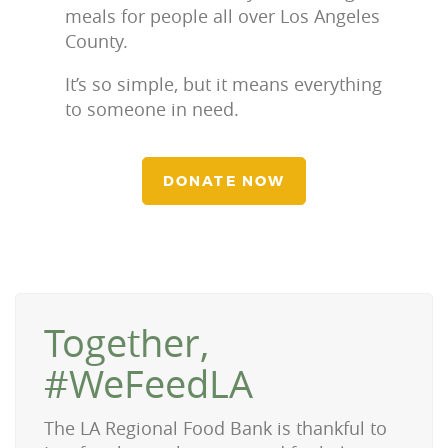
meals for people all over Los Angeles
County.
It’s so simple, but it means everything
to someone in need.
DONATE NOW
Together,
#WeFeedLA
The LA Regional Food Bank is thankful to