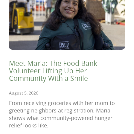
Meet Maria: The Food Bank
Volunteer Lifting Up Her
Community With a Smile
August 5, 2026
From receiving groceries with her mom to
greeting neighbors at registration, Maria
shows what community-powered hunger
relief looks like.