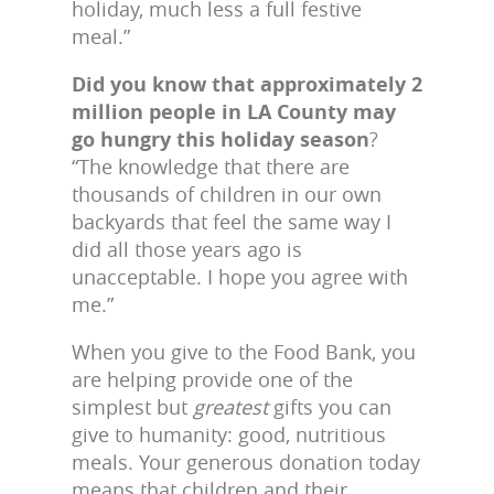
holiday, much less a full festive
meal.”
Did you know that approximately 2
million people in LA County may
go hungry this holiday season
?
“The knowledge that there are
thousands of children in our own
backyards that feel the same way I
did all those years ago is
unacceptable. I hope you agree with
me.”
When you give to the Food Bank, you
are helping provide one of the
simplest but
greatest
gifts you can
give to humanity: good, nutritious
meals. Your generous donation today
means that children and their