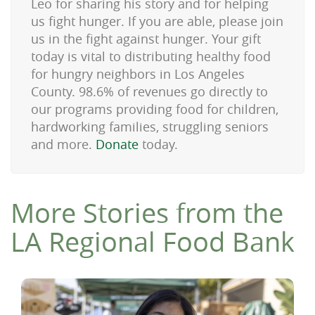
Leo for sharing his story and for helping
us fight hunger. If you are able, please join
us in the fight against hunger. Your gift
today is vital to distributing healthy food
for hungry neighbors in Los Angeles
County. 98.6% of revenues go directly to
our programs providing food for children,
hardworking families, struggling seniors
and more.
Donate
today.
More Stories from the
LA Regional Food Bank