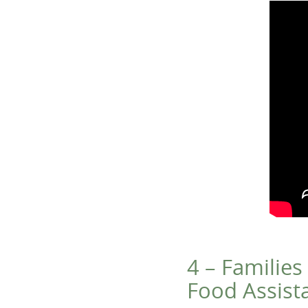
4 – Families
Food Assist