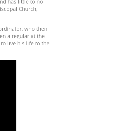
nd has little to no
piscopal Church,
ordinator, who then
en a regular at the
o live his life to the