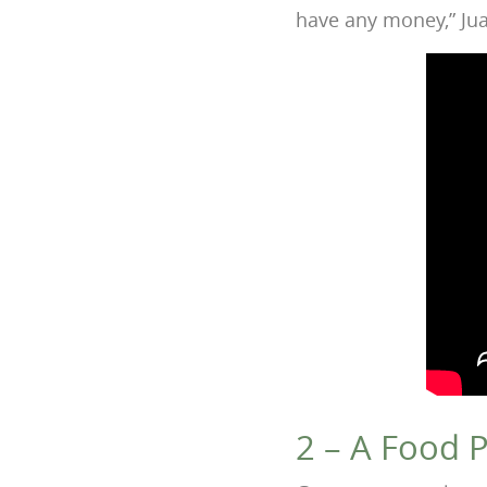
have any money,” Jua
2 – A Food P