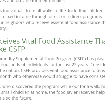
ves and provide for their families.
individuals from all walks of life, including children
n a fixed income through direct or indirect programs.
our neighbors who receive essential food assistance t
ity.
eceives Vital Food Assistance Th
ke CSFP
modity Supplemental Food Program (CSFP) has played 
thousands of individuals for the last 22 years. Consi
the nation, CSFP provides vital food assistance to ten
 month who otherwise would struggle to have consist
er, who discovered the program while out for a walk, h
small children at home, the food Javier receives helps
t also the future.