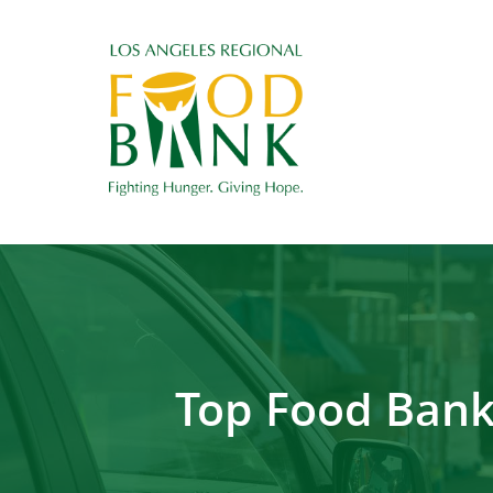
Top Food Bank