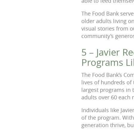
able to feed themsel
The Food Bank serves 
older adults living o
visual stories from 
community’s generos
5 – Javier R
Programs Li
The Food Bank’s Com
lives of hundreds of 
largest programs in 
adults over 60 each
Individuals like Javi
of the program. With 
generation thrive, bu