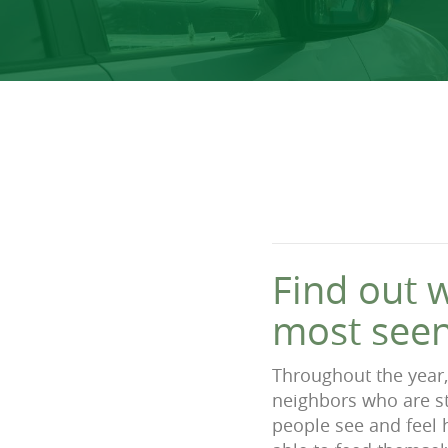
Find out 
most seen
Throughout the year,
neighbors who are str
people see and feel 