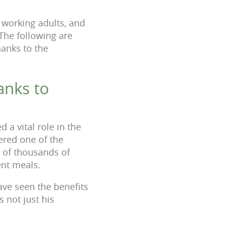
, working adults, and
 The following are
hanks to the
anks to
a vital role in the
dered one of the
s of thousands of
ent meals.
ave seen the benefits
 not just his