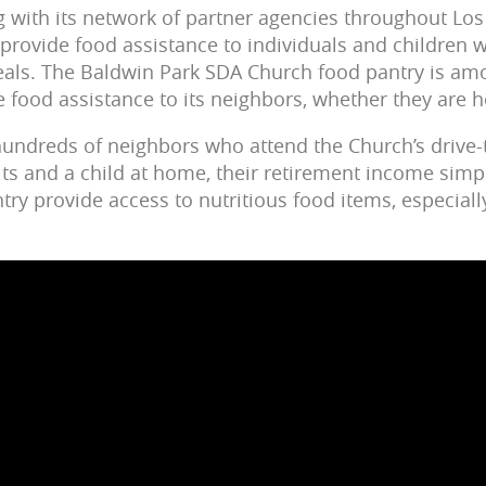
 with its network of partner agencies throughout Los
 provide food assistance to individuals and children 
eals. The Baldwin Park SDA Church food pantry is am
e food assistance to its neighbors, whether they are
 hundreds of neighbors who attend the Church’s drive-
lts and a child at home, their retirement income simpl
ntry provide access to nutritious food items, especiall