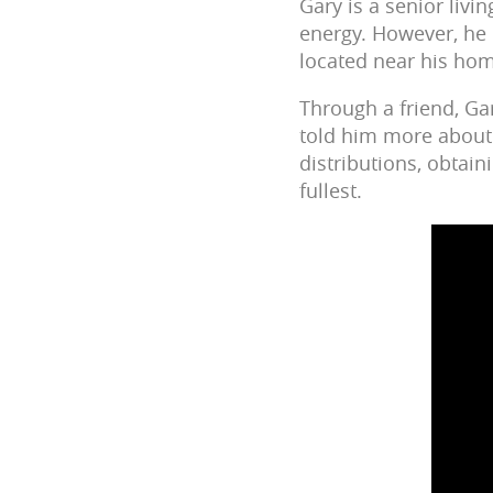
Gary is a senior livi
energy. However, he 
located near his ho
Through a friend, Ga
told him more about 
distributions, obtain
fullest.