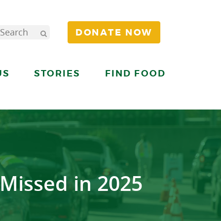
DONATE NOW
US
STORIES
FIND FOOD
Missed in 2025