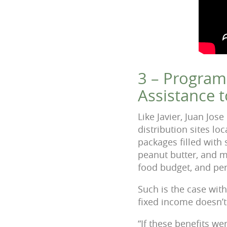
3 – Program
Assistance t
Like Javier, Juan Jo
distribution sites l
packages filled with 
peanut butter, and mo
food budget, and per
Such is the case with 
fixed income doesn’
“If these benefits we