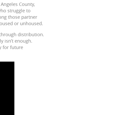
 Angeles County,
who struggle to
ong those partner
 housed or unhoused.
through distribution.
y isn’t enough.
y for future