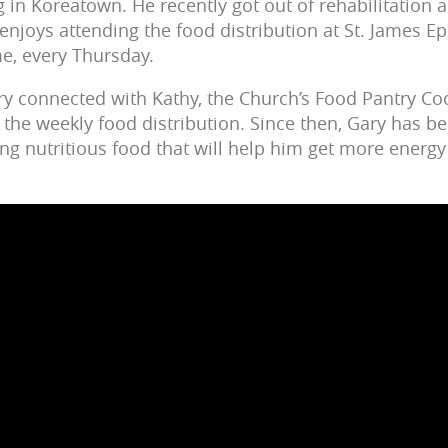
ng in Koreatown. He recently got out of rehabilitation a
enjoys attending the food distribution at St. James E
me, every Thursday.
ry connected with Kathy, the Church’s Food Pantry Co
the weekly food distribution. Since then, Gary has be
ing nutritious food that will help him get more energy t