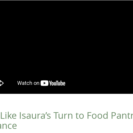
 Like Isaura’s Turn to Food Pantr
ance