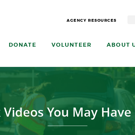
AGENCY RESOURCES
DONATE
VOLUNTEER
ABOUT 
 Videos You May Have 