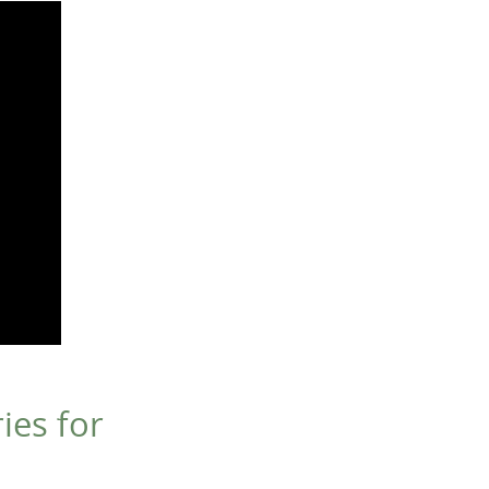
ies for