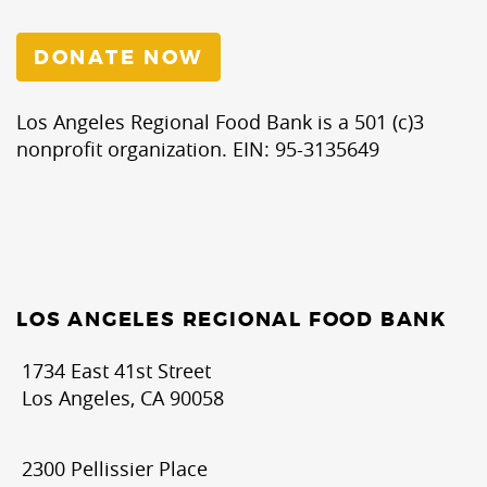
Food
Bank
DONATE NOW
Los Angeles Regional Food Bank is a 501 (c)3
nonprofit organization. EIN: 95-3135649
LOS ANGELES REGIONAL FOOD BANK
1734 East 41st Street
Los Angeles, CA 90058
2300 Pellissier Place