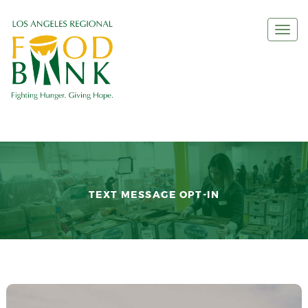
Togg
navi
TEXT MESSAGE OPT-IN