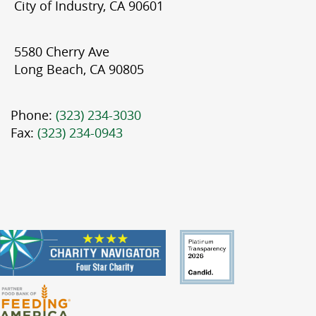
City of Industry, CA 90601
5580 Cherry Ave
Long Beach, CA 90805
Phone:
(323) 234-3030
Fax:
(323) 234-0943