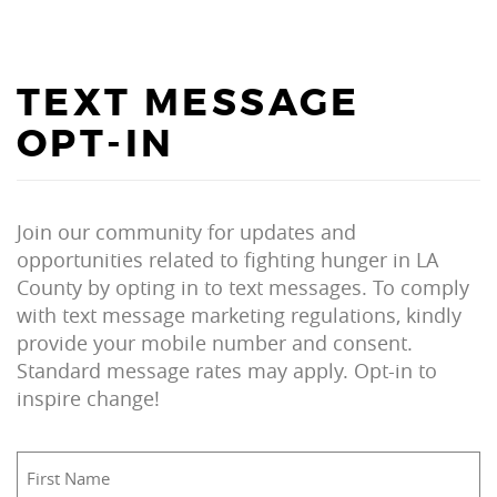
TEXT MESSAGE
OPT-IN
Join our community for updates and
opportunities related to fighting hunger in LA
County by opting in to text messages. To comply
with text message marketing regulations, kindly
provide your mobile number and consent.
Standard message rates may apply. Opt-in to
inspire change!
First
Name