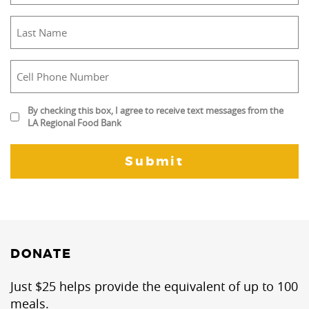
(Required)
Last
Name
(Required)
Cell
Phone
Number
By
By checking this box, I agree to receive text messages from the
(Required)
LA Regional Food Bank
checking
this
box,
I
agree
to
receive
text
messages
DONATE
from
the
Just $25 helps provide the equivalent of up to 100
LA
meals.
Regional