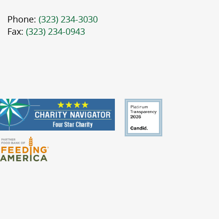
Phone:
(323) 234-3030
Fax:
(323) 234-0943