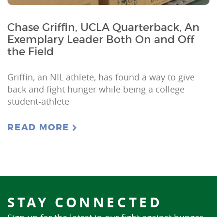
Chase Griffin, UCLA Quarterback, An
Exemplary Leader Both On and Off
the Field
Griffin, an NIL athlete, has found a way to give
back and fight hunger while being a college
student-athlete
READ MORE
STAY CONNECTED