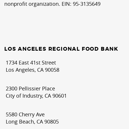
nonprofit organization. EIN: 95-3135649
LOS ANGELES REGIONAL FOOD BANK
1734 East 41st Street
Los Angeles, CA 90058
2300 Pellissier Place
City of Industry, CA 90601
5580 Cherry Ave
Long Beach, CA 90805