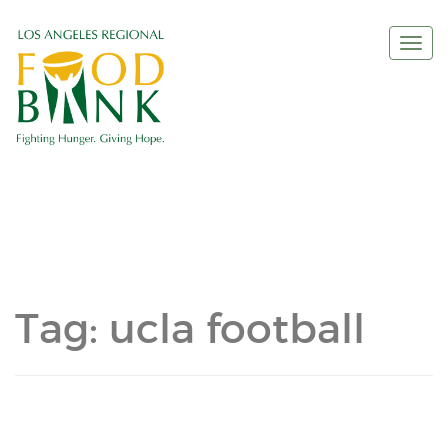
Togg
navi
Tag:
ucla football