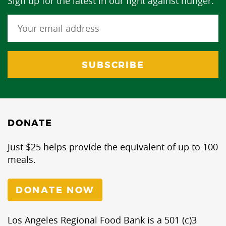
Sign up for the latest in our fight against hunger.
DONATE
Just $25 helps provide the equivalent of up to 100
meals.
DONATE NOW
Los Angeles Regional Food Bank is a 501 (c)3