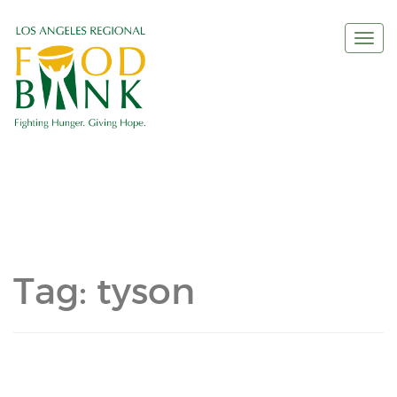
Togg
navi
Tag:
tyson