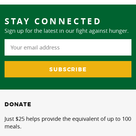
STAY CONNECTED
Sign up for the latest in our fight against hunger.
DONATE
Just $25 helps provide the equivalent of up to 100
meals.