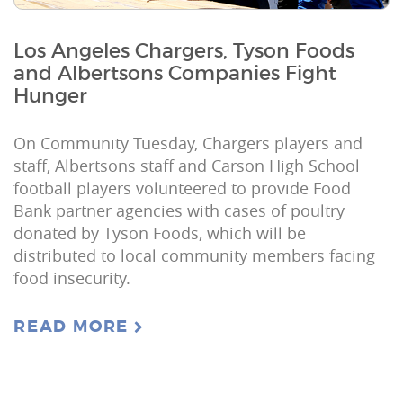
Los Angeles Chargers, Tyson Foods
and Albertsons Companies Fight
Hunger
On Community Tuesday, Chargers players and
staff, Albertsons staff and Carson High School
football players volunteered to provide Food
Bank partner agencies with cases of poultry
donated by Tyson Foods, which will be
distributed to local community members facing
food insecurity.
READ MORE