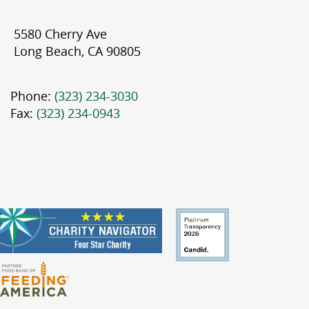
5580 Cherry Ave
Long Beach, CA 90805
Phone:
(323) 234-3030
Fax:
(323) 234-0943