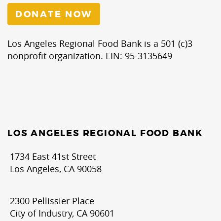
DONATE NOW
Los Angeles Regional Food Bank is a 501 (c)3
nonprofit organization. EIN: 95-3135649
LOS ANGELES REGIONAL FOOD BANK
1734 East 41st Street
Los Angeles, CA 90058
2300 Pellissier Place
City of Industry, CA 90601