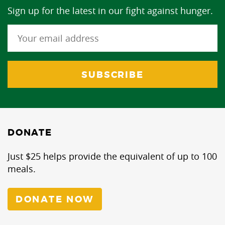
Sign up for the latest in our fight against hunger.
DONATE
Just $25 helps provide the equivalent of up to 100
meals.
DONATE NOW