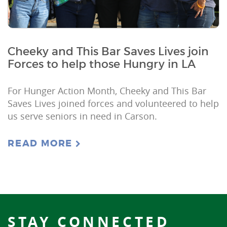
Cheeky and This Bar Saves Lives join
Forces to help those Hungry in LA
For Hunger Action Month, Cheeky and This Bar
Saves Lives joined forces and volunteered to help
us serve seniors in need in Carson.
READ MORE
STAY CONNECTED