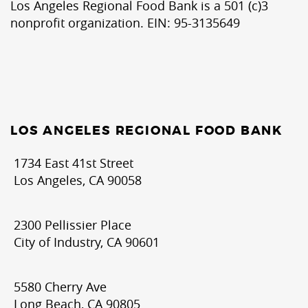
Los Angeles Regional Food Bank is a 501 (c)3
nonprofit organization. EIN: 95-3135649
LOS ANGELES REGIONAL FOOD BANK
1734 East 41st Street
Los Angeles, CA 90058
2300 Pellissier Place
City of Industry, CA 90601
5580 Cherry Ave
Long Beach, CA 90805