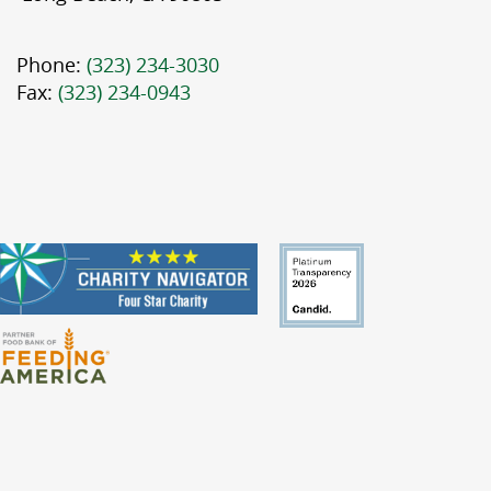
Phone:
(323) 234-3030
Fax:
(323) 234-0943