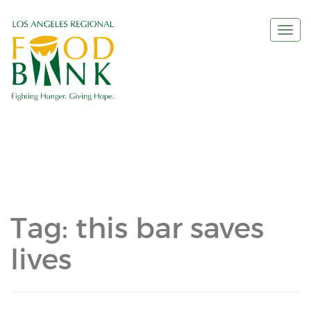
Togg
navi
Tag:
this bar saves
lives