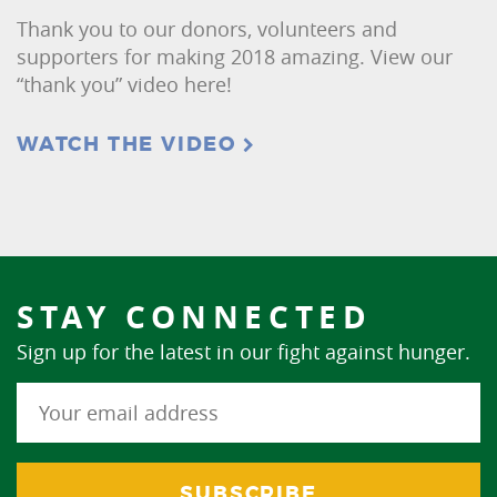
Thank you to our donors, volunteers and
supporters for making 2018 amazing. View our
“thank you” video here!
WATCH THE VIDEO
STAY CONNECTED
Sign up for the latest in our fight against hunger.