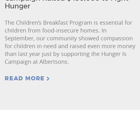
Hunger
The Children’s Breakfast Program is essential for
children from food-insecure homes. In
September, our community showed compassion
for children in need and raised even more money
than last year just by supporting the Hunger Is
Campaign at Albertsons.
READ MORE