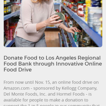
Donate Food to Los Angeles Regional
Food Bank through Innovative Online
Food Drive
From now until Nov. 15, an online food drive on
Amazon.com ‒ sponsored by Kellogg Company,
Del Monte Foods, Inc. and Hormel Foods ‒ is
available for people to make a donation to
support the 1 in 5 people in our community that