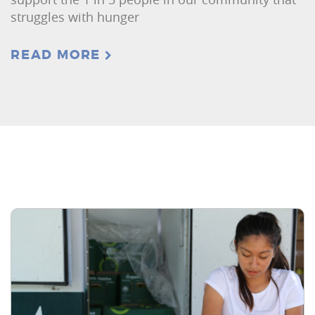
struggles with hunger
READ MORE