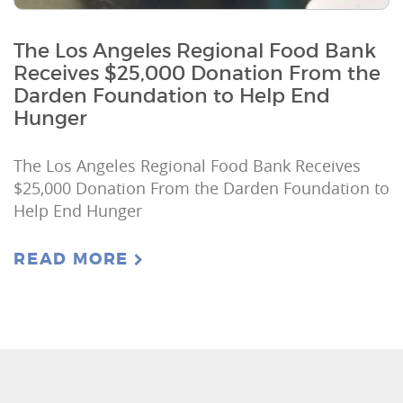
The Los Angeles Regional Food Bank
Receives $25,000 Donation From the
Darden Foundation to Help End
Hunger
The Los Angeles Regional Food Bank Receives
$25,000 Donation From the Darden Foundation to
Help End Hunger
READ MORE