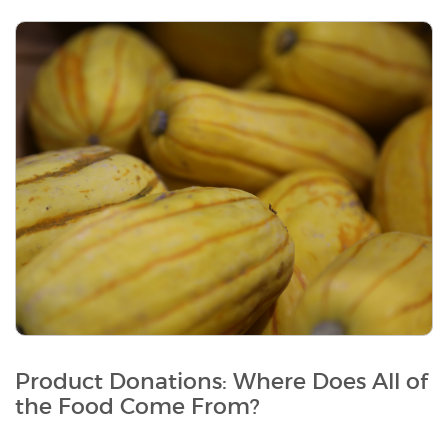
Product Donations: Where Does All of
the Food Come From?