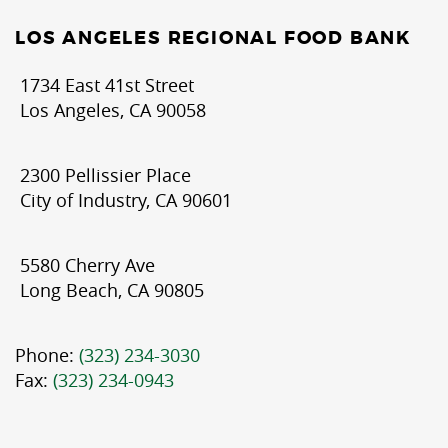
LOS ANGELES REGIONAL FOOD BANK
1734 East 41st Street
Los Angeles, CA 90058
2300 Pellissier Place
City of Industry, CA 90601
5580 Cherry Ave
Long Beach, CA 90805
Phone:
(323) 234-3030
Fax:
(323) 234-0943