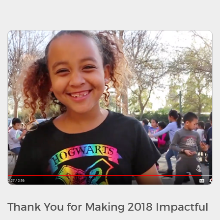
Thank You for Making 2018 Impactful