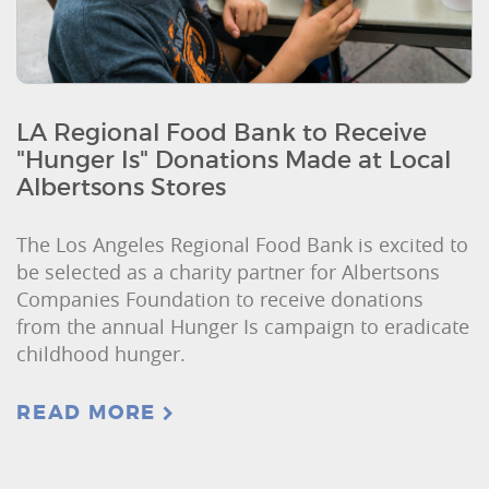
LA Regional Food Bank to Receive
"Hunger Is" Donations Made at Local
Albertsons Stores
The Los Angeles Regional Food Bank is excited to
be selected as a charity partner for Albertsons
Companies Foundation to receive donations
from the annual Hunger Is campaign to eradicate
childhood hunger.
READ MORE