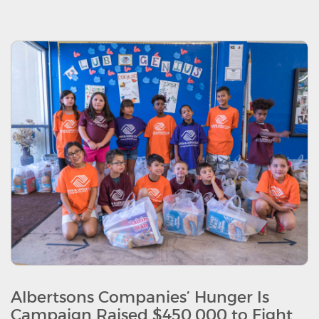
Albertsons Companies’ Hunger Is
Campaign Raised $450,000 to Fight