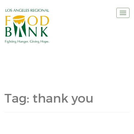
Togg
navi
Tag:
thank you