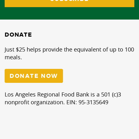
DONATE
Just $25 helps provide the equivalent of up to 100
meals.
DONATE NOW
Los Angeles Regional Food Bank is a 501 (c)3
nonprofit organization. EIN: 95-3135649