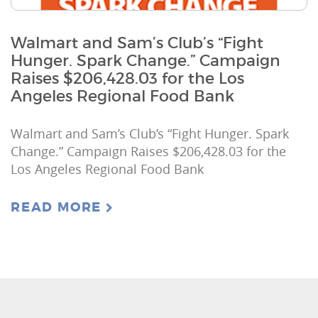
Walmart and Sam’s Club’s “Fight
Hunger. Spark Change.” Campaign
Raises $206,428.03 for the Los
Angeles Regional Food Bank
Walmart and Sam’s Club’s “Fight Hunger. Spark
Change.” Campaign Raises $206,428.03 for the
Los Angeles Regional Food Bank
READ MORE