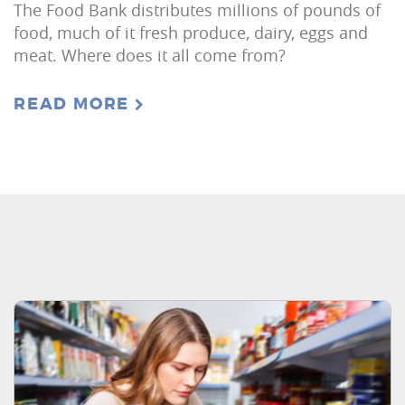
The Food Bank distributes millions of pounds of
food, much of it fresh produce, dairy, eggs and
meat. Where does it all come from?
READ MORE