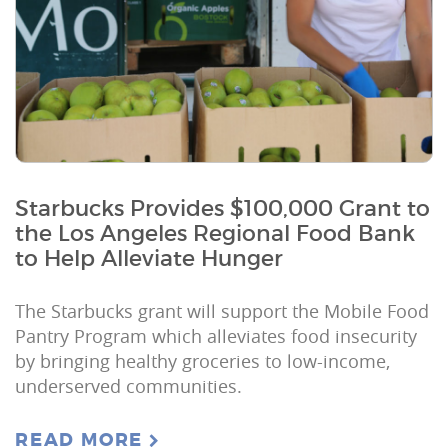
Starbucks Provides $100,000 Grant to
the Los Angeles Regional Food Bank
to Help Alleviate Hunger
The Starbucks grant will support the Mobile Food
Pantry Program which alleviates food insecurity
by bringing healthy groceries to low-income,
underserved communities.
READ MORE