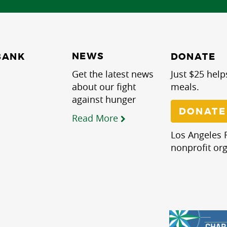
NEWS
BANK
DONATE
Get the latest news
Just $25 help
about our fight
meals.
against hunger
DONATE
Read More
Los Angeles R
nonprofit org