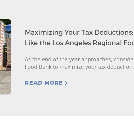
Maximizing Your Tax Deductions
Like the Los Angeles Regional F
As the end of the year approaches, consider
Food Bank to maximize your tax deduction.
READ MORE