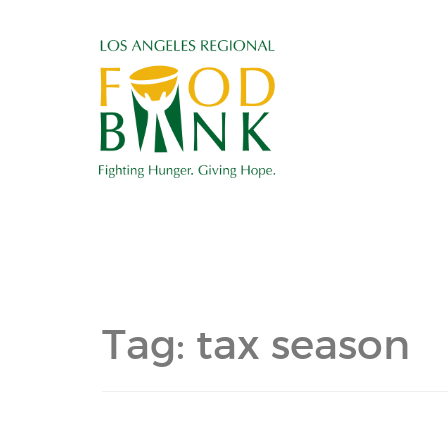
Tag:
tax season