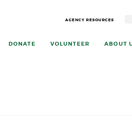
AGENCY RESOURCES
DONATE
VOLUNTEER
ABOUT 