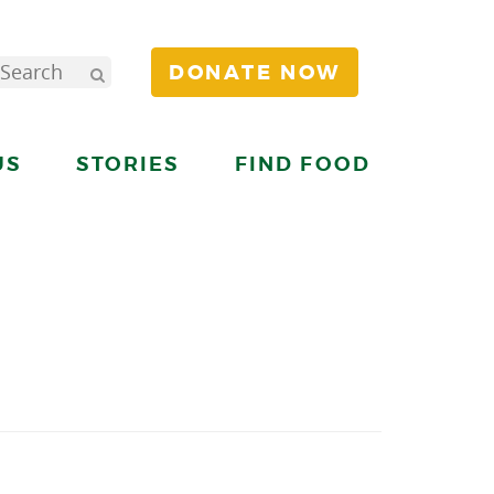
DONATE NOW
US
STORIES
FIND FOOD