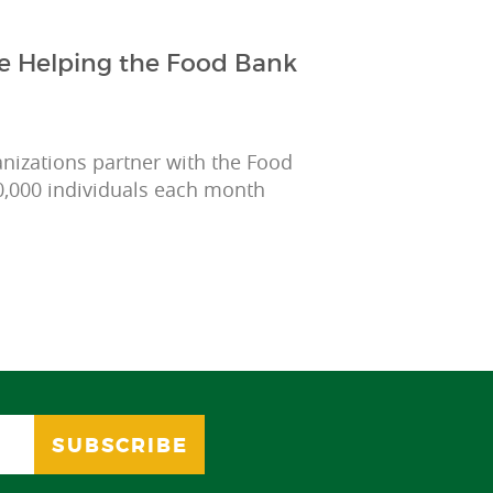
e Helping the Food Bank
anizations partner with the Food
0,000 individuals each month