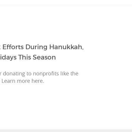
 Efforts During Hanukkah,
idays This Season
 donating to nonprofits like the
 Learn more here.