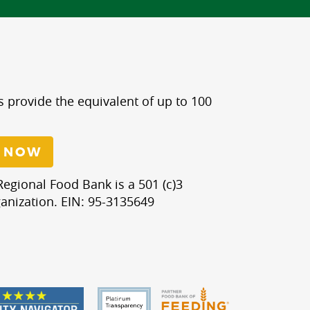
s provide the equivalent of up to 100
 NOW
egional Food Bank is a 501 (c)3
anization. EIN: 95-3135649