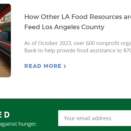
How Other LA Food Resources ar
Feed Los Angeles County
As of October 2023, over 600 nonprofit org
Bank to help provide food assistance to 87
READ MORE
ED
 against hunger.