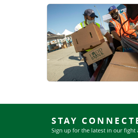
STAY CONNECT
Sign up for the latest in our fight