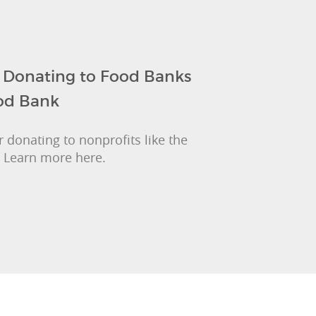
: Donating to Food Banks
ood Bank
 donating to nonprofits like the
 Learn more here.