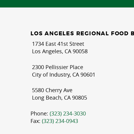
LOS ANGELES REGIONAL FOOD 
1734 East 41st Street
Los Angeles, CA 90058
2300 Pellissier Place
City of Industry, CA 90601
5580 Cherry Ave
Long Beach, CA 90805
Phone:
(323) 234-3030
Fax:
(323) 234-0943