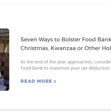
Seven Ways to Bolster Food Bank
Christmas, Kwanzaa or Other Hol
As the end of the year approaches, consider
Food Bank to maximize your tax deduction.
READ MORE