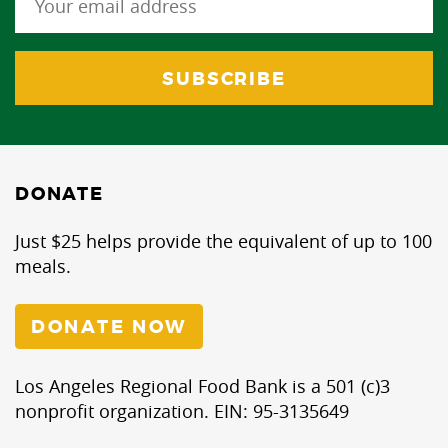
DONATE
Just $25 helps provide the equivalent of up to 100
meals.
DONATE NOW
Los Angeles Regional Food Bank is a 501 (c)3
nonprofit organization. EIN: 95-3135649