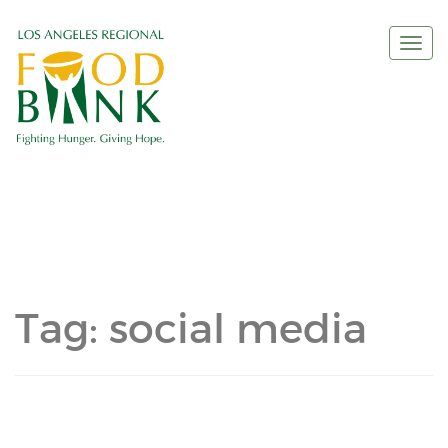
Togg
navi
Tag:
social media