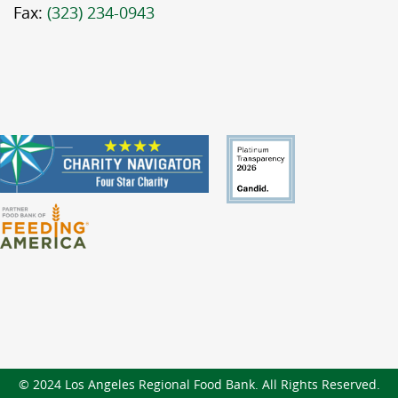
Fax:
(323) 234-0943
© 2024 Los Angeles Regional Food Bank. All Rights Reserved.