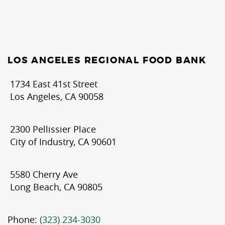
LOS ANGELES REGIONAL FOOD BANK
1734 East 41st Street
Los Angeles, CA 90058
2300 Pellissier Place
City of Industry, CA 90601
5580 Cherry Ave
Long Beach, CA 90805
Phone:
(323) 234-3030