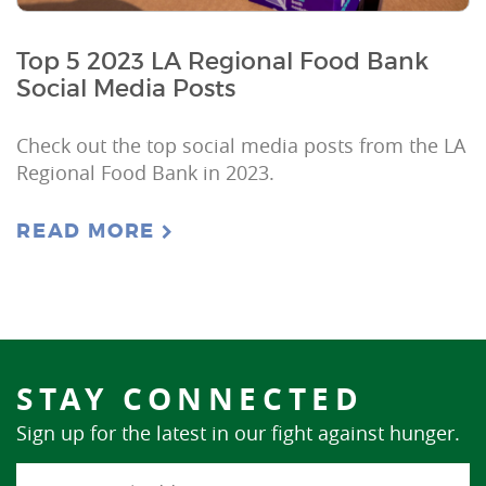
Top 5 2023 LA Regional Food Bank
Social Media Posts
Check out the top social media posts from the LA
Regional Food Bank in 2023.
READ MORE
STAY CONNECTED
Sign up for the latest in our fight against hunger.