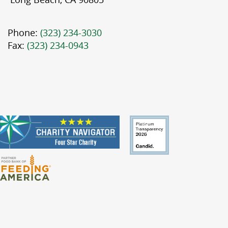
Phone:
(323) 234-3030
Fax:
(323) 234-0943