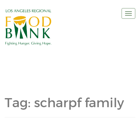
Togg
navi
Tag:
scharpf family