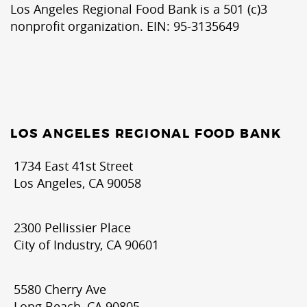
Los Angeles Regional Food Bank is a 501 (c)3
nonprofit organization. EIN: 95-3135649
LOS ANGELES REGIONAL FOOD BANK
1734 East 41st Street
Los Angeles, CA 90058
2300 Pellissier Place
City of Industry, CA 90601
5580 Cherry Ave
Long Beach, CA 90805