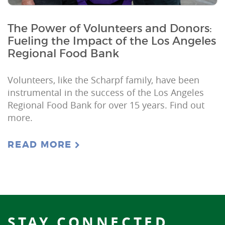
The Power of Volunteers and Donors:
Fueling the Impact of the Los Angeles
Regional Food Bank
Volunteers, like the Scharpf family, have been
instrumental in the success of the Los Angeles
Regional Food Bank for over 15 years. Find out
more.
READ MORE
STAY CONNECTED