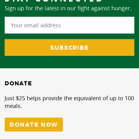
Sign up for the latest in our fight against hunger.
DONATE
Just $25 helps provide the equivalent of up to 100
meals.
DONATE NOW