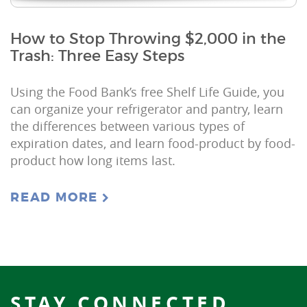
How to Stop Throwing $2,000 in the
Trash: Three Easy Steps
Using the Food Bank’s free Shelf Life Guide, you
can organize your refrigerator and pantry, learn
the differences between various types of
expiration dates, and learn food-product by food-
product how long items last.
READ MORE
STAY CONNECTED