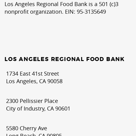
Los Angeles Regional Food Bank is a 501 (c)3
nonprofit organization. EIN: 95-3135649
LOS ANGELES REGIONAL FOOD BANK
1734 East 41st Street
Los Angeles, CA 90058
2300 Pellissier Place
City of Industry, CA 90601
5580 Cherry Ave
Long Beach, CA 90805