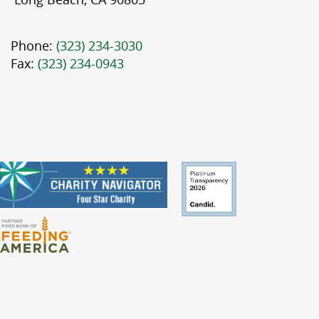
Phone:
(323) 234-3030
Fax:
(323) 234-0943