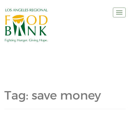
Togg
navi
Tag:
save money