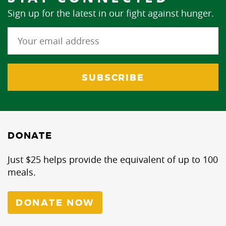
Sign up for the latest in our fight against hunger.
DONATE
Just $25 helps provide the equivalent of up to 100
meals.
DONATE NOW