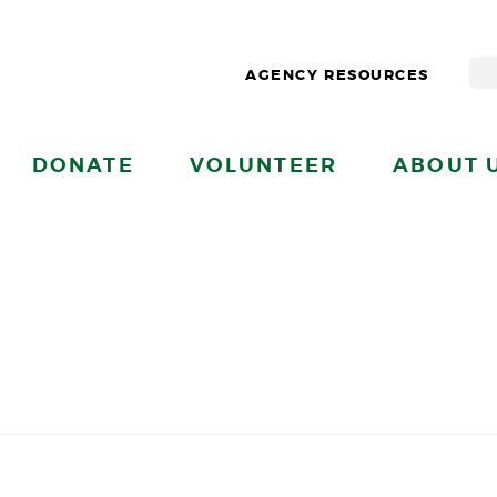
AGENCY RESOURCES
DONATE
VOLUNTEER
ABOUT 