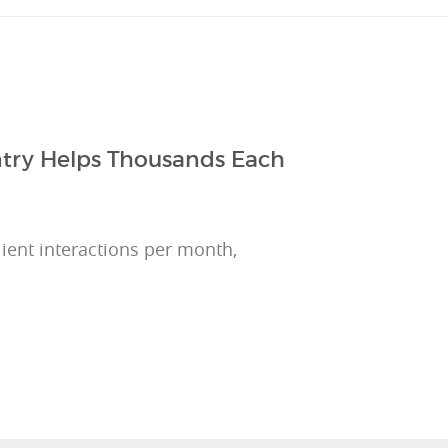
ntry Helps Thousands Each
ient interactions per month,