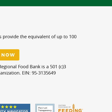
s provide the equivalent of up to 100
 NOW
egional Food Bank is a 501 (c)3
anization. EIN: 95-3135649