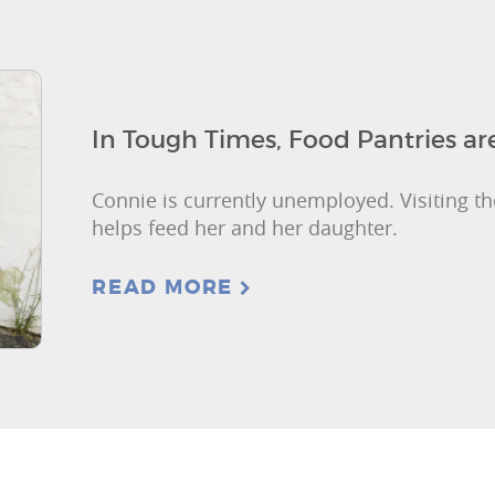
In Tough Times, Food Pantries a
Connie is currently unemployed. Visiting th
helps feed her and her daughter.
READ MORE