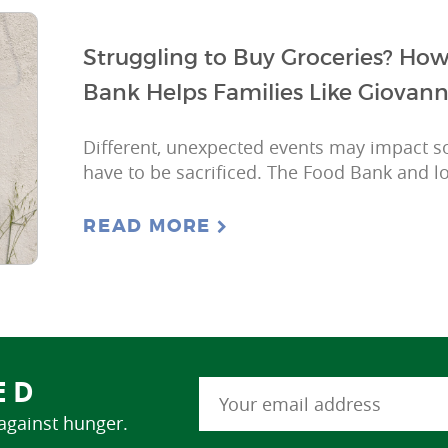
Struggling to Buy Groceries? Ho
Bank Helps Families Like Giovann
Different, unexpected events may impact s
have to be sacrificed. The Food Bank and lo
READ MORE
ED
 against hunger.