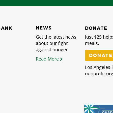
NEWS
BANK
DONATE
Get the latest news
Just $25 help
about our fight
meals.
against hunger
DONATE
Read More
Los Angeles R
nonprofit org