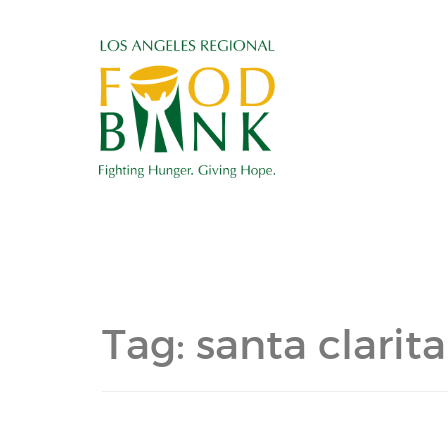
Tag:
santa clarita