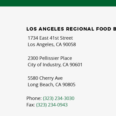
LOS ANGELES REGIONAL FOOD 
1734 East 41st Street
Los Angeles, CA 90058
2300 Pellissier Place
City of Industry, CA 90601
5580 Cherry Ave
Long Beach, CA 90805
Phone:
(323) 234-3030
Fax:
(323) 234-0943