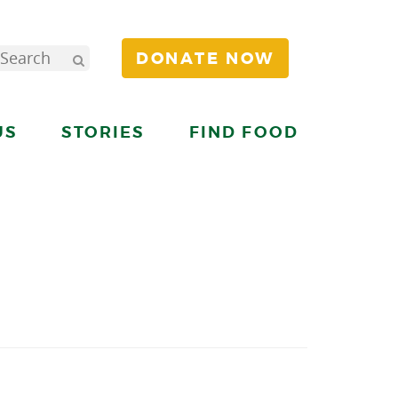
DONATE NOW
US
STORIES
FIND FOOD