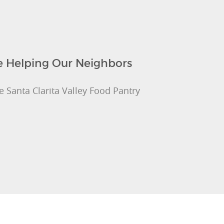
re Helping Our Neighbors
e Santa Clarita Valley Food Pantry