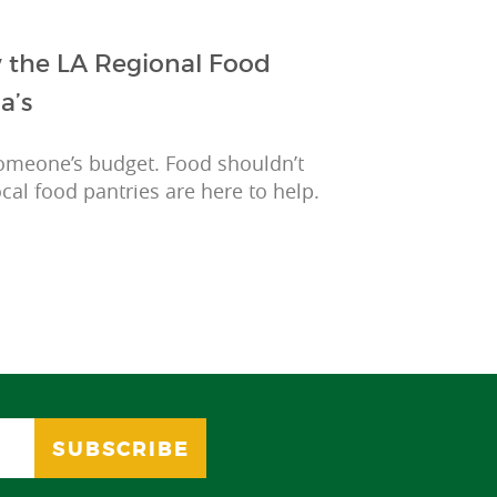
w the LA Regional Food
a’s
omeone’s budget. Food shouldn’t
cal food pantries are here to help.