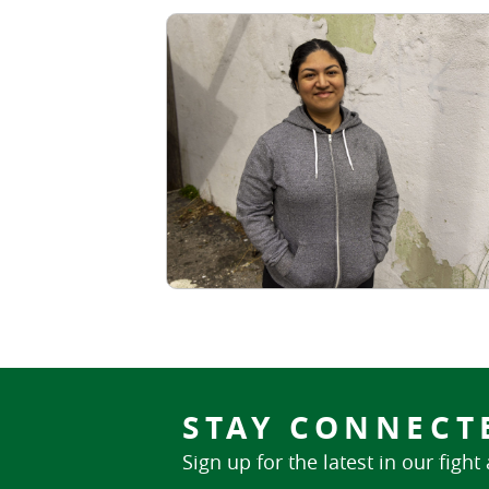
STAY CONNECT
Sign up for the latest in our fight