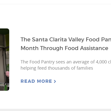
The Santa Clarita Valley Food Pa
Month Through Food Assistance
The Food Pantry sees an average of 4,000 cl
helping feed thousands of families
READ MORE