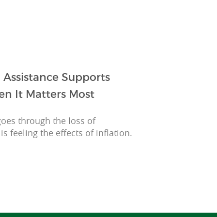
 Assistance Supports
en It Matters Most
 goes through the loss of
feeling the effects of inflation.