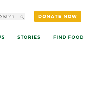
DONATE NOW
US
STORIES
FIND FOOD