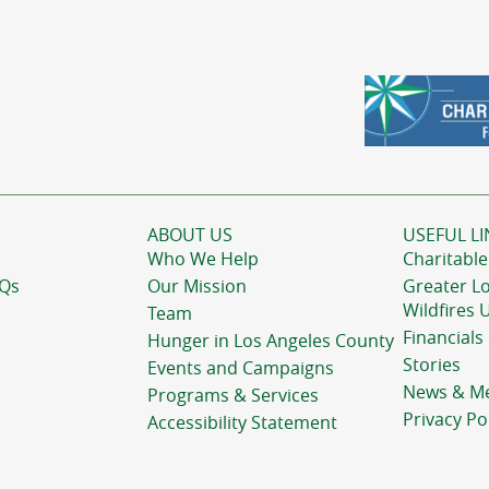
ABOUT US
USEFUL LI
Who We Help
Charitable
AQs
Our Mission
Greater L
Wildfires 
Team
Financials
Hunger in Los Angeles County
Stories
Events and Campaigns
News & M
Programs & Services
Privacy Po
Accessibility Statement