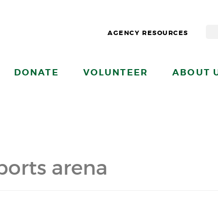
AGENCY RESOURCES
DONATE
VOLUNTEER
ABOUT 
sports arena