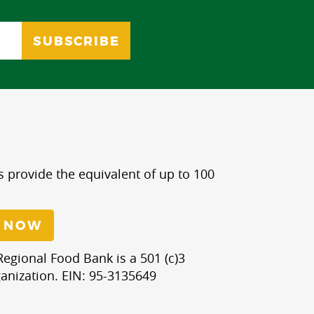
s provide the equivalent of up to 100
 NOW
egional Food Bank is a 501 (c)3
anization. EIN: 95-3135649