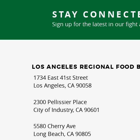
STAY CONNECT
Sign up for the latest in our fight
LOS ANGELES REGIONAL FOOD 
1734 East 41st Street
Los Angeles, CA 90058
2300 Pellissier Place
City of Industry, CA 90601
5580 Cherry Ave
Long Beach, CA 90805