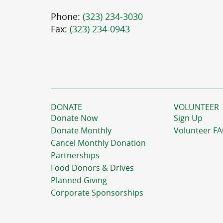
Phone:
(323) 234-3030
Fax:
(323) 234-0943
DONATE
VOLUNTEER
Donate Now
Sign Up
Donate Monthly
Volunteer F
Cancel Monthly Donation
Partnerships
Food Donors & Drives
Planned Giving
Corporate Sponsorships