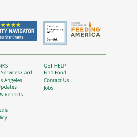
NKS
GET HELP
 Services Card
Find Food
os Angeles
Contact Us
Updates
Jobs
 & Reports
edia
licy