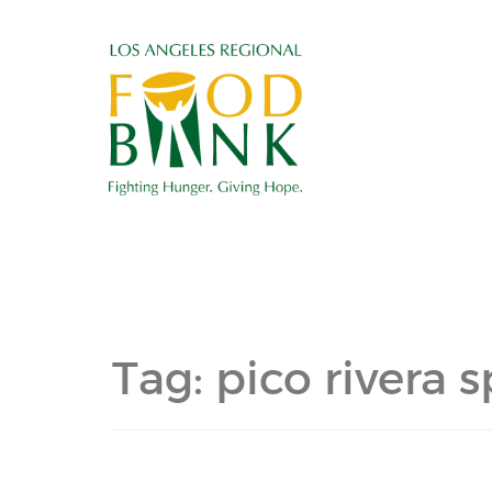
Tag:
pico rivera 