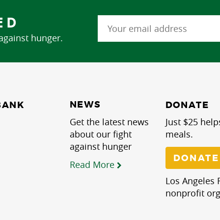
ED
 against hunger.
NEWS
BANK
DONATE
Get the latest news
Just $25 help
about our fight
meals.
against hunger
DONATE
Read More
Los Angeles R
nonprofit org