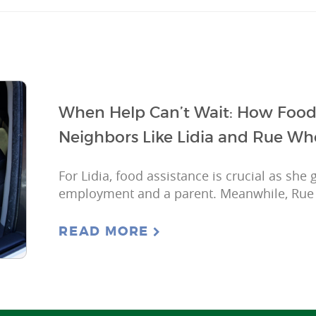
When Help Can’t Wait: How Food
Neighbors Like Lidia and Rue Wh
For Lidia, food assistance is crucial as she
employment and a parent. Meanwhile, Rue is 
READ MORE