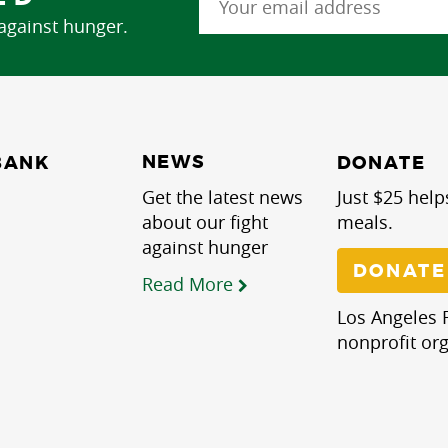
 against hunger.
NEWS
BANK
DONATE
Get the latest news
Just $25 help
about our fight
meals.
against hunger
DONATE
Read More
Los Angeles R
nonprofit org