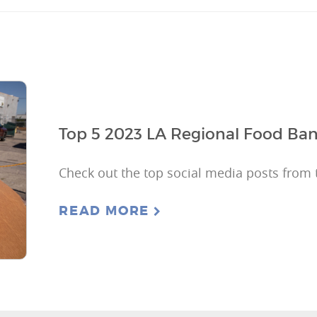
Top 5 2023 LA Regional Food Ban
Check out the top social media posts from 
READ MORE