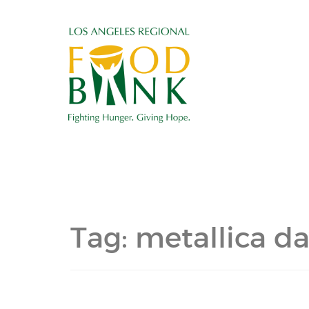
Tag:
metallica da