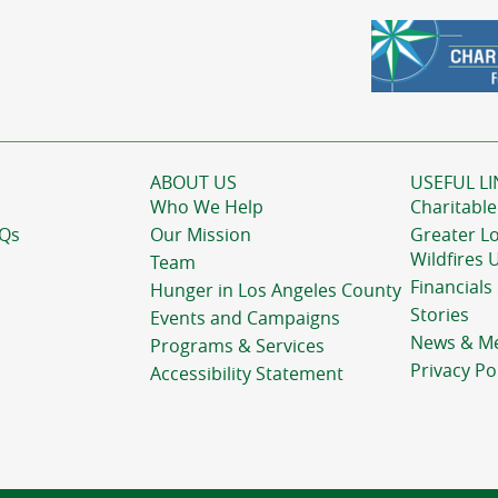
ABOUT US
USEFUL LI
Who We Help
Charitable
AQs
Our Mission
Greater L
Wildfires 
Team
Financials
Hunger in Los Angeles County
Stories
Events and Campaigns
News & M
Programs & Services
Privacy Po
Accessibility Statement