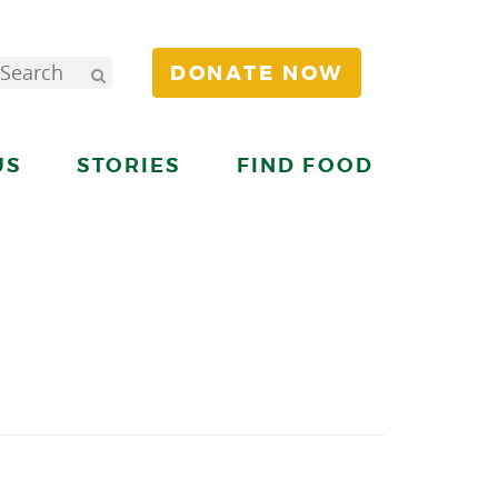
DONATE NOW
US
STORIES
FIND FOOD