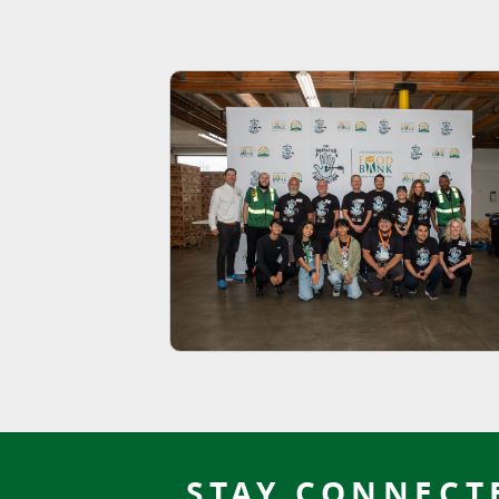
STAY CONNECT