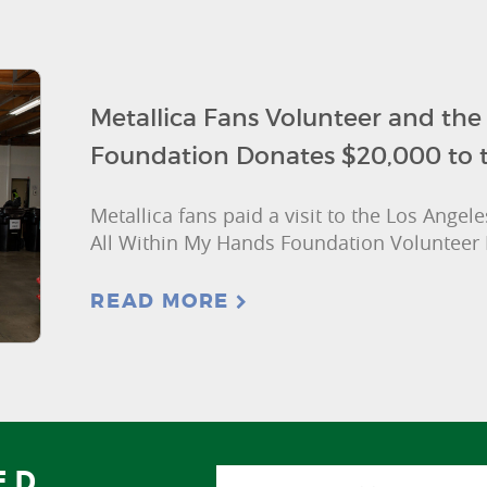
Metallica Fans Volunteer and the
Foundation Donates $20,000 to 
Metallica fans paid a visit to the Los Ange
All Within My Hands Foundation Volunteer 
READ MORE
ED