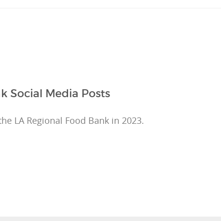
k Social Media Posts
the LA Regional Food Bank in 2023.