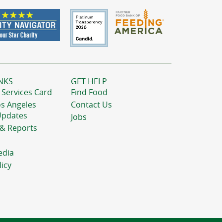
NKS
GET HELP
 Services Card
Find Food
os Angeles
Contact Us
Updates
Jobs
 & Reports
edia
licy