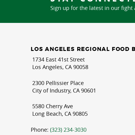
Sign up for the latest in our fight
LOS ANGELES REGIONAL FOOD 
1734 East 41st Street
Los Angeles, CA 90058
2300 Pellissier Place
City of Industry, CA 90601
5580 Cherry Ave
Long Beach, CA 90805
Phone:
(323) 234-3030