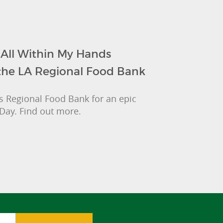
 All Within My Hands
the LA Regional Food Bank
les Regional Food Bank for an epic
Day. Find out more.