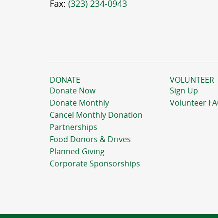
Fax:
(323) 234-0943
DONATE
VOLUNTEER
Donate Now
Sign Up
Donate Monthly
Volunteer F
Cancel Monthly Donation
Partnerships
Food Donors & Drives
Planned Giving
Corporate Sponsorships