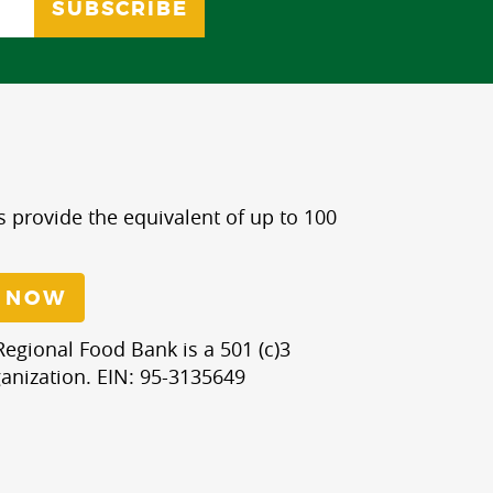
s provide the equivalent of up to 100
 NOW
egional Food Bank is a 501 (c)3
anization. EIN: 95-3135649