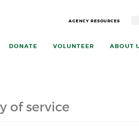
AGENCY RESOURCES
DONATE
VOLUNTEER
ABOUT 
y of service