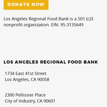
DONATE NOW
Los Angeles Regional Food Bank is a 501 (c)3
nonprofit organization. EIN: 95-3135649
LOS ANGELES REGIONAL FOOD BANK
1734 East 41st Street
Los Angeles, CA 90058
2300 Pellissier Place
City of Industry, CA 90601