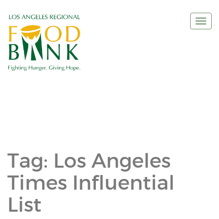
Togg
navi
Tag:
Los Angeles
Times Influential
List