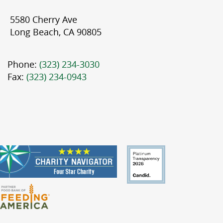
5580 Cherry Ave
Long Beach, CA 90805
Phone:
(323) 234-3030
Fax:
(323) 234-0943