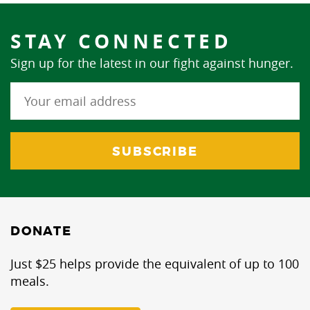
STAY CONNECTED
Sign up for the latest in our fight against hunger.
DONATE
Just $25 helps provide the equivalent of up to 100
meals.