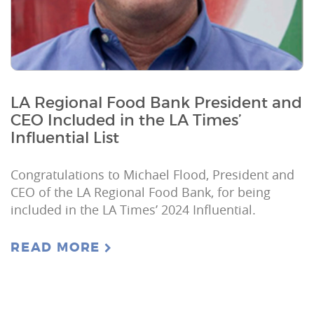
LA Regional Food Bank President and
CEO Included in the LA Times’
Influential List
Congratulations to Michael Flood, President and
CEO of the LA Regional Food Bank, for being
included in the LA Times’ 2024 Influential.
READ MORE