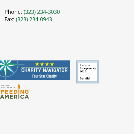
Phone:
(323) 234-3030
Fax:
(323) 234-0943