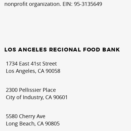
nonprofit organization. EIN: 95-3135649
LOS ANGELES REGIONAL FOOD BANK
1734 East 41st Street
Los Angeles, CA 90058
2300 Pellissier Place
City of Industry, CA 90601
5580 Cherry Ave
Long Beach, CA 90805