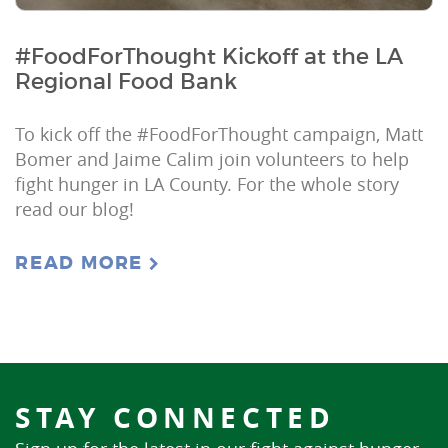
#FoodForThought Kickoff at the LA
Regional Food Bank
To kick off the #FoodForThought campaign, Matt
Bomer and Jaime Calim join volunteers to help
fight hunger in LA County. For the whole story
read our blog!
READ MORE
STAY CONNECTED