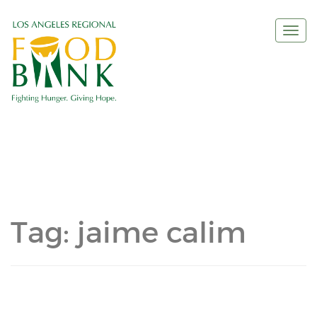
Togg
navi
Tag:
jaime calim