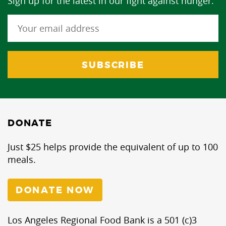
Sign up for the latest in our fight against hunger.
DONATE
Just $25 helps provide the equivalent of up to 100
meals.
DONATE NOW
Los Angeles Regional Food Bank is a 501 (c)3