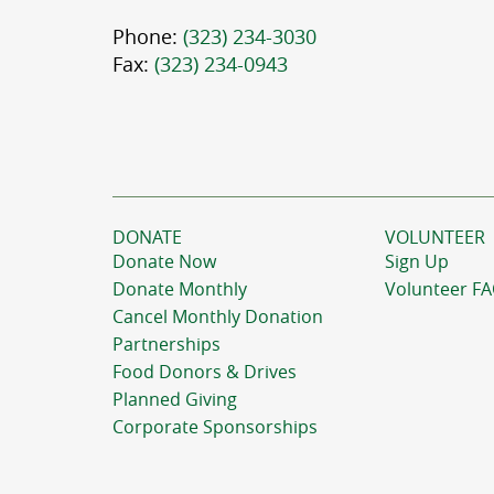
Phone:
(323) 234-3030
Fax:
(323) 234-0943
DONATE
VOLUNTEER
Donate Now
Sign Up
Donate Monthly
Volunteer F
Cancel Monthly Donation
Partnerships
Food Donors & Drives
Planned Giving
Corporate Sponsorships