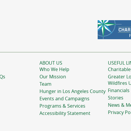
ABOUT US
USEFUL LI
Who We Help
Charitable
AQs
Our Mission
Greater L
Wildfires 
Team
Financials
Hunger in Los Angeles County
Stories
Events and Campaigns
News & M
Programs & Services
Privacy Po
Accessibility Statement