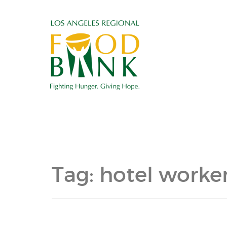
Tag:
hotel worker