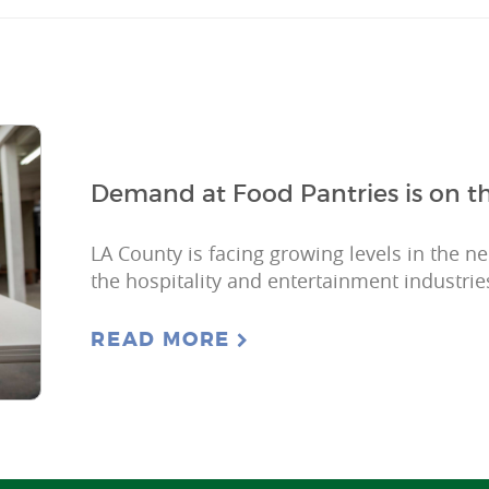
Demand at Food Pantries is on th
LA County is facing growing levels in the n
the hospitality and entertainment industries
READ MORE