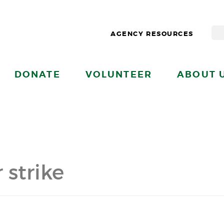
AGENCY RESOURCES
DONATE
VOLUNTEER
ABOUT 
 strike