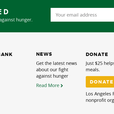
ED
 against hunger.
NEWS
BANK
DONATE
Get the latest news
Just $25 help
about our fight
meals.
against hunger
DONATE
Read More
Los Angeles R
nonprofit org