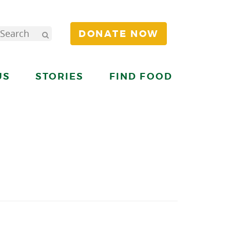
DONATE NOW
US
STORIES
FIND FOOD