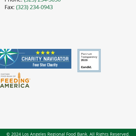
Fax:
(323) 234-0943
© 2024 Los Angeles Regional Food Bank. All Rights Reserved.