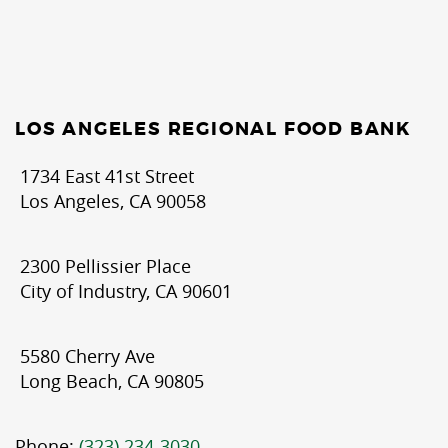
LOS ANGELES REGIONAL FOOD BANK
1734 East 41st Street
Los Angeles, CA 90058
2300 Pellissier Place
City of Industry, CA 90601
5580 Cherry Ave
Long Beach, CA 90805
Phone:
(323) 234-3030