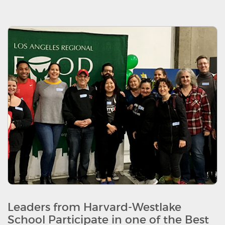
Leaders from Harvard-Westlake
School Participate in one of the Best