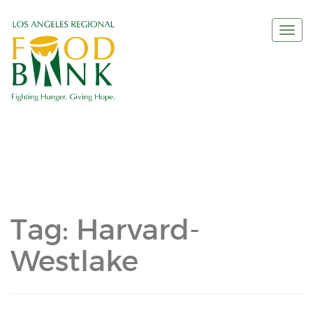
Togg
navi
Tag:
Harvard-
Westlake