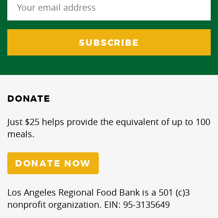
DONATE
Just $25 helps provide the equivalent of up to 100
meals.
DONATE NOW
Los Angeles Regional Food Bank is a 501 (c)3
nonprofit organization. EIN: 95-3135649