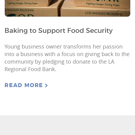
Baking to Support Food Security
Young business owner transforms her passion
into a business with a focus on giving back to the
community by pledging to donate to the LA
Regional Food Bank.
READ MORE