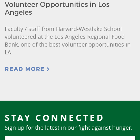
Volunteer Opportunities in Los
Angeles
Faculty / staff from Harvard-Westlake School
volunteered at the Los Angeles Regional Food
Bank, one of the best volunteer opportunities in
LA.
READ MORE
STAY CONNECTED
Sign up for the latest in our fight against hunger.