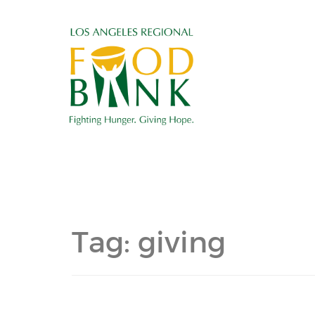
Tag:
giving