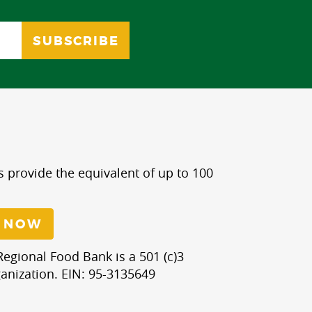
s provide the equivalent of up to 100
 NOW
egional Food Bank is a 501 (c)3
anization. EIN: 95-3135649