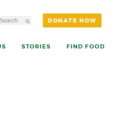
DONATE NOW
US
STORIES
FIND FOOD