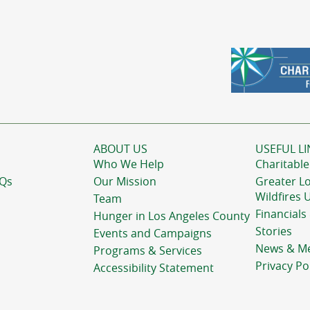
ABOUT US
USEFUL LI
Who We Help
Charitable
AQs
Our Mission
Greater L
Wildfires 
Team
Financials
Hunger in Los Angeles County
Stories
Events and Campaigns
News & M
Programs & Services
Privacy Po
Accessibility Statement