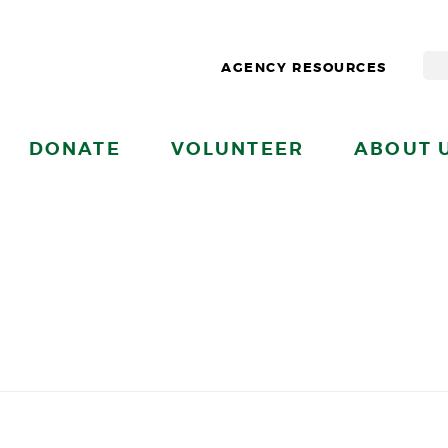
AGENCY RESOURCES
DONATE
VOLUNTEER
ABOUT 