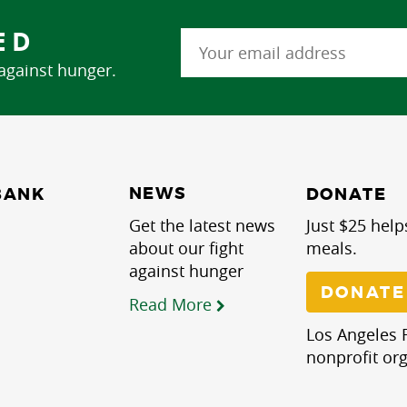
ED
 against hunger.
NEWS
BANK
DONATE
Get the latest news
Just $25 help
about our fight
meals.
against hunger
DONATE
Read More
Los Angeles R
nonprofit org