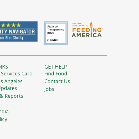
NKS
GET HELP
 Services Card
Find Food
os Angeles
Contact Us
Updates
Jobs
 & Reports
edia
licy