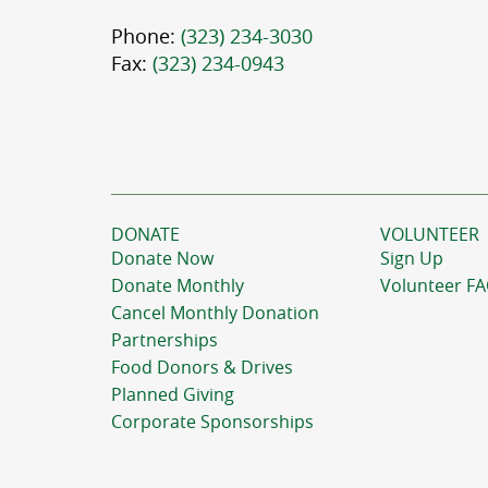
Phone:
(323) 234-3030
Fax:
(323) 234-0943
DONATE
VOLUNTEER
Donate Now
Sign Up
Donate Monthly
Volunteer F
Cancel Monthly Donation
Partnerships
Food Donors & Drives
Planned Giving
Corporate Sponsorships