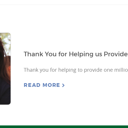
Thank You for Helping us Provide
Thank you for helping to provide one milli
READ MORE