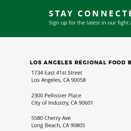
STAY CONNECT
Sign up for the latest in our fight
LOS ANGELES REGIONAL FOOD 
1734 East 41st Street
Los Angeles, CA 90058
2300 Pellissier Place
City of Industry, CA 90601
5580 Cherry Ave
Long Beach, CA 90805