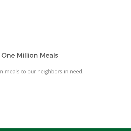
 One Million Meals
on meals to our neighbors in need.