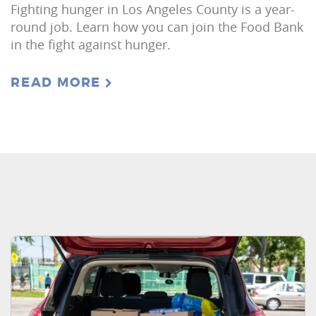
Fighting hunger in Los Angeles County is a year-
round job. Learn how you can join the Food Bank
in the fight against hunger.
READ MORE