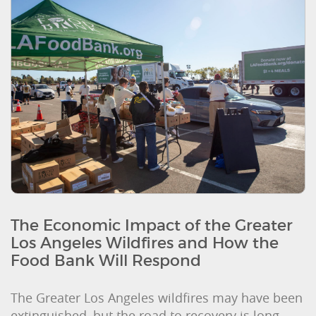
The Economic Impact of the Greater
Los Angeles Wildfires and How the
Food Bank Will Respond
The Greater Los Angeles wildfires may have been
extinguished, but the road to recovery is long.