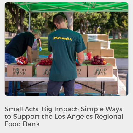
Small Acts, Big Impact: Simple Ways
to Support the Los Angeles Regional
Food Bank