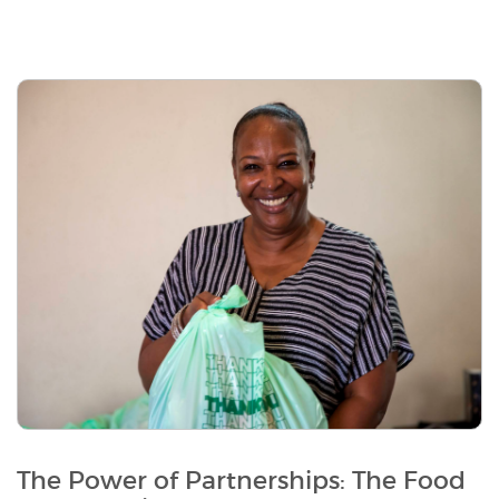
The Power of Partnerships: The Food