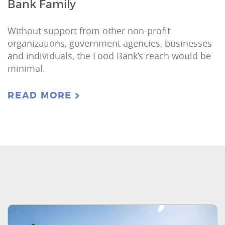
Bank Family
Without support from other non-profit
organizations, government agencies, businesses
and individuals, the Food Bank’s reach would be
minimal.
READ MORE