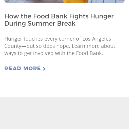
How the Food Bank Fights Hunger
During Summer Break
Hunger touches every corner of Los Angeles
County—but so does hope. Learn more about
ways to get involved with the Food Bank.
READ MORE