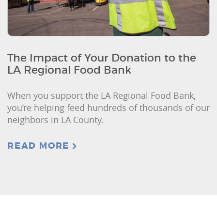
The Impact of Your Donation to the
LA Regional Food Bank
When you support the LA Regional Food Bank,
you’re helping feed hundreds of thousands of our
neighbors in LA County.
READ MORE