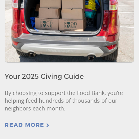
Your 2025 Giving Guide
By choosing to support the Food Bank, you’re
helping feed hundreds of thousands of our
neighbors each month.
READ MORE