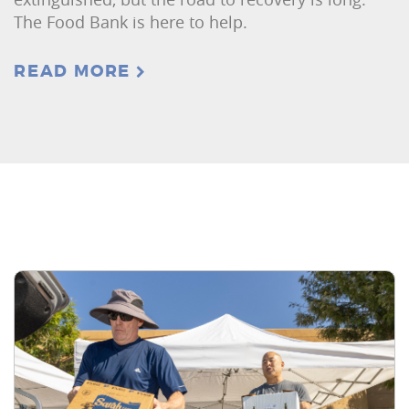
The Food Bank is here to help.
READ MORE