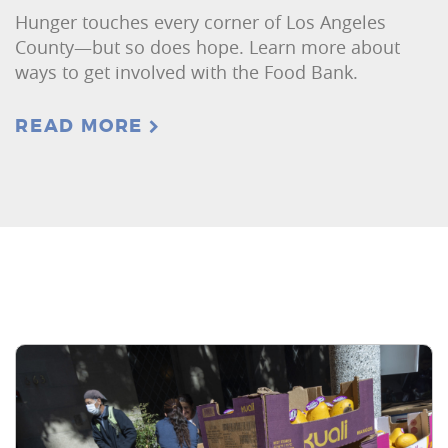
Hunger touches every corner of Los Angeles
County—but so does hope. Learn more about
ways to get involved with the Food Bank.
READ MORE