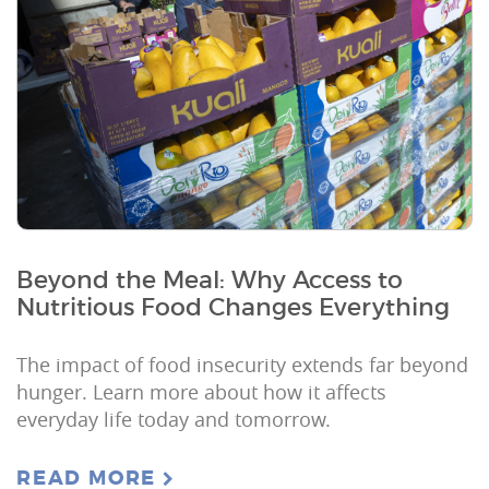
Beyond the Meal: Why Access to
Nutritious Food Changes Everything
The impact of food insecurity extends far beyond
hunger. Learn more about how it affects
everyday life today and tomorrow.
READ MORE