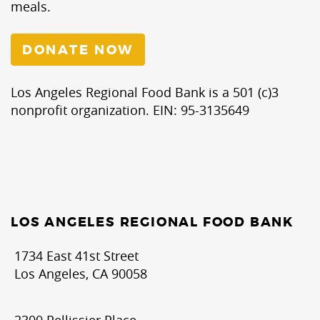
meals.
DONATE NOW
Los Angeles Regional Food Bank is a 501 (c)3
nonprofit organization. EIN: 95-3135649
LOS ANGELES REGIONAL FOOD BANK
1734 East 41st Street
Los Angeles, CA 90058
2300 Pellissier Place