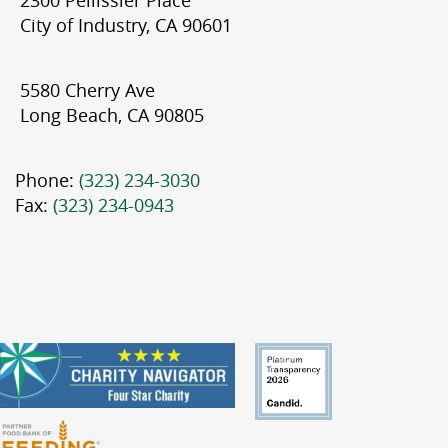
City of Industry, CA 90601
5580 Cherry Ave
Long Beach, CA 90805
Phone:
(323) 234-3030
Fax:
(323) 234-0943