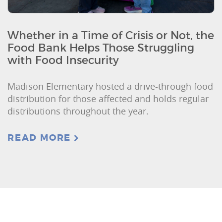
Whether in a Time of Crisis or Not, the
Food Bank Helps Those Struggling
with Food Insecurity
Madison Elementary hosted a drive-through food
distribution for those affected and holds regular
distributions throughout the year.
READ MORE