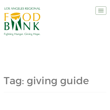
Togg
navi
Tag:
giving guide