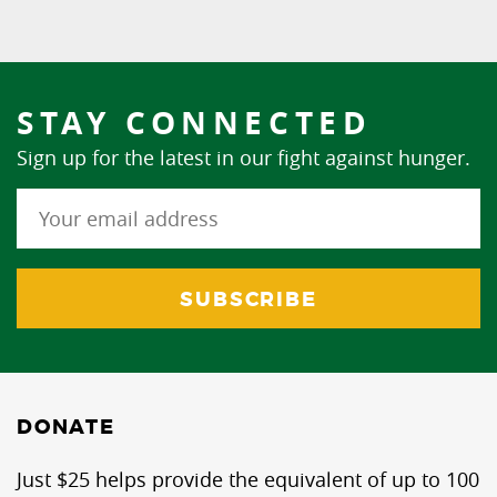
STAY CONNECTED
Sign up for the latest in our fight against hunger.
DONATE
Just $25 helps provide the equivalent of up to 100