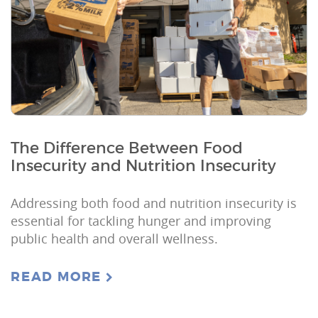
The Difference Between Food
Insecurity and Nutrition Insecurity
Addressing both food and nutrition insecurity is
essential for tackling hunger and improving
public health and overall wellness.
READ MORE