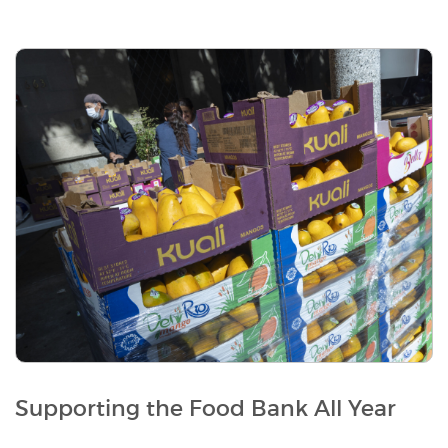
Supporting the Food Bank All Year