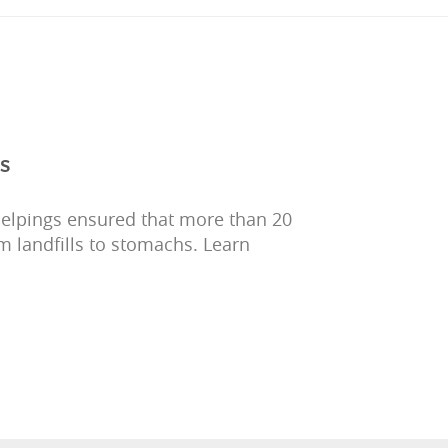
s
Helpings ensured that more than 20
m landfills to stomachs. Learn