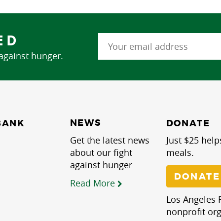
ED
 against hunger.
NEWS
BANK
DONATE
Get the latest news
Just $25 help
about our fight
meals.
against hunger
DONATE
Read More
Los Angeles R
nonprofit org