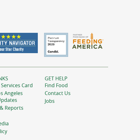
NKS
GET HELP
 Services Card
Find Food
os Angeles
Contact Us
Updates
Jobs
 & Reports
edia
licy