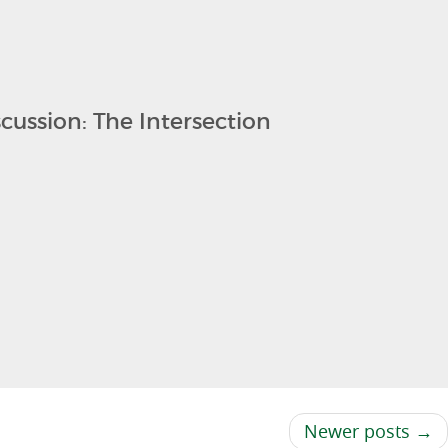
cussion: The Intersection
Newer posts →