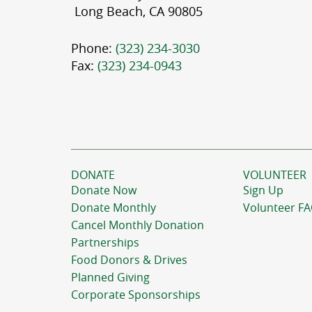
Long Beach, CA 90805
Phone:
(323) 234-3030
Fax:
(323) 234-0943
DONATE
VOLUNTEER
Donate Now
Sign Up
Donate Monthly
Volunteer F
Cancel Monthly Donation
Partnerships
Food Donors & Drives
Planned Giving
Corporate Sponsorships