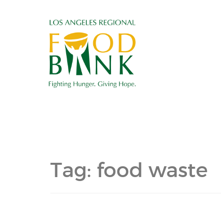
Tag:
food waste