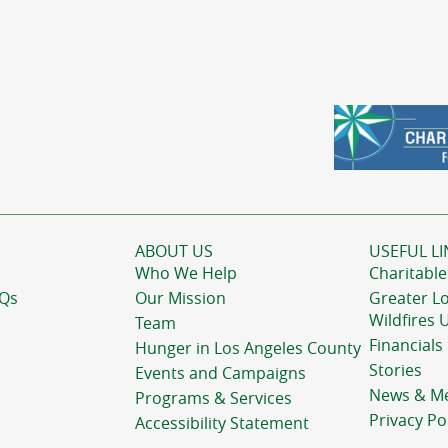
ABOUT US
USEFUL LI
Who We Help
Charitable
AQs
Our Mission
Greater L
Wildfires 
Team
Financials
Hunger in Los Angeles County
Stories
Events and Campaigns
News & M
Programs & Services
Privacy Po
Accessibility Statement