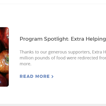
Program Spotlight: Extra Helping
Thanks to our generous supporters, Extra 
million pounds of food were redirected fro
more.
READ MORE