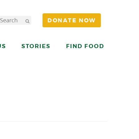
DONATE NOW
US
STORIES
FIND FOOD