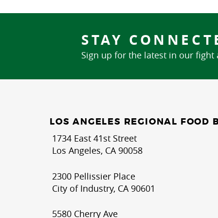
STAY CONNECT
Sign up for the latest in our fight
LOS ANGELES REGIONAL FOOD 
1734 East 41st Street
Los Angeles, CA 90058
2300 Pellissier Place
City of Industry, CA 90601
5580 Cherry Ave