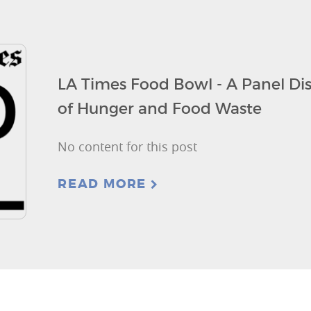
LA Times Food Bowl - A Panel Dis
of Hunger and Food Waste
No content for this post
READ MORE