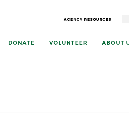
AGENCY RESOURCES
DONATE
VOLUNTEER
ABOUT 