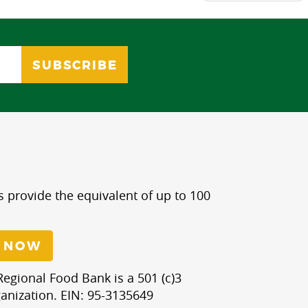
s provide the equivalent of up to 100
 NOW
egional Food Bank is a 501 (c)3
anization. EIN: 95-3135649