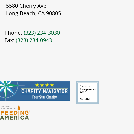
5580 Cherry Ave
Long Beach, CA 90805
Phone:
(323) 234-3030
Fax:
(323) 234-0943