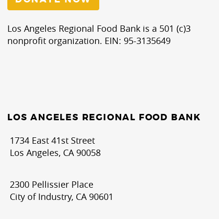
Los Angeles Regional Food Bank is a 501 (c)3
nonprofit organization. EIN: 95-3135649
LOS ANGELES REGIONAL FOOD BANK
1734 East 41st Street
Los Angeles, CA 90058
2300 Pellissier Place
City of Industry, CA 90601