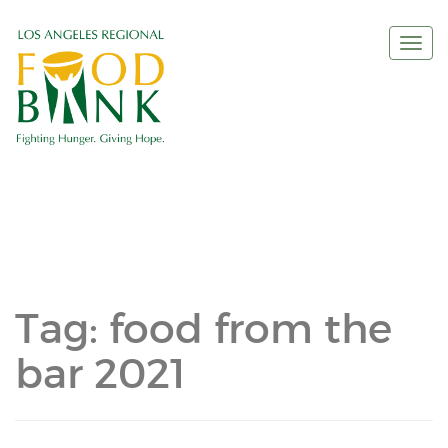
Togg
navi
Tag:
food from the
bar 2021