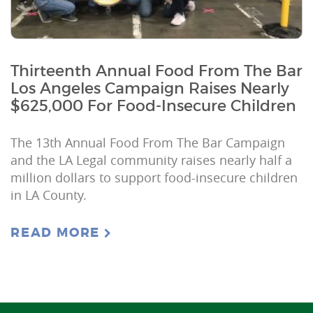
Thirteenth Annual Food From The Bar
Los Angeles Campaign Raises Nearly
$625,000 For Food-Insecure Children
The 13th Annual Food From The Bar Campaign
and the LA Legal community raises nearly half a
million dollars to support food-insecure children
in LA County.
READ MORE