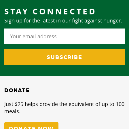
STAY CONNECTED
Sign up for the latest in our fight against hunger.
DONATE
Just $25 helps provide the equivalent of up to 100
meals.
DONATE NOW