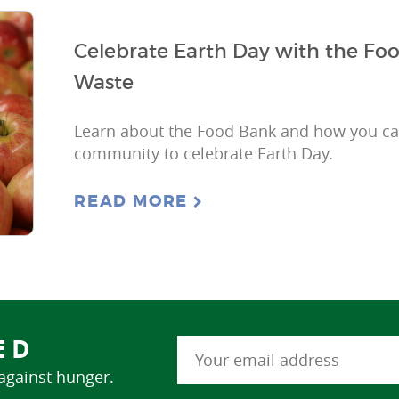
Celebrate Earth Day with the F
Waste
Learn about the Food Bank and how you can
community to celebrate Earth Day.
READ MORE
ED
 against hunger.