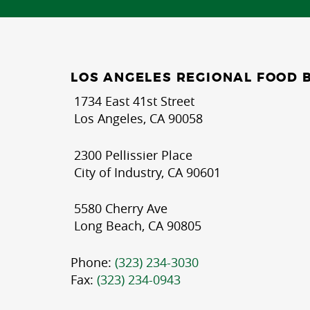
LOS ANGELES REGIONAL FOOD 
1734 East 41st Street
Los Angeles, CA 90058
2300 Pellissier Place
City of Industry, CA 90601
5580 Cherry Ave
Long Beach, CA 90805
Phone:
(323) 234-3030
Fax:
(323) 234-0943