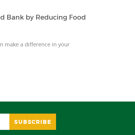
ood Bank by Reducing Food
 make a difference in your