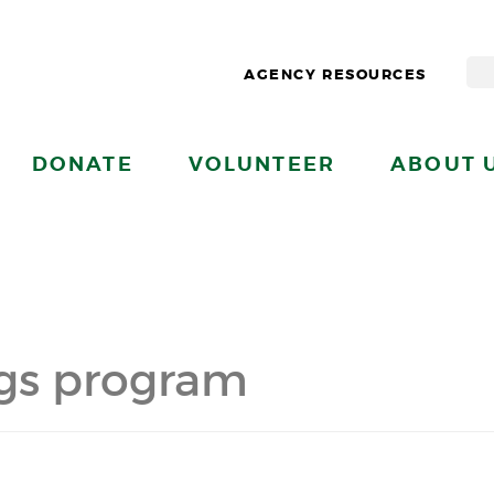
AGENCY RESOURCES
DONATE
VOLUNTEER
ABOUT 
ngs program