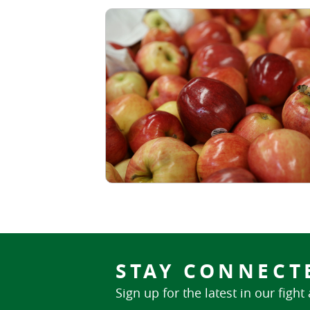
STAY CONNECT
Sign up for the latest in our fight