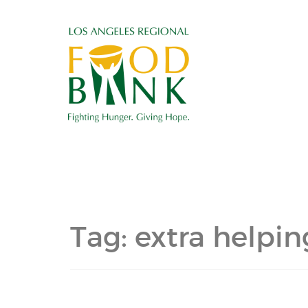
Tag:
extra helpi