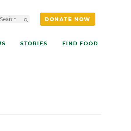
DONATE NOW
US
STORIES
FIND FOOD