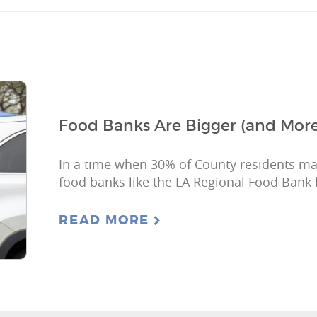
Food Banks Are Bigger (and More
In a time when 30% of County residents may
food banks like the LA Regional Food Bank 
READ MORE