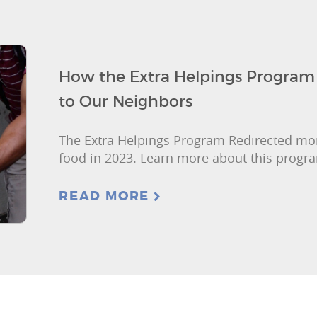
How the Extra Helpings Program 
to Our Neighbors
The Extra Helpings Program Redirected mor
food in 2023. Learn more about this progr
READ MORE