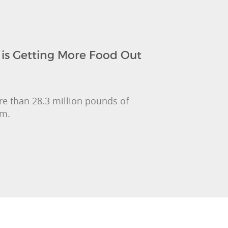
is Getting More Food Out
e than 28.3 million pounds of
am.