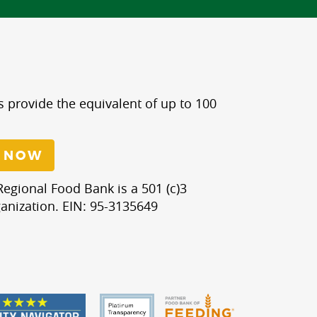
s provide the equivalent of up to 100
 NOW
egional Food Bank is a 501 (c)3
anization. EIN: 95-3135649