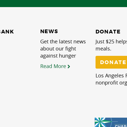
NEWS
BANK
DONATE
Get the latest news
Just $25 help
about our fight
meals.
against hunger
DONATE
Read More
Los Angeles R
nonprofit org