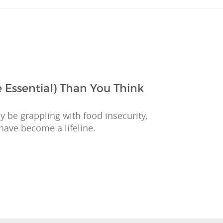
 Essential) Than You Think
 be grappling with food insecurity,
have become a lifeline.