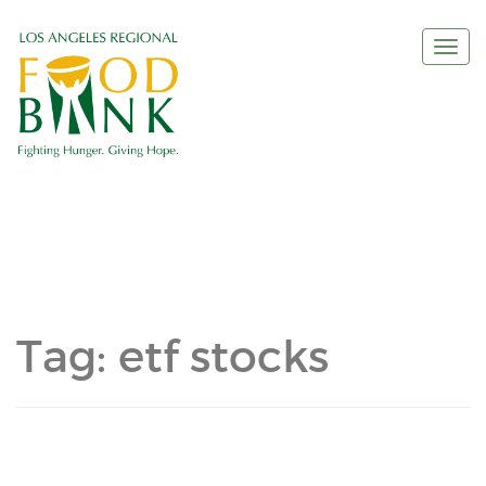
Togg
navi
Tag:
etf stocks