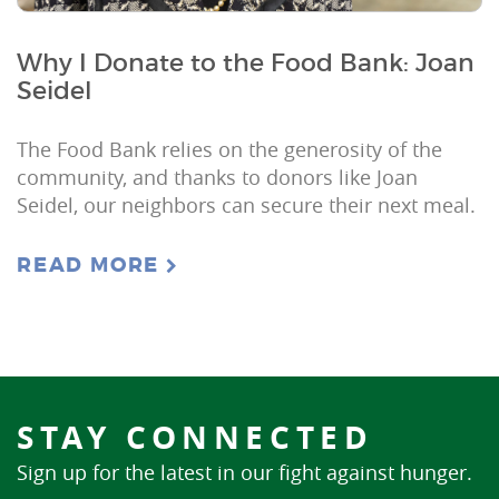
Why I Donate to the Food Bank: Joan
Seidel
The Food Bank relies on the generosity of the
community, and thanks to donors like Joan
Seidel, our neighbors can secure their next meal.
READ MORE
STAY CONNECTED
Sign up for the latest in our fight against hunger.