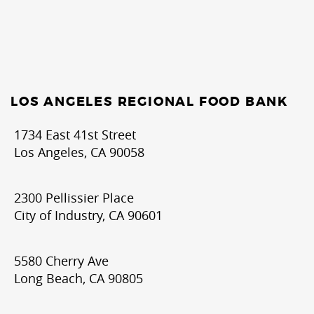
LOS ANGELES REGIONAL FOOD BANK
1734 East 41st Street
Los Angeles, CA 90058
2300 Pellissier Place
City of Industry, CA 90601
5580 Cherry Ave
Long Beach, CA 90805