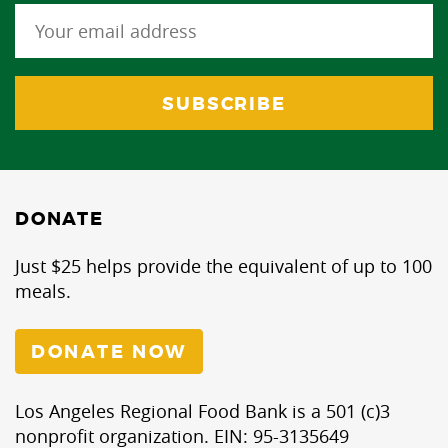
DONATE
Just $25 helps provide the equivalent of up to 100
meals.
DONATE NOW
Los Angeles Regional Food Bank is a 501 (c)3
nonprofit organization. EIN: 95-3135649