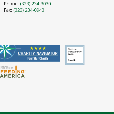
Phone:
(323) 234-3030
Fax:
(323) 234-0943