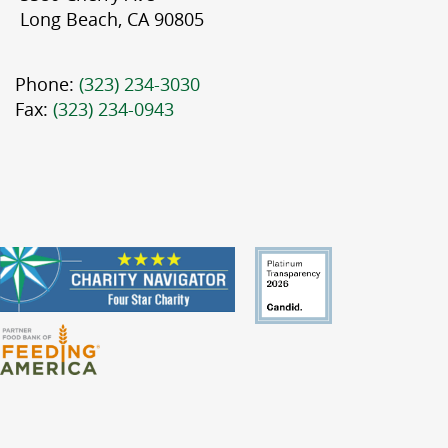
Long Beach, CA 90805
Phone:
(323) 234-3030
Fax:
(323) 234-0943