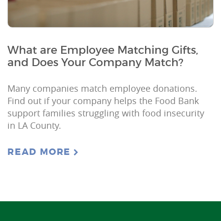
What are Employee Matching Gifts,
and Does Your Company Match?
Many companies match employee donations.
Find out if your company helps the Food Bank
support families struggling with food insecurity
in LA County.
READ MORE