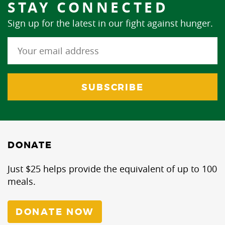
STAY CONNECTED
Sign up for the latest in our fight against hunger.
DONATE
Just $25 helps provide the equivalent of up to 100
meals.
DONATE NOW