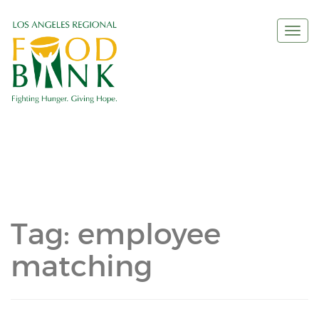
Togg
navi
Tag:
employee
matching