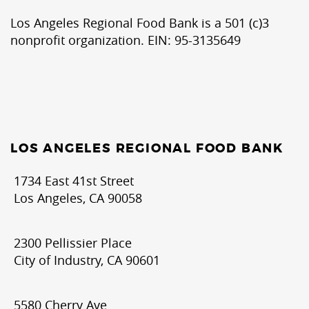
Los Angeles Regional Food Bank is a 501 (c)3
nonprofit organization. EIN: 95-3135649
LOS ANGELES REGIONAL FOOD BANK
1734 East 41st Street
Los Angeles, CA 90058
2300 Pellissier Place
City of Industry, CA 90601
5580 Cherry Ave