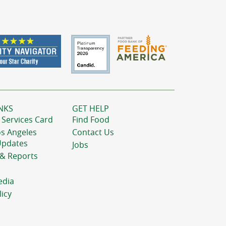
NKS
GET HELP
 Services Card
Find Food
os Angeles
Contact Us
Updates
Jobs
 & Reports
edia
licy