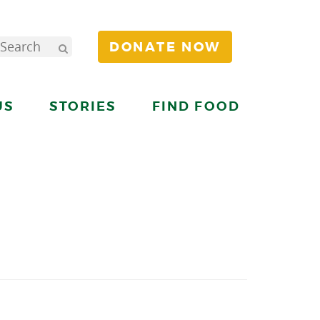
DONATE NOW
US
STORIES
FIND FOOD