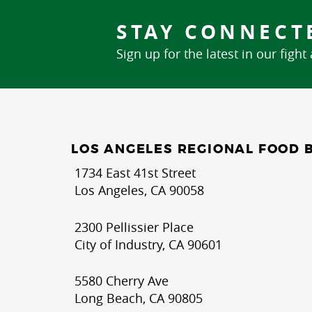
STAY CONNECT
Sign up for the latest in our fight
LOS ANGELES REGIONAL FOOD 
1734 East 41st Street
Los Angeles, CA 90058
2300 Pellissier Place
City of Industry, CA 90601
5580 Cherry Ave
Long Beach, CA 90805