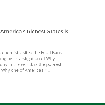
merica’s Richest States is
Economist visited the Food Bank
ing his investigation of Why
mony in the world, is the poorest
, Why one of America’s r...