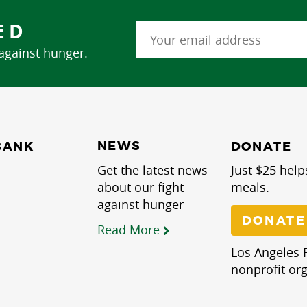
ED
 against hunger.
NEWS
BANK
DONATE
Get the latest news
Just $25 help
about our fight
meals.
against hunger
DONATE
Read More
Los Angeles R
nonprofit org