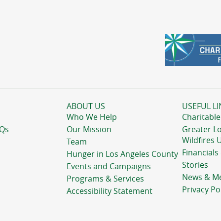
ABOUT US
USEFUL LI
Who We Help
Charitable
AQs
Our Mission
Greater L
Wildfires 
Team
Financials
Hunger in Los Angeles County
Stories
Events and Campaigns
News & M
Programs & Services
Privacy Po
Accessibility Statement