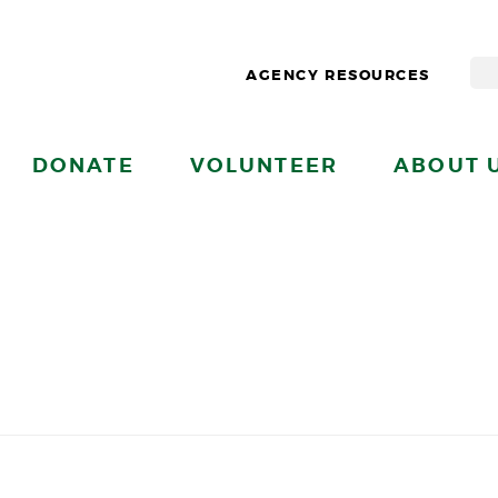
AGENCY RESOURCES
DONATE
VOLUNTEER
ABOUT 