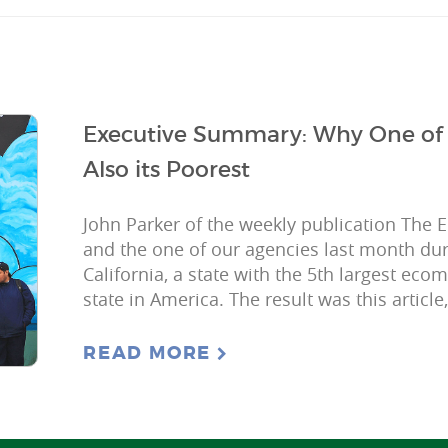
Executive Summary: Why One of A
Also its Poorest
John Parker of the weekly publication The 
and the one of our agencies last month dur
California, a state with the 5th largest eco
state in America. The result was this article
READ MORE