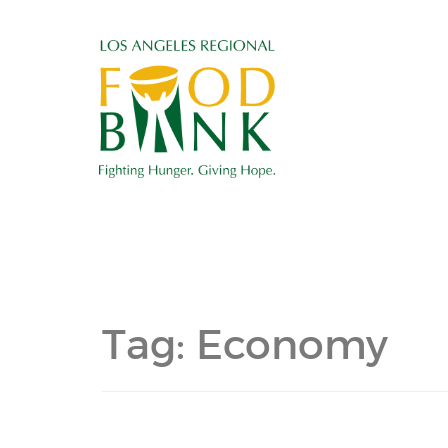
Tag:
Economy