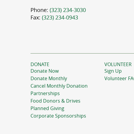
Phone:
(323) 234-3030
Fax:
(323) 234-0943
DONATE
VOLUNTEER
Donate Now
Sign Up
Donate Monthly
Volunteer F
Cancel Monthly Donation
Partnerships
Food Donors & Drives
Planned Giving
Corporate Sponsorships