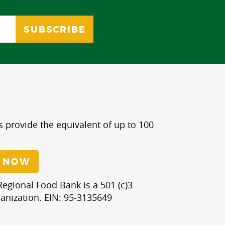
s provide the equivalent of up to 100
 NOW
egional Food Bank is a 501 (c)3
anization. EIN: 95-3135649